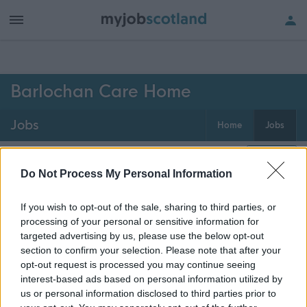
h of all jobs.
Barlochan Care Home
Jobs
Home
Jobs
0
jobs
Map
Do Not Process My Personal Information
If you wish to opt-out of the sale, sharing to third parties, or
Get job alerts for your search emailed
Create
processing of your personal or sensitive information for
to you
alert
targeted advertising by us, please use the below opt-out
section to confirm your selection. Please note that after your
opt-out request is processed you may continue seeing
Vacancies matching your search are normally shown
interest-based ads based on personal information utilized by
here if they are currently published. If you are sure
us or personal information disclosed to third parties prior to