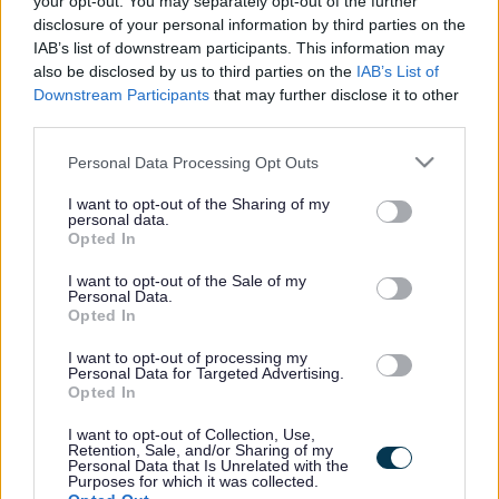
your opt-out. You may separately opt-out of the further
the vacancy you are looking for exists then widen
disclosure of your personal information by third parties on the
your results by removing filters or begin a new
IAB’s list of downstream participants. This information may
search.
also be disclosed by us to third parties on the
IAB’s List of
Downstream Participants
that may further disclose it to other
third parties.
Please note that this website/app uses one or more Google
Personal Data Processing Opt Outs
services and may gather and store information including but
Frequented
links
not limited to your visit or usage behaviour. You may click to
I want to opt-out of the Sharing of my
personal data.
About myjobscotland
grant or deny consent to Google and its third-party tags to
Opted In
use your data for below specified purposes in below Google
consent section.
I want to opt-out of the Sale of my
Your Career
Personal Data.
Opted In
(Opens in new tab)
Help
I want to opt-out of processing my
Personal Data for Targeted Advertising.
Opted In
I want to opt-out of Collection, Use,
Accessibility
Retention, Sale, and/or Sharing of my
Personal Data that Is Unrelated with the
Purposes for which it was collected.
Advertise with us