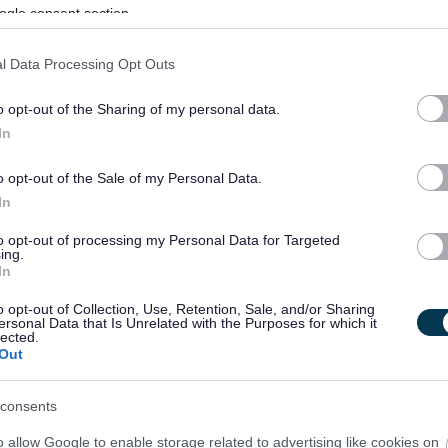
ogle consent section.
l Data Processing Opt Outs
o opt-out of the Sharing of my personal data.
In
o opt-out of the Sale of my Personal Data.
In
to opt-out of processing my Personal Data for Targeted
ing.
In
o opt-out of Collection, Use, Retention, Sale, and/or Sharing
ersonal Data that Is Unrelated with the Purposes for which it
lected.
Out
consents
o allow Google to enable storage related to advertising like cookies on