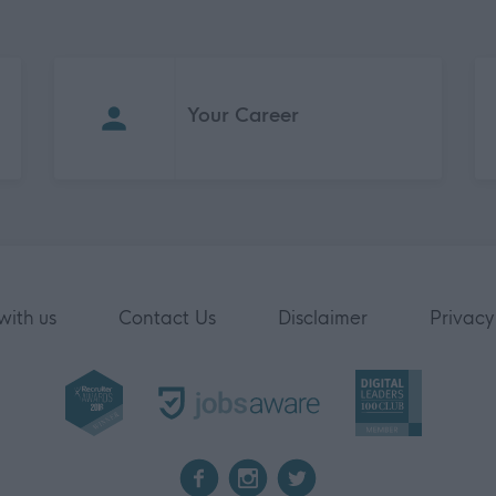
Your Career
with us
Contact Us
Disclaimer
Privacy