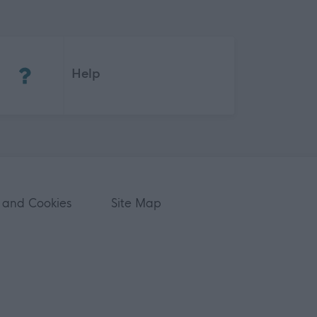
(Opens in new tab)
Help
 and Cookies
Site Map