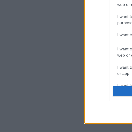
web or d
I want t
purpose
I want 
I want t
web or d
I want t
or app.
I want t
I want t
authenti