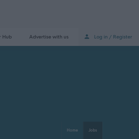
r Hub
Advertise with us
Log in / Register
Home
Jobs