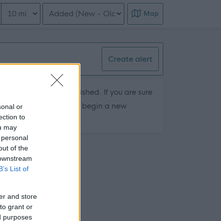
Distance from location
Order search results
Map
Create alert
hey are currently published. If you are sure
ts by removing filters or begin a new
sonal or
ection to
ou may
 personal
out of the
 downstream
B’s List of
er and store
to grant or
ed purposes