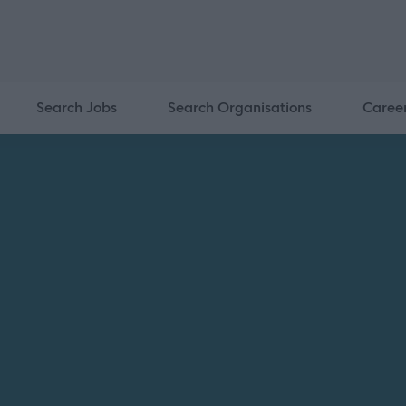
Search Jobs
Search Organisations
Caree