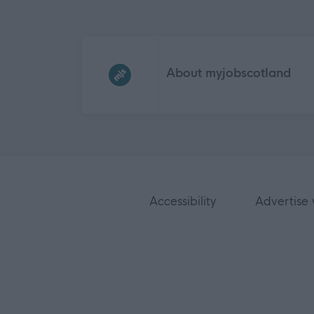
Frequented
links
About myjobscotland
Accessibility
Advertise 