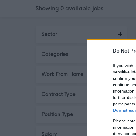
Showing
0
available
jobs
Skip to search results
Sector
Do Not Pr
Categories
If you wish 
sensitive in
Work From Home
confirm you
continue se
information 
Contract Type
further disc
participants
Downstream 
Position Type
Please note
information 
deny consent
Salary