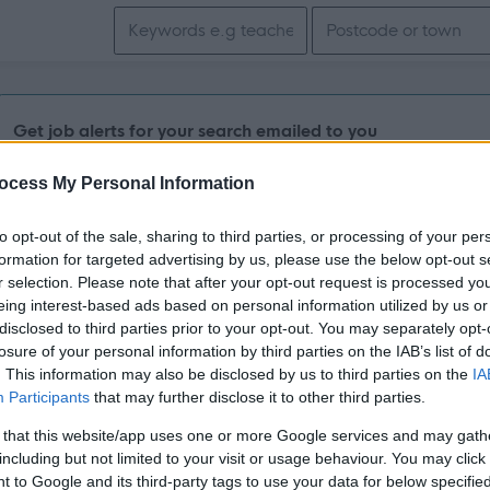
Search keywords
Get job alerts for your search emailed to you
ocess My Personal Information
Vacancies matching your search are normally shown here if t
the vacancy you are looking for exists then widen your resul
to opt-out of the sale, sharing to third parties, or processing of your per
formation for targeted advertising by us, please use the below opt-out s
search.
r selection. Please note that after your opt-out request is processed y
eing interest-based ads based on personal information utilized by us or
disclosed to third parties prior to your opt-out. You may separately opt-
losure of your personal information by third parties on the IAB’s list of
. This information may also be disclosed by us to third parties on the
IA
Participants
that may further disclose it to other third parties.
 that this website/app uses one or more Google services and may gath
including but not limited to your visit or usage behaviour. You may click 
 to Google and its third-party tags to use your data for below specifi