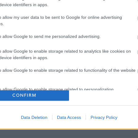
evice identifiers in apps.
o allow my user data to be sent to Google for online advertising
s.
to allow Google to send me personalized advertising.
o allow Google to enable storage related to analytics like cookies on
evice identifiers in apps.
o allow Google to enable storage related to functionality of the website
o allow Google to enable storage related to personalization.
CONFIRM
o allow Google to enable storage related to security, including
cation functionality and fraud prevention, and other user protection.
Data Deletion
Data Access
Privacy Policy