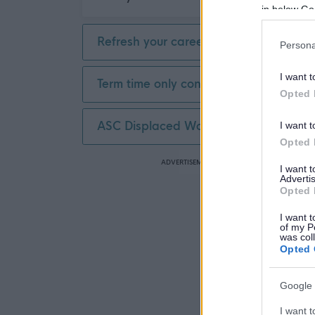
in below Go
Refresh your career
Persona
I want t
Term time only contract
Opted 
ASC Displaced Worker
I want t
Opted 
ADVERTISEMENT
I want 
Advertis
Opted 
I want t
of my P
was col
Opted 
Google 
I want t