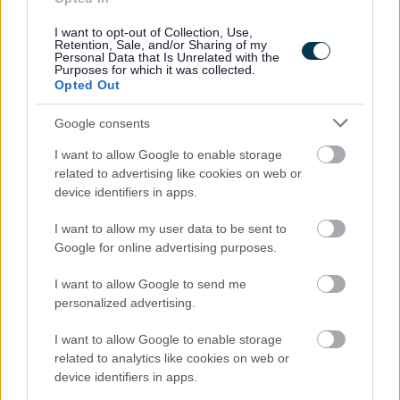
opportunities
I want to opt-out of Collection, Use,
Retention, Sale, and/or Sharing of my
- Occupational Sick pay
Personal Data that Is Unrelated with the
Purposes for which it was collected.
Opted Out
- Family friendly policies
Google consents
- Company Pension Scheme
I want to allow Google to enable storage
related to advertising like cookies on web or
- Employee Assistance Programme
device identifiers in apps.
I want to allow my user data to be sent to
Google for online advertising purposes.
Whilst experience in working in care is desirable it’s not
I want to allow Google to send me
personalized advertising.
essential, we want to recruit people who share our values
and want to make a difference to the lives of others. If you
I want to allow Google to enable storage
have a genuine interest in people and supporting them to
related to analytics like cookies on web or
device identifiers in apps.
lead their best life we want to hear from you.