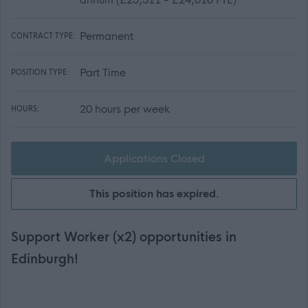
Permanent
CONTRACT TYPE:
Part Time
POSITION TYPE:
20 hours per week
HOURS:
Applications Closed
This position has expired.
Support Worker (x2) opportunities in
Edinburgh!