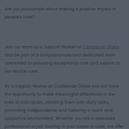
Are you passionate about making a positive impact in
people’s lives?
Join our team as a Support Worker at
Castlebrae Glebe
and be part of a compassionate and dedicated team
committed to providing exceptional care and support to
our service users.
As a Support Worker at Castlebrae Glebe you will have
the opportunity to make meaningful differences in the
lives of individuals, assisting them with daily tasks,
promoting independence and fostering a warm and
supportive environment. Whether you are a seasoned
professional or just starting in your career in care, we offer