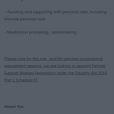
- Assisting and supporting with personal care, including
intimate personal care
- Medication prompting/ administering
Please note for this role, and for genuine occupational
requirement reasons, we are looking to appoint Female
Support Workers (exemption under the Equality Act 2010
Part 1 Schedule 9).
About You