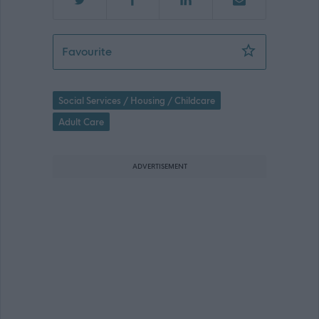
Support Worker - 435450
Favourite
Social Services / Housing / Childcare
Adult Care
ADVERTISEMENT