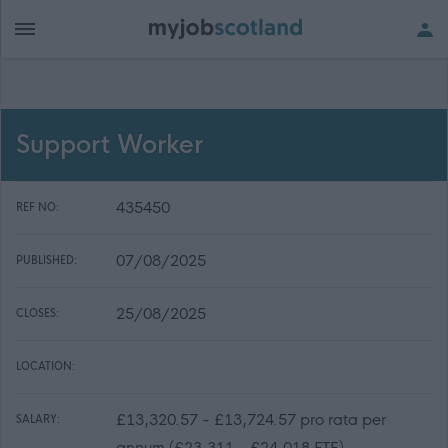
Support Worker
435450
REF NO:
07/08/2025
PUBLISHED:
25/08/2025
CLOSES:
LOCATION:
£13,320.57 - £13,724.57 pro rata per
SALARY:
annum (£23,311 - £24,018 FTE)