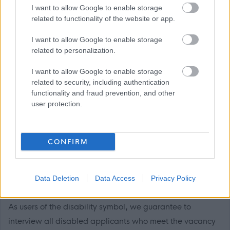
I want to allow Google to enable storage
related to functionality of the website or app.
I want to allow Google to enable storage
Sponsorship
related to personalization.
Please note that Bield Housing and Care do not hold a
I want to allow Google to enable storage
related to security, including authentication
licence to sponsor any visa applications at present.
functionality and fraud prevention, and other
user protection.
This post is exempt from the Rehabilitation of Offenders
Act (1974) which means you must disclose all unspent
and relevant spent convictions on your application.
CONFIRM
Disability Confident
Data Deletion
Data Access
Privacy Policy
Bield is a proud disability confident accredited employer.
As users of the disability symbol, we guarantee to
interview all disabled applicants who meet the vacancy