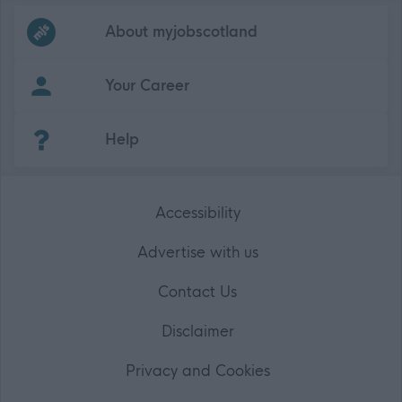
Frequented
links
About myjobscotland
Your Career
(Opens in new tab)
Help
Accessibility
Advertise with us
Contact Us
Disclaimer
Privacy and Cookies