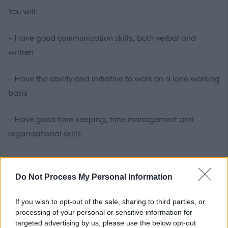
You will:
- Have good communication skills, both verbal and
written
- Have the ability and initiative to work on a lone working
basis
- Have good time keeping, time management and
organisational skills
- Hold an SVQ2 in Health and Social Care, or have the
ability and willingness to undertake this qualification
Do Not Process My Personal Information
- Be required to obtain registration with the Scottish
If you wish to opt-out of the sale, sharing to third parties, or
processing of your personal or sensitive information for
Social Services Council (SSSC) within 6 months of taking
targeted advertising by us, please use the below opt-out