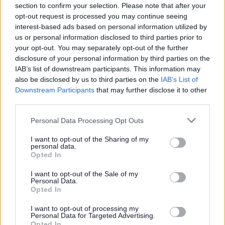
up the post
section to confirm your selection. Please note that after your
opt-out request is processed you may continue seeing
interest-based ads based on personal information utilized by
us or personal information disclosed to third parties prior to
your opt-out. You may separately opt-out of the further
About the Benefits
disclosure of your personal information by third parties on the
IAB’s list of downstream participants. This information may
- Flexible working hours - various shift patterns available
also be disclosed by us to third parties on the
IAB’s List of
Downstream Participants
that may further disclose it to other
dependant on the needs of the service
third parties.
Please note that this website/app uses one or more Google
- Full Induction
Personal Data Processing Opt Outs
services and may gather and store information including but
not limited to your visit or usage behaviour. You may click to
I want to opt-out of the Sharing of my
- PVG costs paid for employment opportunities, 50% for
personal data.
grant or deny consent to Google and its third-party tags to
Opted In
Casual Workers
use your data for below specified purposes in below Google
consent section.
I want to opt-out of the Sale of my
Personal Data.
- Free core training
Opted In
I want to opt-out of processing my
- SSSC Registration costs reimbursed for employment
Personal Data for Targeted Advertising.
Opted In