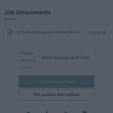
Job Attachments
Download job attachment
20240105 Support Worker (RH+)
[146.14 kB]
Bield Housing and Care
Applications Closed
This position has expired.