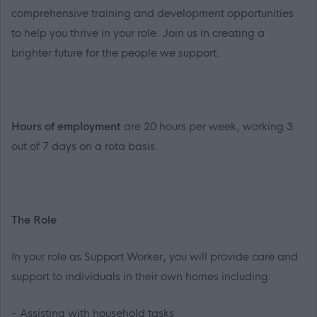
comprehensive training and development opportunities
to help you thrive in your role. Join us in creating a
brighter future for the people we support.
Hours of employment
are 20 hours per week, working 3
out of 7 days on a rota basis.
The Role
In your role as Support Worker, you will provide care and
support to individuals in their own homes including:
- Assisting with household tasks