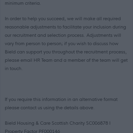
minimum criteria.
In order to help you succeed, we will make all required
reasonable adjustments to facilitate your inclusion during
our recruitment and selection process. Adjustments will
vary from person to person; if you wish to discuss how
Bield can support you throughout the recruitment process,
please email HR Team and a member of the team will get
in touch.
If you require this information in an alternative format
please contact us using the details above.
Bield Housing & Care Scottish Charity SC006878 I
Property Factor PF000146