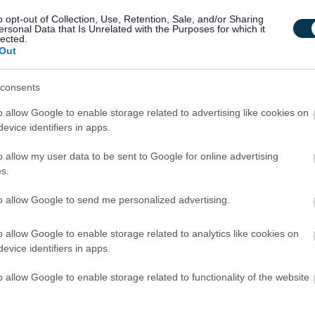
D)
o opt-out of Collection, Use, Retention, Sale, and/or Sharing
amme, including counselling
ersonal Data that Is Unrelated with the Purposes for which it
lected.
Out
consents
o allow Google to enable storage related to advertising like cookies on
evice identifiers in apps.
o allow my user data to be sent to Google for online advertising
s.
rgyle Street Service involve working on a rota covering set day
to allow Google to send me personalized advertising.
end work. Both roles are part time, involving 15 and 22.5 hour
 questions about the role, please contact
o allow Google to enable storage related to analytics like cookies on
evice identifiers in apps.
nt, click the link below:
o allow Google to enable storage related to functionality of the website