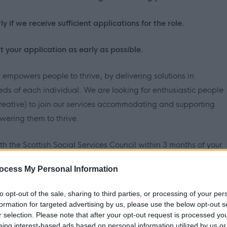
y if we receive sufficient applications for the role.
t your application as early as possible.
t empowers people to thrive, by delivering solutions in
s of each individual. We are looking for enthusiastic people
reative) to join our services accommodating and supporting
ering them to thrive.
with the Scottish Social Services Council within 3 months of your
irement to be qualified and to maintain professional learning,
ocess My Personal Information
to opt-out of the sale, sharing to third parties, or processing of your per
s the benefits of a diverse workforce and is committed to
formation for targeted advertising by us, please use the below opt-out s
t regardless of race, gender, disability, age, sexual
r selection. Please note that after your opt-out request is processed y
eing interest-based ads based on personal information utilized by us or