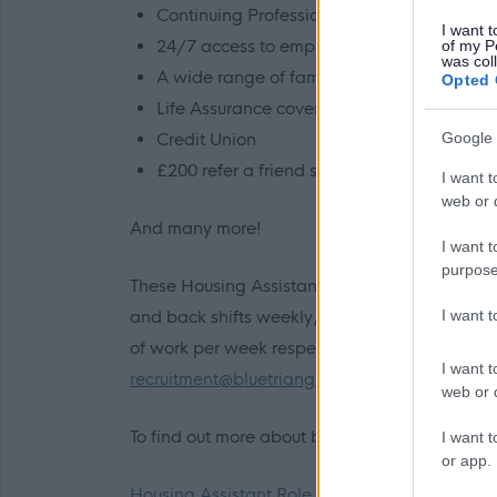
Continuing Professional Development (CP
I want t
24/7 access to employee assistance progr
of my P
was col
A wide range of family friendly policies
Opted 
Life Assurance cover of 3 times your salary
Credit Union
Google 
£200 refer a friend scheme
I want t
web or d
And many more!
I want t
purpose
These Housing Assistant roles at our Paisley A
I want 
and back shifts weekly, including select week
of work per week respectively. If you have any
I want t
recruitment@bluetriangle.org.uk
web or d
To find out more about being a Housing Assista
I want t
or app.
Housing Assistant Role Profile