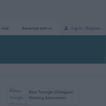
r Hub
Advertise with us
Log in / Register
Blue Triangle (Glasgow)
Housing Association