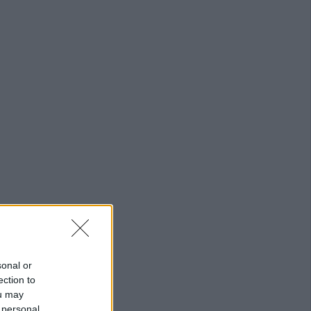
sonal or
ection to
ou may
 personal