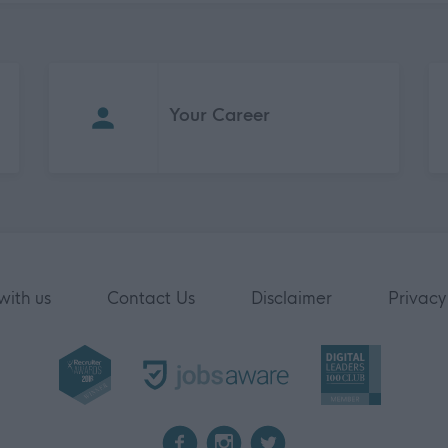
Your Career
with us
Contact Us
Disclaimer
Privacy