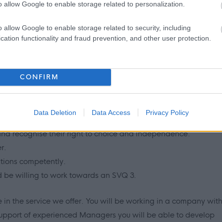
o allow Google to enable storage related to personalization.
o allow Google to enable storage related to security, including
cation functionality and fraud prevention, and other user protection.
sion for helping people.
working with vulnerable people and challenging behaviour
CONFIRM
/or professional experience.
dertake care practice in accordance with Scottish Social
National Care Standards, Scottish Commission for the
Data Deletion
Data Access
Privacy Policy
olicies and procedures.
 and recognise their right to choice and independence.
r.
ations competently.
d be willing to work towards an SVQ 3.
 in the service we offer. You will be working in a company wit
support of experienced Managers you will be able to develop