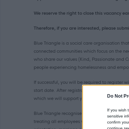
We reserve the right to close this vacancy earl
Therefore, if you are interested, please submi
Blue Triangle is a social care organisation tha
connected communities which focus on the need
who share our values (Kind, Passionate and C
people experiencing homelessness and empow
If successful, you will be required to register 
start date. After registration, there is a requ
Do Not Pr
which we will support you to achieve.
If you wish 
Blue Triangle recognises and actively promote
sensitive in
treating all employees with dignity and respec
confirm you
continue se