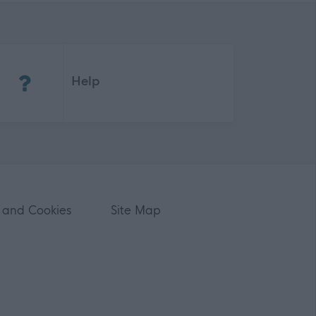
(Opens in new tab)
Help
 and Cookies
Site Map