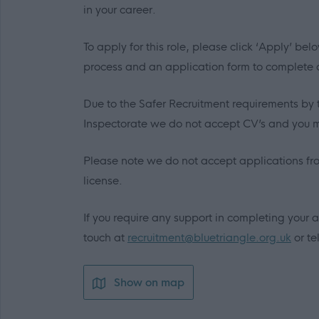
in your career.
To apply for this role, please click ‘Apply’ b
process and an application form to complete
Due to the Safer Recruitment requirements by 
Inspectorate we do not accept CV’s and you m
Please note we do not accept applications fr
license.
If you require any support in completing your a
touch at
recruitment@bluetriangle.org.uk
or te
Show on map