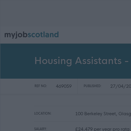
Housing Assistants - 
469059
27/04/2
REF NO:
PUBLISHED:
100 Berkeley Street, Gla
LOCATION:
£24,479 per year pro rata
SALARY: