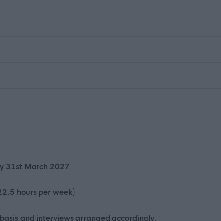
iry 31st March 2027
 22.5 hours per week)
 basis and interviews arranged accordingly.