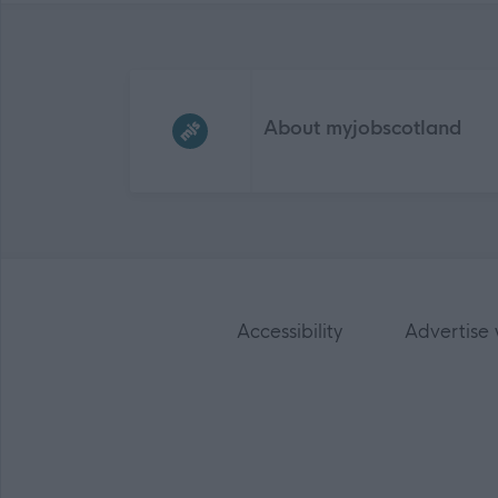
Frequented
links
About myjobscotland
Accessibility
Advertise 