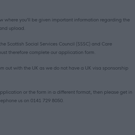
elow where you’ll be given important information regarding the
 and upload.
the Scottish Social Services Council (SSSC) and Care
ust therefore complete our application form.
om out with the UK as we do not have a UK visa sponsorship
pplication or the form in a different format, then please get in
lephone us on 0141 729 8050.