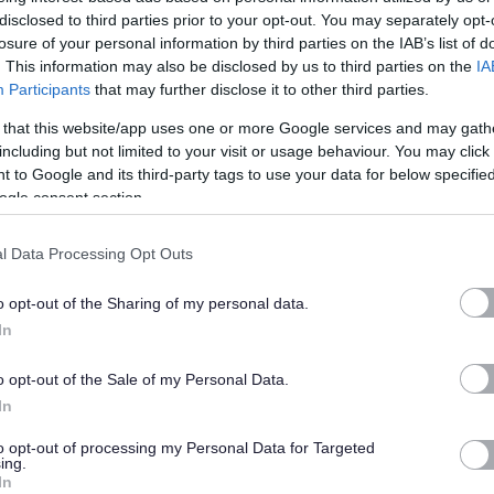
nancy or maternity, religion or belief.
disclosed to third parties prior to your opt-out. You may separately opt-
losure of your personal information by third parties on the IAB’s list of
 the community.
. This information may also be disclosed by us to third parties on the
IA
Participants
that may further disclose it to other third parties.
 that this website/app uses one or more Google services and may gath
including but not limited to your visit or usage behaviour. You may click 
y environment where our people are valued and appreciated,
 to Google and its third-party tags to use your data for below specifi
ogle consent section.
cceed is rewarded.
l Data Processing Opt Outs
o opt-out of the Sharing of my personal data.
In
o opt-out of the Sale of my Personal Data.
street voucher and tech discounts and cycle to work scheme to
In
to opt-out of processing my Personal Data for Targeted
ing.
In