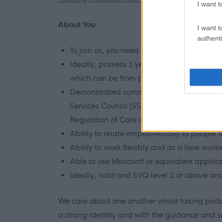
I want t
About You:
I want t
authenti
To join us, you need to have a genuine pas
Ideally, possess 1 year of experience of 
which can be from personal, voluntary and
Demonstrated commitment and ability to un
Services Council (SSSC) code of practice, 
Regulation of Care and the Associations p
Ability to relate empathetically to people
Ability to work flexibly and as a lone worke
Able to use Microsoft or equivalent applic
Ideally, hold and SVQ level 2 or above an
We care about one another whilst taking pride
a strong identity and with the guidance and 