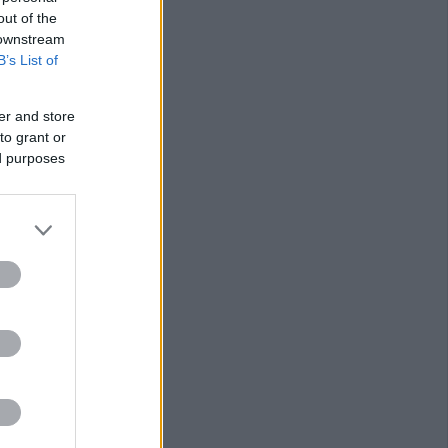
out of the
 downstream
B’s List of
er and store
to grant or
ed purposes