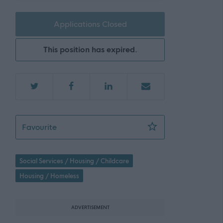
Applications Closed
This position has expired.
Housing Assistan
Favourite
Social Services / Housing / Childcare
Housing / Homeless
ADVERTISEMENT