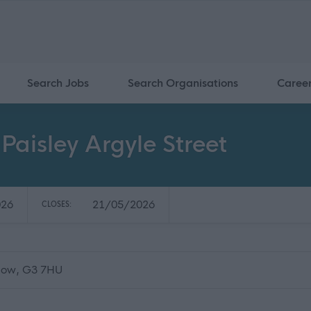
Search Jobs
Search Organisations
Caree
Paisley Argyle Street
026
21/05/2026
CLOSES:
sgow, G3 7HU