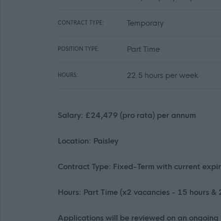
Temporary
CONTRACT TYPE:
Part Time
POSITION TYPE:
22.5 hours per week
HOURS:
Salary: £24,479 (pro rata) per annum
Location: Paisley
Contract Type: Fixed-Term with current exp
Hours: Part Time (x2 vacancies - 15 hours &
Applications will be reviewed on an ongoing