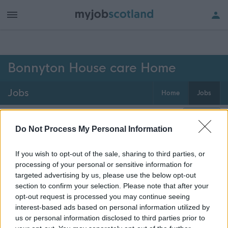
h of all jobs.
Bonnyton House care Home
Jobs
Home
Jobs
0
jobs
Map
Do Not Process My Personal Information
If you wish to opt-out of the sale, sharing to third parties, or
Get job alerts for your search emailed
Create
processing of your personal or sensitive information for
to you
alert
targeted advertising by us, please use the below opt-out
section to confirm your selection. Please note that after your
opt-out request is processed you may continue seeing
Vacancies matching your search are normally shown
interest-based ads based on personal information utilized by
here if they are currently published. If you are sure
us or personal information disclosed to third parties prior to