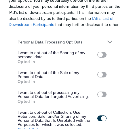
your opt-out. You may separately opt-out of the further
the vacancy you are looking for exists then widen
disclosure of your personal information by third parties on the
your results by removing filters or begin a new
IAB’s list of downstream participants. This information may
search.
also be disclosed by us to third parties on the
IAB’s List of
Downstream Participants
that may further disclose it to other
third parties.
Please note that this website/app uses one or more Google
Personal Data Processing Opt Outs
services and may gather and store information including but
Frequented
links
not limited to your visit or usage behaviour. You may click to
I want to opt-out of the Sharing of my
personal data.
About myjobscotland
grant or deny consent to Google and its third-party tags to
Opted In
use your data for below specified purposes in below Google
consent section.
I want to opt-out of the Sale of my
Your Career
Personal Data.
Opted In
(Opens in new tab)
Help
I want to opt-out of processing my
Personal Data for Targeted Advertising.
Opted In
I want to opt-out of Collection, Use,
Accessibility
Retention, Sale, and/or Sharing of my
Personal Data that Is Unrelated with the
Purposes for which it was collected.
Advertise with us