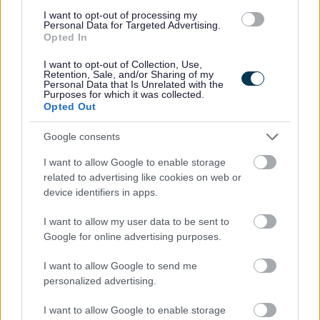
and Ryan will be grateful of support to keep devices
I want to opt-out of processing my
Personal Data for Targeted Advertising.
charged, updated, and functioning properly. Ryan’s
Opted In
verbal communication is supplemented through the use of
I want to opt-out of Collection, Use,
Augmentative and Alternative Communication (AAC)
Retention, Sale, and/or Sharing of my
Personal Data that Is Unrelated with the
technology, specifically the Proloquo2go app.
Purposes for which it was collected.
Opted Out
As Ryan has recently moved into his first home, he will be
Google consents
looking for assistance with everyday living skills such as
I want to allow Google to enable storage
housekeeping (bed making, laundry, cleaning) and
related to advertising like cookies on web or
developing confidence to be involved in these tasks
device identifiers in apps.
himself.
I want to allow my user data to be sent to
Google for online advertising purposes.
Due Ryan’s health and dietary needs, some basic
cooking skills are necessary to help him prepare suitable
I want to allow Google to send me
personalized advertising.
meals. When supporting Ryan’s, his team may need to
adjust their own meal choices to best support Ryan.
I want to allow Google to enable storage