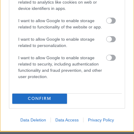
related to analytics like cookies on web or
device identifiers in apps.
Ryan’s team support him one-to-one for 24 hours both
daytime and nighttime (sleepover).
I want to allow Google to enable storage
related to functionality of the website or app.
The perfect candidate to work for Ryan This is no normal,
I want to allow Google to enable storage
generic, social care role, we are looking for the most
related to personalization.
suitable candidates who share interests and values with
I want to allow Google to enable storage
Ryan, to enable him to live his Good Life.
related to security, including authentication
functionality and fraud prevention, and other
Previous experience working in social care with people
user protection.
with a learning disability / autism is not essential but may
be a useful skill.
CONFIRM
It is important for Ryan and his family that his Personal
Development Workers care gently and implement a low
Data Deletion
Data Access
Privacy Policy
arousal approach to the support they offer him.