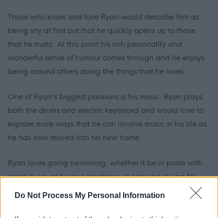
Those who know and love Ryan would describe him as
being shy at first but that he quickly opens up to those
that he trusts. At this point his rich personality and
wonderful sense of humour comes through and he enjoys
being around others doing the things that he loves.
One of Ryan's biggest passions is his music. Ryan plays
both the drums and electric keyboard and would love to
explore more ways that he can involve music in his life as
he has now moved into his new home.
Ryan loves going swimming, whether it be in pools with
rapid rivers and wave machines or enjoying diving for
sinkers in a quieter pool. Ryan is active and has a
Do Not Process My Personal Information
trampoline in his garden. Ryan enjoys full body-
movement exercise and the wind blowing in his face.