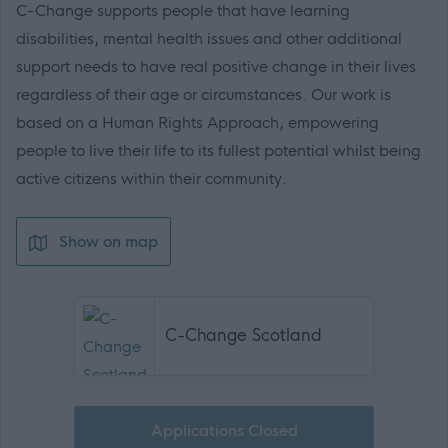
C-Change supports people that have learning
disabilities, mental health issues and other additional
support needs to have real positive change in their lives
regardless of their age or circumstances. Our work is
based on a Human Rights Approach, empowering
people to live their life to its fullest potential whilst being
active citizens within their community.
Show on map
C-Change Scotland
Applications Closed