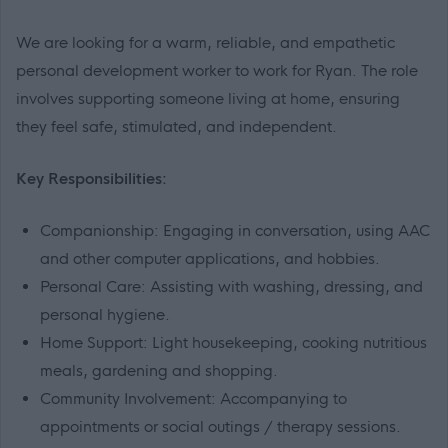
We are looking for a warm, reliable, and empathetic
personal development worker to work for Ryan. The role
involves supporting someone living at home, ensuring
they feel safe, stimulated, and independent.
Key Responsibilities:
Companionship: Engaging in conversation, using AAC
and other computer applications, and hobbies.
Personal Care: Assisting with washing, dressing, and
personal hygiene.
Home Support: Light housekeeping, cooking nutritious
meals, gardening and shopping.
Community Involvement: Accompanying to
appointments or social outings / therapy sessions.