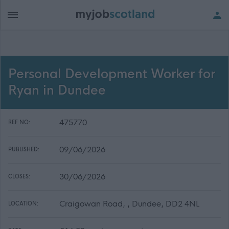
Personal Development Worker for
Ryan in Dundee
475770
REF NO:
09/06/2026
PUBLISHED:
30/06/2026
CLOSES:
Craigowan Road, , Dundee, DD2 4NL
LOCATION: