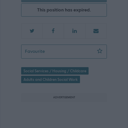
This position has expired.
Personal Development Worker for Ryan
Favourite
Social Services / Housing / Childcare
Adults and Children Social Work
ADVERTISEMENT