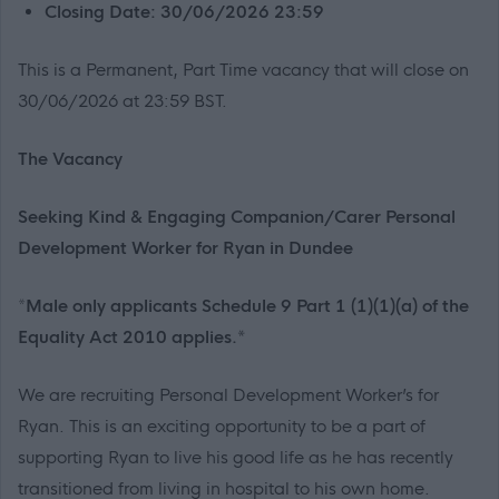
Closing Date: 30/06/2026 23:59
This is a Permanent, Part Time vacancy that will close on
30/06/2026 at 23:59 BST.
The Vacancy
Seeking Kind & Engaging Companion/Carer Personal
Development Worker for Ryan in Dundee
*
Male only applicants Schedule 9 Part 1 (1)(1)(a) of the
Equality Act 2010 applies.*
We are recruiting Personal Development Worker’s for
Ryan. This is an exciting opportunity to be a part of
supporting Ryan to live his good life as he has recently
transitioned from living in hospital to his own home.