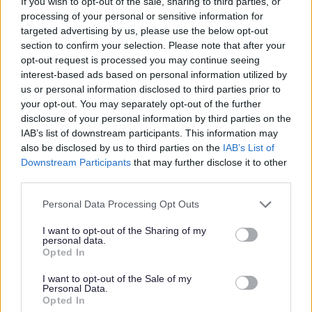
If you wish to opt-out of the sale, sharing to third parties, or
processing of your personal or sensitive information for
targeted advertising by us, please use the below opt-out
Ryan adores places like big shopping centres with high
section to confirm your selection. Please note that after your
ceilings and atriums, as well as visiting cinemas to watch
opt-out request is processed you may continue seeing
the latest DC and Marvel action movies. Would you love
interest-based ads based on personal information utilized by
us or personal information disclosed to third parties prior to
to do these things alongside him?
your opt-out. You may separately opt-out of the further
disclosure of your personal information by third parties on the
Ryan has a Motability car and is a keen traveller.
IAB’s list of downstream participants. This information may
also be disclosed by us to third parties on the
IAB’s List of
Transitioning to the community from hospital he would
Downstream Participants
that may further disclose it to other
love to be able to travel further afield and enjoy days out
third parties.
in places like Edinburgh. A Personal Development Worker
Please note that this website/app uses one or more Google
Personal Data Processing Opt Outs
for Ryan would ideally be a driver, but he also has a C+1
services and may gather and store information including but
card, so this is desirable but not essential.
not limited to your visit or usage behaviour. You may click to
I want to opt-out of the Sharing of my
personal data.
grant or deny consent to Google and its third-party tags to
Opted In
use your data for below specified purposes in below Google
Technology is very important to Ryan. He enjoys and finds
consent section.
I want to opt-out of the Sale of my
comfort in planning out journeys using Google Maps. His
Personal Data.
Opted In
iPad and games consoles are also a big part of his life