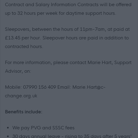
Contract and Salary Information Contracts will be offered
up to 32 hours per week for daytime support hours.
Sleepovers, between the hours of 11pm-7am, at paid at
£13.45 per hour. Sleepover hours are paid in addition to
contracted hours.
For more information, please contact Marie Hart, Support
Advisor, on:
Mobile: 07990 156 409 Email: Marie.Hart@c-
change.org.uk
Benefits include:
We pay PVG and SSSC fees
30 days annual leave - rising to 35 days after 5 years'