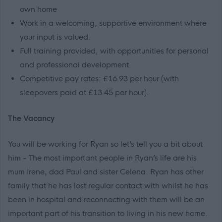
own home
Work in a welcoming, supportive environment where
your input is valued.
Full training provided, with opportunities for personal
and professional development.
Competitive pay rates: £16.93 per hour (with
sleepovers paid at £13.45 per hour).
The Vacancy
You will be working for Ryan so let’s tell you a bit about
him - The most important people in Ryan’s life are his
mum Irene, dad Paul and sister Celena. Ryan has other
family that he has lost regular contact with whilst he has
been in hospital and reconnecting with them will be an
important part of his transition to living in his new home.