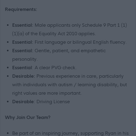
Requirements:
Essential:
Male applicants only Schedule 9 Part 1 (1)
(1)(a) of the Equality Act 2010 applies.
Essential:
First language or bilingual English fluency.
Essential:
Gentle, patient, and empathetic
personality.
Essential
: A clear PVG check.
Desirable:
Previous experience in care, particularly
with individuals with autism / learning disability, but
right values are more important.
Desirable
: Driving License
Why Join Our Team?
Be part of an inspiring journey, supporting Ryan in his