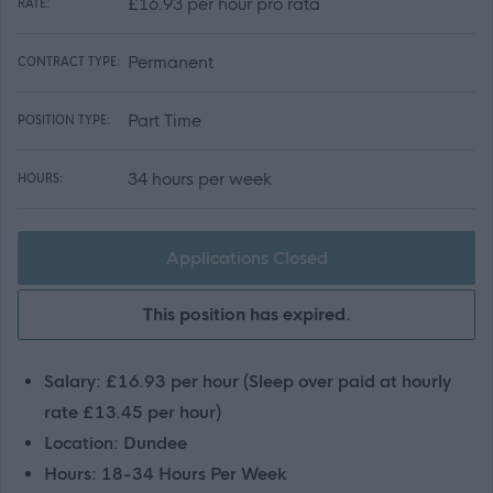
£16.93 per hour pro rata
RATE:
Permanent
CONTRACT TYPE:
Part Time
POSITION TYPE:
34 hours per week
HOURS:
Applications Closed
This position has expired.
Salary: £16.93 per hour (Sleep over paid at hourly
rate £13.45 per hour)
Location: Dundee
Hours: 18-34 Hours Per Week