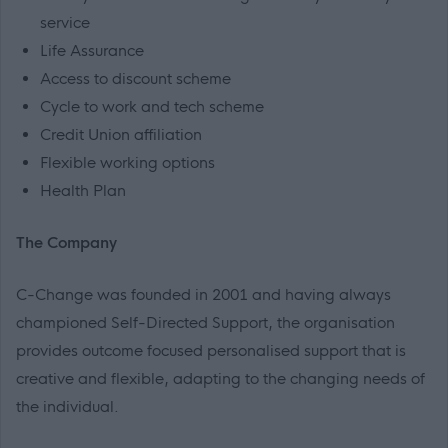
service
Life Assurance
Access to discount scheme
Cycle to work and tech scheme
Credit Union affiliation
Flexible working options
Health Plan
The Company
C-Change was founded in 2001 and having always
championed Self-Directed Support, the organisation
provides outcome focused personalised support that is
creative and flexible, adapting to the changing needs of
the individual.