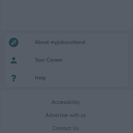
Frequented
links
About myjobscotland
Your Career
(Opens in new tab)
Help
Accessibility
Advertise with us
Contact Us