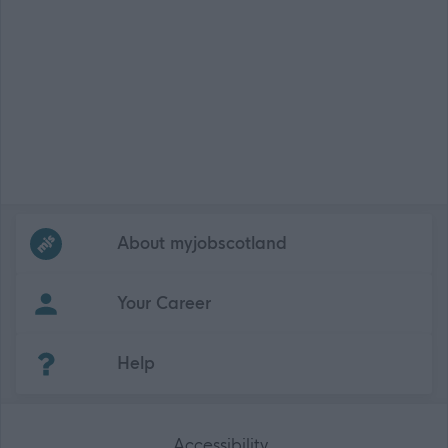
Frequented
links
About myjobscotland
Your Career
(Opens in new tab)
Help
Accessibility