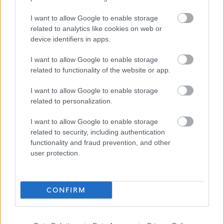
SDS Brokerage
I want to allow Google to enable storage
related to analytics like cookies on web or
device identifiers in apps.
Applications Closed
I want to allow Google to enable storage
This position has expired.
related to functionality of the website or app.
I want to allow Google to enable storage
related to personalization.
I want to allow Google to enable storage
related to security, including authentication
Personal Assistant -Carsphairn - 4676
Favourite
functionality and fraud prevention, and other
user protection.
Social Services / Housing / Childcare
CONFIRM
Adult Care
ADVERTISEMENT