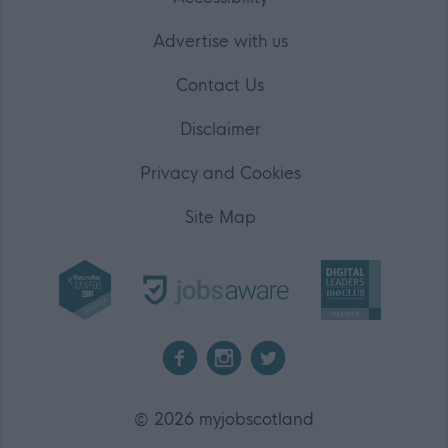
Advertise with us
Contact Us
Disclaimer
Privacy and Cookies
Site Map
2026 myjobscotland
©