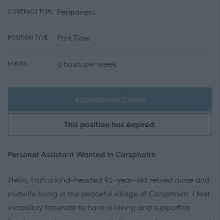
Permanent
CONTRACT TYPE:
Part Time
POSITION TYPE:
6 hours per week
HOURS:
Applications Closed
This position has expired.
Personal Assistant Wanted in Carsphairn
Hello, I am a kind-hearted 91-year-old retired nurse and
midwife living in the peaceful village of Carsphairn. I feel
incredibly fortunate to have a loving and supportive