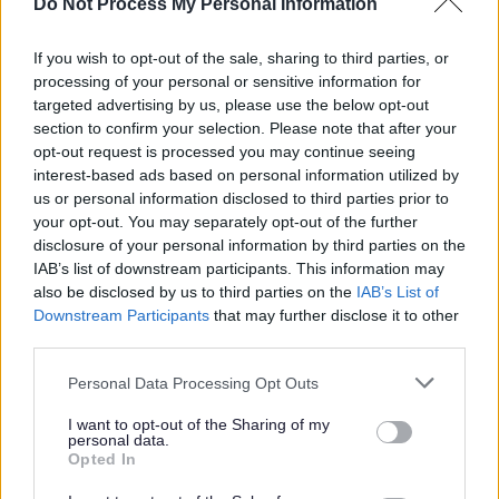
Do Not Process My Personal Information
Hours & Pay: 13.45 per hour
If you wish to opt-out of the sale, sharing to third parties, or
Morning Support
(Wednesday & Thursday):
processing of your personal or sensitive information for
targeted advertising by us, please use the below opt-out
section to confirm your selection. Please note that after your
10:30 AM – 12:30 PM
opt-out request is processed you may continue seeing
interest-based ads based on personal information utilized by
Evening Support
(Wednesday & Thursday)
us or personal information disclosed to third parties prior to
your opt-out. You may separately opt-out of the further
disclosure of your personal information by third parties on the
4:30 PM – 5:30 PM
IAB’s list of downstream participants. This information may
also be disclosed by us to third parties on the
IAB’s List of
(1 weekend a month is required to work but this can be
Downstream Participants
that may further disclose it to other
discussed at interview)
third parties.
Please note that this website/app uses one or more Google
Personal Data Processing Opt Outs
Additional hours will be available to cover holidays and
services and may gather and store information including but
not limited to your visit or usage behaviour. You may click to
I want to opt-out of the Sharing of my
sickness.
personal data.
grant or deny consent to Google and its third-party tags to
Opted In
use your data for below specified purposes in below Google
What I’m Looking For:
consent section.