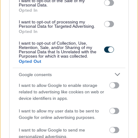
I want to opt-out of the Sale of my
Personal Data.
Opted In
Someone who shares my values of:
I want to opt-out of processing my
Personal Data for Targeted Advertising.
Compassion and kindness
Opted In
Patience and flexibility
I want to opt-out of Collection, Use,
Reliability and a caring nature
Retention, Sale, and/or Sharing of my
Personal Data that Is Unrelated with the
Purposes for which it was collected.
What will you need
Opted Out
Google consents
A driving licence (due to rural location)
I want to allow Google to enable storage
A valid PVG certificate
related to advertising like cookies on web or
device identifiers in apps.
If this sound the role for you, please use reference
DWAF100 when applying
I want to allow my user data to be sent to
Google for online advertising purposes.
I want to allow Google to send me
Capability Scotland -
personalized advertising.