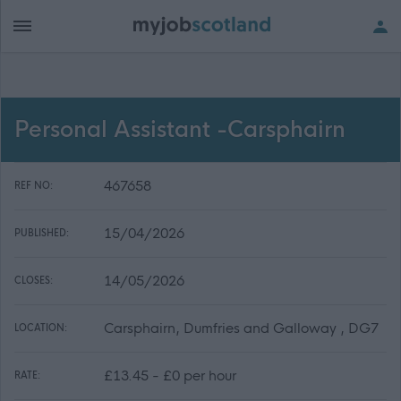
Personal Assistant -Carsphairn
467658
REF NO:
15/04/2026
PUBLISHED:
14/05/2026
CLOSES:
Carsphairn, Dumfries and Galloway , DG7
LOCATION:
£13.45 - £0 per hour
RATE: