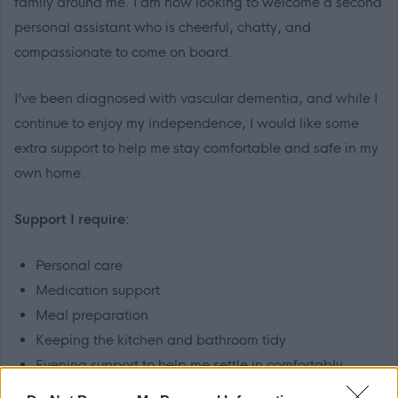
family around me. I am now looking to welcome a second
personal assistant who is cheerful, chatty, and
compassionate to come on board.
I’ve been diagnosed with vascular dementia, and while I
continue to enjoy my independence, I would like some
extra support to help me stay comfortable and safe in my
own home.
Support I require:
Personal care
Medication support
Meal preparation
Keeping the kitchen and bathroom tidy
Evening support to help me settle in comfortably