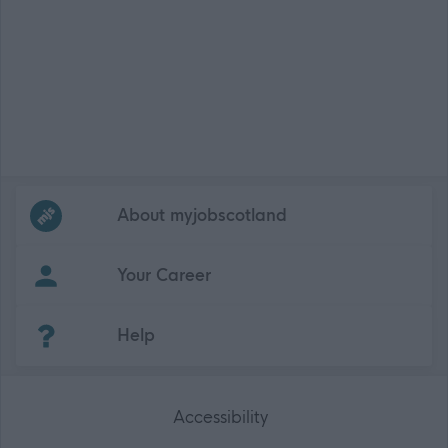
Frequented
links
About myjobscotland
Your Career
(Opens in new tab)
Help
Accessibility