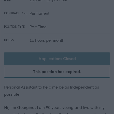
Permanent
CONTRACT TYPE:
Part Time
POSITION TYPE:
16 hours per month
HOURS:
Applications Closed
This position has expired.
Personal Assistant to help me be as Independent as
possible
Hi, I'm Georgina, I am 90 years young and live with my