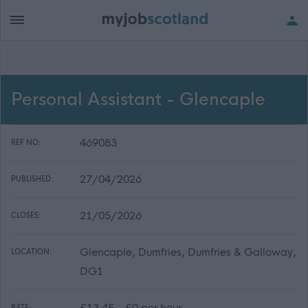
Personal Assistant - Glencaple
469083
REF NO:
27/04/2026
PUBLISHED:
21/05/2026
CLOSES:
Glencaple, Dumfries, Dumfries & Galloway,
LOCATION:
DG1
£13.45 - £0 per hour
RATE: