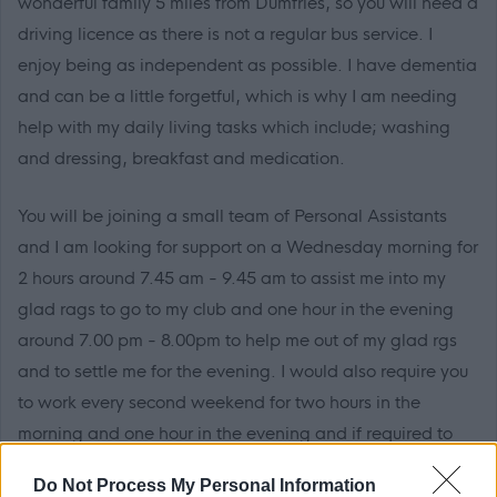
wonderful family 5 miles from Dumfries, so you will need a
driving licence as there is not a regular bus service. I
enjoy being as independent as possible. I have dementia
and can be a little forgetful, which is why I am needing
help with my daily living tasks which include; washing
and dressing, breakfast and medication.
You will be joining a small team of Personal Assistants
and I am looking for support on a Wednesday morning for
2 hours around 7.45 am - 9.45 am to assist me into my
glad rags to go to my club and one hour in the evening
around 7.00 pm - 8.00pm to help me out of my glad rgs
and to settle me for the evening. I would also require you
to work every second weekend for two hours in the
morning and one hour in the evening and if required to
cover holidays and sickness.
Do Not Process My Personal Information