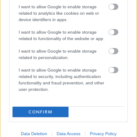
I want to allow Google to enable storage
related to analytics like cookies on web or
Applications Closed
device identifiers in apps.
I want to allow Google to enable storage
This position has expired.
related to functionality of the website or app.
I want to allow Google to enable storage
related to personalization.
I want to allow Google to enable storage
Personal Assistant - Glencaple - 4690
related to security, including authentication
Favourite
functionality and fraud prevention, and other
user protection.
Social Services / Housing / Childcare
Adult Care
CONFIRM
ADVERTISEMENT
Data Deletion
Data Access
Privacy Policy