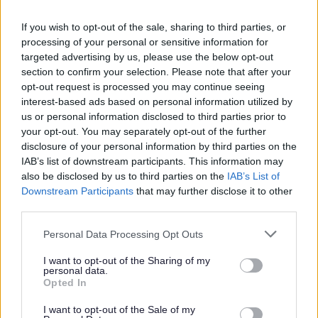
I am looking for someone who as the following qualities:
If you wish to opt-out of the sale, sharing to third parties, or
bubbly, reliable, honest and trustworthy, good sense of
processing of your personal or sensitive information for
humour and conversation and above all patience. I would
targeted advertising by us, please use the below opt-out
section to confirm your selection. Please note that after your
like someone who has at lest one year's experience
opt-out request is processed you may continue seeing
working in Adult Social Care or dementia and some
interest-based ads based on personal information utilized by
moving and handling training, but if not training can be
us or personal information disclosed to third parties prior to
your opt-out. You may separately opt-out of the further
sourced for the right person.
disclosure of your personal information by third parties on the
IAB’s list of downstream participants. This information may
I enjoy being outdoors and with my family and friends.
also be disclosed by us to third parties on the
IAB’s List of
Downstream Participants
that may further disclose it to other
third parties.
If you think this is the role for you then I would love to hear
from you.
Please note that this website/app uses one or more Google
Personal Data Processing Opt Outs
services and may gather and store information including but
not limited to your visit or usage behaviour. You may click to
I want to opt-out of the Sharing of my
If you are successful you will need to provide evidence of
personal data.
grant or deny consent to Google and its third-party tags to
Opted In
your right to work in the UK.
use your data for below specified purposes in below Google
consent section.
I want to opt-out of the Sale of my