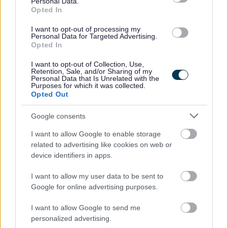
Personal Data.
You will be asked to provide the names of two referees.
Opted In
I want to opt-out of processing my
You will need to be a member of Protecting Vulnerable
Personal Data for Targeted Advertising.
Group (PVG) scheme. If you are not already a member, I
Opted In
can advise you how to apply.
I want to opt-out of Collection, Use,
Retention, Sale, and/or Sharing of my
Personal Data that Is Unrelated with the
Please note that Capability scotland are not the
Purposes for which it was collected.
Opted Out
employer, but acting on behalf of our client, who is the
legal employer.
Google consents
I want to allow Google to enable storage
If you would like to find out more, or for help with
related to advertising like cookies on web or
applying then please contact Anne at Capability
device identifiers in apps.
Scotland on 07395794168 quoting reference AMGC0426
I want to allow my user data to be sent to
Google for online advertising purposes.
Capability Scotland -
I want to allow Google to send me
SDS Brokerage
personalized advertising.