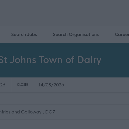
Search Jobs
Search Organisations
Caree
 St Johns Town of Dalry
26
14/05/2026
CLOSES:
mfries and Galloway , DG7