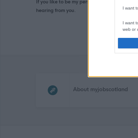
If you like to be my personal assistant, ple
I want 
hearing from you.
I want t
web or d
I want t
or app.
I want t
I want t
Frequented
links
authenti
About myjobscotland