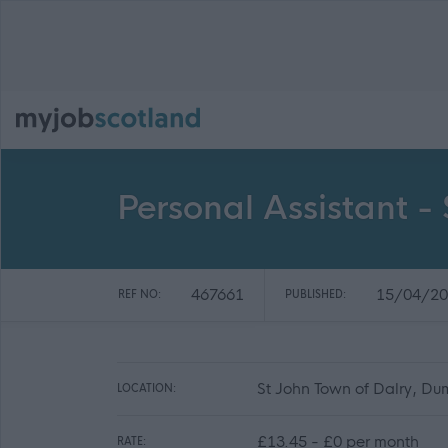
Personal Assistant -
467661
15/04/20
REF NO:
PUBLISHED:
St John Town of Dalry, Du
LOCATION:
£13.45 - £0 per month
RATE: