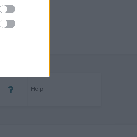
(Opens in new tab)
Help