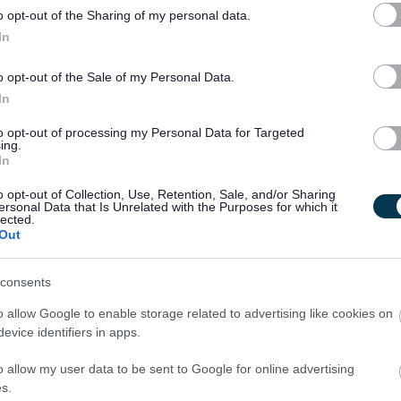
o opt-out of the Sharing of my personal data.
In
assistant is the following.
o opt-out of the Sale of my Personal Data.
In
to opt-out of processing my Personal Data for Targeted
ing.
In
o opt-out of Collection, Use, Retention, Sale, and/or Sharing
ersonal Data that Is Unrelated with the Purposes for which it
lected.
Out
 hours per week. The rate of pay is £13.45 per hour with paid
nce isn't essential as there is a local bus stop at the top of my
consents
can help you get one.
o allow Google to enable storage related to advertising like cookies on
evice identifiers in apps.
he employer, but acting on behalf of our client, who is the
o allow my user data to be sent to Google for online advertising
s.