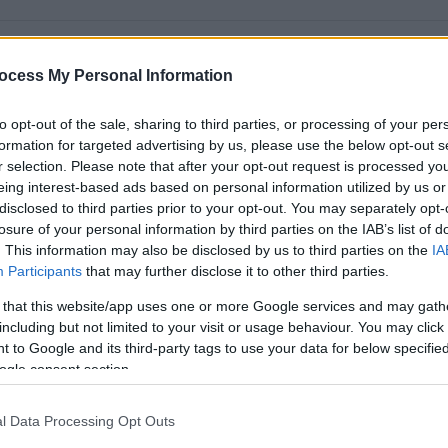
ocess My Personal Information
to opt-out of the sale, sharing to third parties, or processing of your per
formation for targeted advertising by us, please use the below opt-out s
r selection. Please note that after your opt-out request is processed y
eing interest-based ads based on personal information utilized by us or
disclosed to third parties prior to your opt-out. You may separately opt-
losure of your personal information by third parties on the IAB’s list of
ear from you.
. This information may also be disclosed by us to third parties on the
IA
Participants
that may further disclose it to other third parties.
 St John's Town of Dalry.
 that this website/app uses one or more Google services and may gath
including but not limited to your visit or usage behaviour. You may click 
ers, 2 dogs and my pet rat's. Don't worry they are all friendly.
 to Google and its third-party tags to use your data for below specifi
e a great passion for Warhammer which I go to Dumfries once a
ogle consent section.
the figurines.
l Data Processing Opt Outs
o support me. I have some conditions such as ADHD, autism,