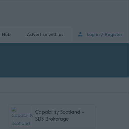
r Hub
Advertise with us
Log in / Register
Capability Scotland -
SDS Brokerage