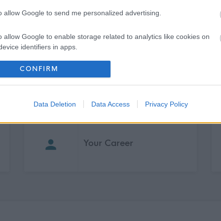
ase use reference DWFM200 when applying. I look forward to
to allow Google to send me personalized advertising.
o allow Google to enable storage related to analytics like cookies on
evice identifiers in apps.
o allow Google to enable storage related to functionality of the website
CONFIRM
o allow Google to enable storage related to personalization.
Data Deletion
Data Access
Privacy Policy
o allow Google to enable storage related to security, including
cation functionality and fraud prevention, and other user protection.
Your Career