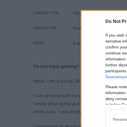
Permanent
CONTRACT TYPE:
Do Not Pr
Part Time
POSITION TYPE:
If you wish 
sensitive in
8 day per week
HOURS:
confirm you
continue se
information 
further disc
Do you enjoy gaming? Then I would love to h
participants
Downstream 
Hello, I am a young 18-year-old man. I live in
Please note
information 
I live at home with my parents, one of my broth
deny consent
I enjoy playing the guitar and gaming. I hav
in below Go
week to do. I also enjoy building and painting 
Persona
I am looking to recruit a personal assistant t