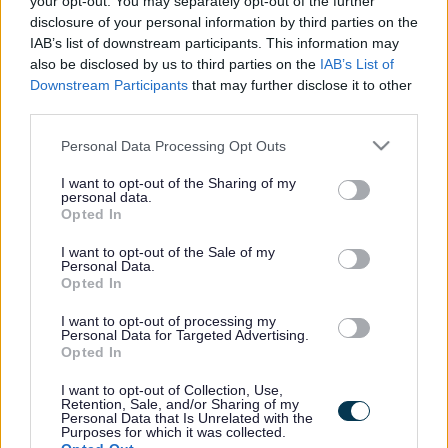
your opt-out. You may separately opt-out of the further
the vacancy you are looking for exists then widen
disclosure of your personal information by third parties on the
your results by removing filters or begin a new
IAB’s list of downstream participants. This information may
search.
also be disclosed by us to third parties on the
IAB’s List of
Downstream Participants
that may further disclose it to other
third parties.
Please note that this website/app uses one or more Google
Personal Data Processing Opt Outs
services and may gather and store information including but
Frequented
links
not limited to your visit or usage behaviour. You may click to
I want to opt-out of the Sharing of my
personal data.
About myjobscotland
grant or deny consent to Google and its third-party tags to
Opted In
use your data for below specified purposes in below Google
consent section.
I want to opt-out of the Sale of my
Your Career
Personal Data.
Opted In
(Opens in new tab)
Help
I want to opt-out of processing my
Personal Data for Targeted Advertising.
Opted In
I want to opt-out of Collection, Use,
Accessibility
Retention, Sale, and/or Sharing of my
Personal Data that Is Unrelated with the
Purposes for which it was collected.
Advertise with us