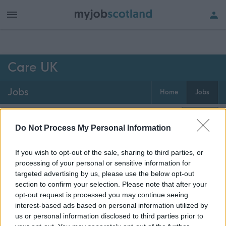
h of all jobs.
Care UK
Jobs
Home
Jobs
0
jobs
Map
Do Not Process My Personal Information
If you wish to opt-out of the sale, sharing to third parties, or
Get job alerts for your search emailed
Create
processing of your personal or sensitive information for
to you
alert
targeted advertising by us, please use the below opt-out
section to confirm your selection. Please note that after your
opt-out request is processed you may continue seeing
Vacancies matching your search are normally shown
interest-based ads based on personal information utilized by
here if they are currently published. If you are sure
us or personal information disclosed to third parties prior to