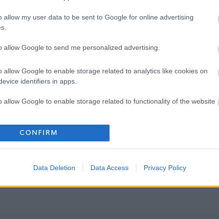
o allow my user data to be sent to Google for online advertising
s.
to allow Google to send me personalized advertising.
o allow Google to enable storage related to analytics like cookies on
evice identifiers in apps.
o allow Google to enable storage related to functionality of the website
o allow Google to enable storage related to personalization.
CONFIRM
o allow Google to enable storage related to security, including
cation functionality and fraud prevention, and other user protection.
Data Deletion
Data Access
Privacy Policy