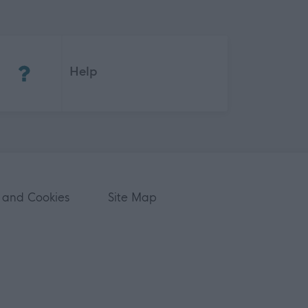
(Opens in new tab)
Help
 and Cookies
Site Map