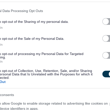
l Data Processing Opt Outs
o opt-out of the Sharing of my personal data.
In
o opt-out of the Sale of my Personal Data.
In
to opt-out of processing my Personal Data for Targeted
ing.
In
o opt-out of Collection, Use, Retention, Sale, and/or Sharing
ersonal Data that Is Unrelated with the Purposes for which it
lected.
Out
consents
o allow Google to enable storage related to advertising like cookies on
evice identifiers in apps.