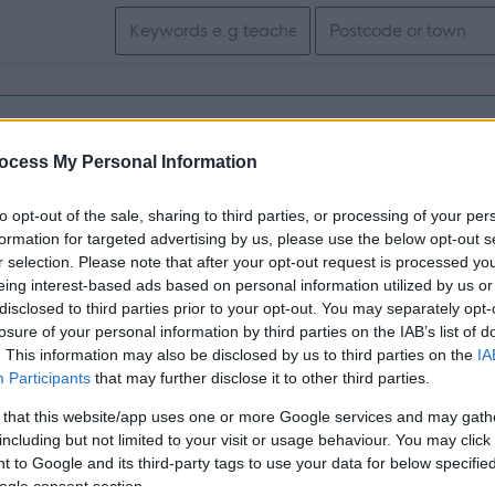
Search keywords
Get job alerts for your search emailed to you
ocess My Personal Information
Support Practitioner- Dundee - 480288
to opt-out of the sale, sharing to third parties, or processing of your per
Dundee
formation for targeted advertising by us, please use the below opt-out s
r selection. Please note that after your opt-out request is processed y
eing interest-based ads based on personal information utilized by us or
Permanent
Full
CONTRACT TYPE
POSITION TYPE
disclosed to third parties prior to your opt-out. You may separately opt-
losure of your personal information by third parties on the IAB’s list of
£26,886 - £28,353 per
. This information may also be disclosed by us to third parties on the
IA
31/
SALARY
CLOSING DATE
year pro rata
Participants
that may further disclose it to other third parties.
 that this website/app uses one or more Google services and may gath
including but not limited to your visit or usage behaviour. You may click 
 to Google and its third-party tags to use your data for below specifi
ogle consent section.