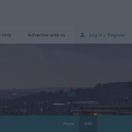
r Hub
Advertise with us
Log in / Register
Home
Jobs