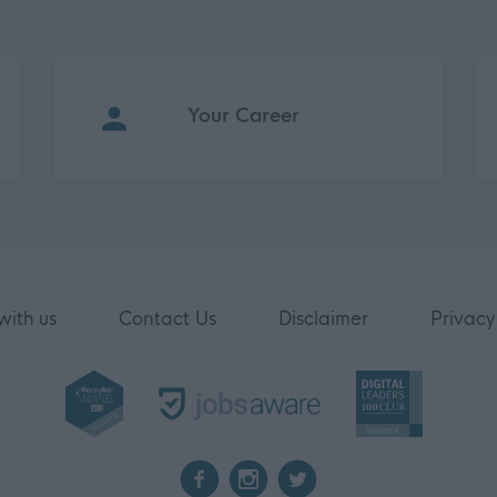
Your Career
with us
Contact Us
Disclaimer
Privacy