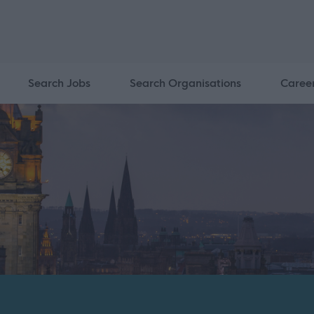
Search Jobs
Search Organisations
Caree