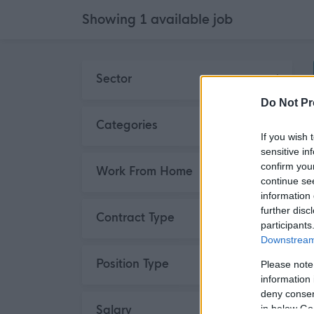
Showing
1 available job
Skip to search results
Sector
Do Not Pr
Third Sector
1
Categories
If you wish 
sensitive in
Social Services / Housing /
1
confirm you
Work From Home
Childcare
continue se
information 
further disc
Contract Type
participants
Downstream 
Permanent
1
Position Type
Please note
information 
deny consent
Full Time
1
Salary
in below Go