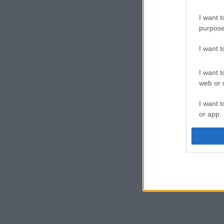
I want t
purpose
I want 
I want t
web or d
I want t
or app.
I want t
I want t
authenti