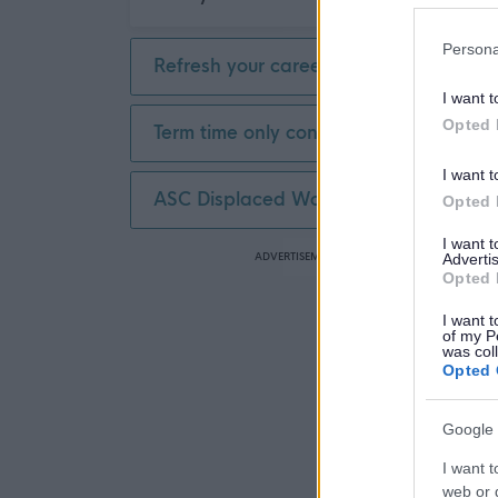
Part Time
1
£20,001 - £30,000
1
Persona
Refresh your career
I want t
Opted 
Term time only contract
I want t
ASC Displaced Worker
Opted 
I want 
ADVERTISEMENT
Advertis
Opted 
I want t
of my P
was col
Opted 
Google 
I want t
web or d