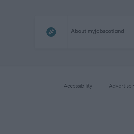
Frequented
links
About myjobscotland
Accessibility
Advertise 