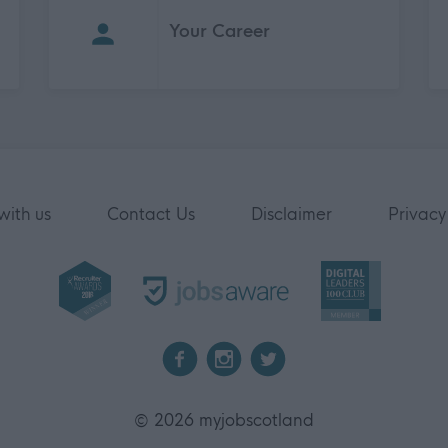
Your Career
with us
Contact Us
Disclaimer
Privacy
2026 myjobscotland
©