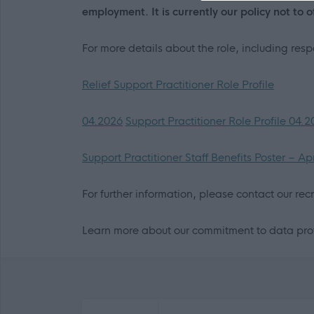
employment. It is currently our policy not to 
For more details about the role, including res
Relief Support Practitioner Role Profile
04.2026
Support Practitioner Role Profile 04.
Support Practitioner Staff Benefits Poster – Ap
For further information, please contact our re
Learn more about our commitment to data prot
Frequented
links