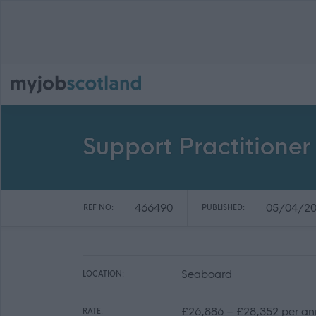
Support Practitione
466490
05/04/2
REF NO:
PUBLISHED:
Seaboard
LOCATION:
£26,886 – £28,352 per annu
RATE: