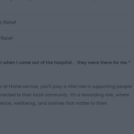
/Relief
Relief
m when I came out of the hospital… they were there for me.”
 at Home service, you’ll play a vital role in supporting people
nected to their local community. It’s a rewarding role, where
nce, wellbeing, and routines that matter to them.