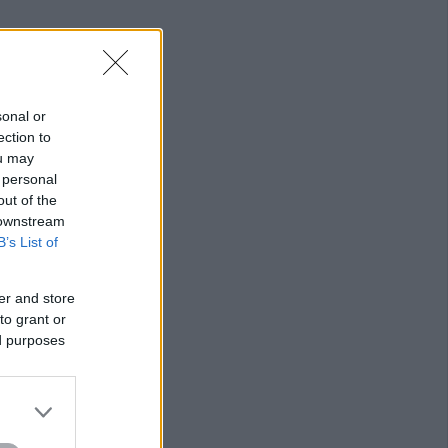
sonal or
ection to
ou may
 personal
out of the
 downstream
B’s List of
er and store
to grant or
ed purposes