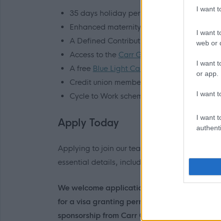
I want 
35 days holiday per year, rising to 40 days
Enhanced maternity, paternity, adoption, 
I want t
A Defined Contribution pension scheme, wi
web or d
Access to the
Carr Gomm App
, including 
I want t
A free
Blue Light Card
, giving access to t
or app.
Credit union membership
I want t
Cycle to Work scheme, and more
I want t
Apply Today
authenti
Applying to join our team as a Support Practit
essential details, including information on y
We welcome applications from any candidates
for a visa granting permission to work in the 
sponsorship from Carr Gomm. You will be asked