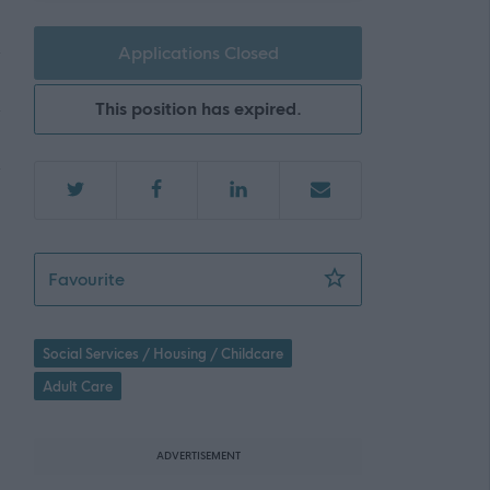
Applications Closed
This position has expired.
Support Practitioner – Seaboard - 466490
Favourite
Social Services / Housing / Childcare
Adult Care
ADVERTISEMENT