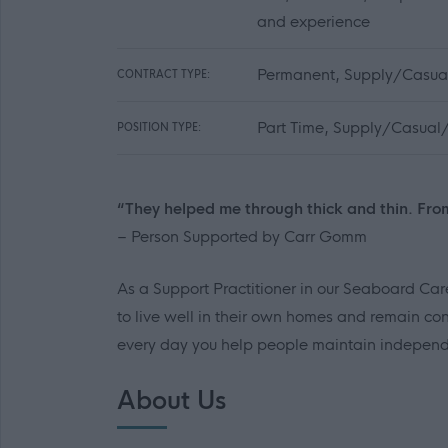
and experience
Permanent, Supply/Casual
CONTRACT TYPE:
Part Time, Supply/Casual/
POSITION TYPE:
“They helped me through thick and thin. Fro
– Person Supported by Carr Gomm
As a Support Practitioner in our Seaboard Care
to live well in their own homes and remain con
every day you help people maintain independe
About Us