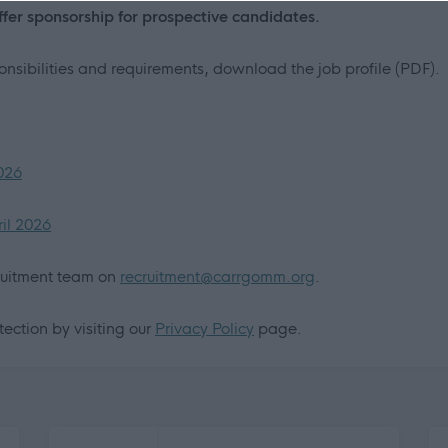
offer sponsorship for prospective candidates.
ponsibilities and requirements, download the job profile (PDF).
2026
ril 2026
cruitment team on
recruitment@carrgomm.org
.
ection by visiting our
Privacy Policy
page.