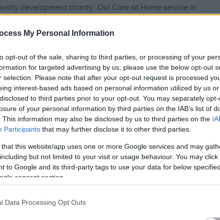
unity development charity. Our Care at Home service in
ir own homes. We deliver person-centred support based on
ocess My Personal Information
ften includes meal preparation, medication administration, and
ort to help people maintain independence and quality of life.
to opt-out of the sale, sharing to third parties, or processing of your per
formation for targeted advertising by us, please use the below opt-out s
r selection. Please note that after your opt-out request is processed y
eing interest-based ads based on personal information utilized by us or
disclosed to third parties prior to your opt-out. You may separately opt-
ate, reliable, and committed to making a real difference in
losure of your personal information by third parties on the IAB’s list of
. This information may also be disclosed by us to third parties on the
IA
, as a permanent support practitioner, you will be supported to
Participants
that may further disclose it to other third parties.
e you work. This role is open to both drivers and non-drivers,
 that this website/app uses one or more Google services and may gath
location of the people you support.
including but not limited to your visit or usage behaviour. You may click 
 to Google and its third-party tags to use your data for below specifi
ogle consent section.
uding meals, medication, and personal care
l Data Processing Opt Outs
ople and their families