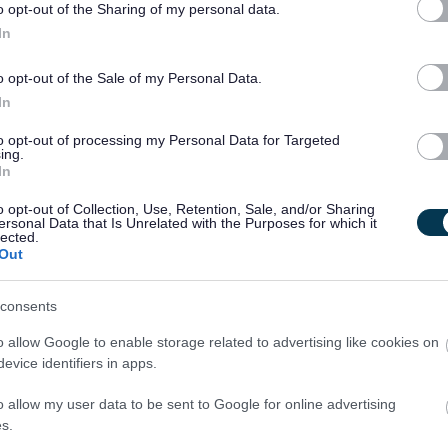
o opt-out of the Sharing of my personal data.
In
e to work a variety of shift patterns, supporting people when
weekends.
o opt-out of the Sale of my Personal Data.
In
9pm
to opt-out of processing my Personal Data for Targeted
ing.
ek)? We have Relief Support Practitioner opportunities
In
o opt-out of Collection, Use, Retention, Sale, and/or Sharing
ersonal Data that Is Unrelated with the Purposes for which it
lected.
Out
consents
ing organisation that invests in its people. You will have
gh specialist working groups and the Futures innovation
o allow Google to enable storage related to advertising like cookies on
evice identifiers in apps.
y holds the LGBT Charter for inclusion.
o allow my user data to be sent to Google for online advertising
also receive:
s.