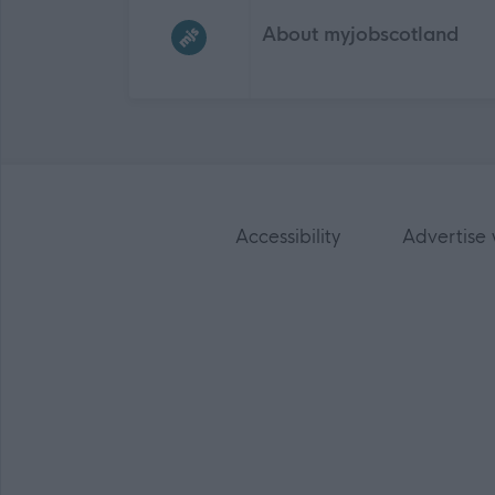
About myjobscotland
Accessibility
Advertise 