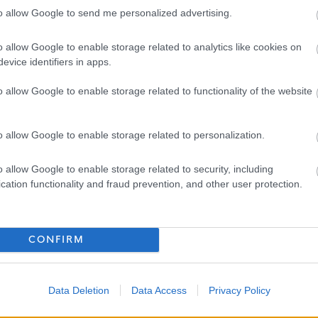
to allow Google to send me personalized advertising.
 with service
and sick leave
o allow Google to enable storage related to analytics like cookies on
th incremental employer contributions
evice identifiers in apps.
free physiotherapy, health coaching, and counselling
o allow Google to enable storage related to functionality of the website
housands of discounts
o allow Google to enable storage related to personalization.
o allow Google to enable storage related to security, including
cation functionality and fraud prevention, and other user protection.
ioner is quick and straightforward. We will ask for some
our previous employment and references.
CONFIRM
 already eligible to work in the UK or those who can apply
UK (e.g., dependent visas, ancestry, etc.) that do not require
Data Deletion
Data Access
Privacy Policy
 to share proof of this prior to receiving any offer of