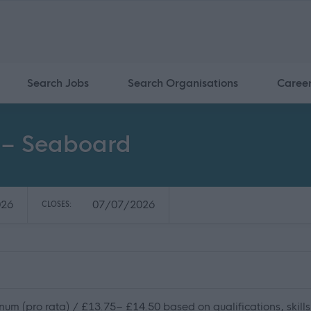
Search Jobs
Search Organisations
Caree
r – Seaboard
026
07/07/2026
CLOSES:
m (pro rata) / £13.75– £14.50 based on qualifications, skills