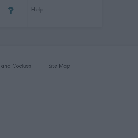
Help
 and Cookies
Site Map