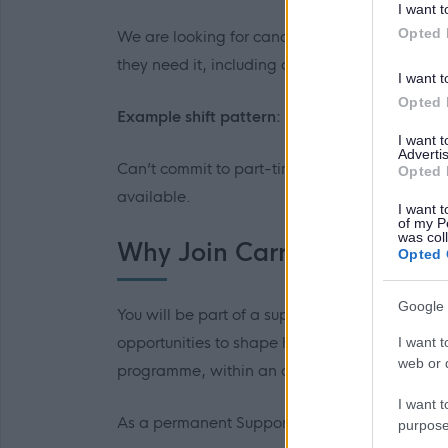
I want t
Opted 
We are looking for candidates who are flexibl
they need it, including days, evenings, and 
I want t
Opted 
Example shift pattern:
7am – 3pm or 3pm –
I want 
Advertis
Can’t commit to part-time hours (16-30 per we
Opted 
available.
I want t
of my P
was col
Why Join Carr Gomm
Opted 
Google 
You will be part of a supportive, forward-think
opportunities to shape how work is done throu
I want t
web or d
programme, within an organisation that proudl
I want t
As a permanent Support Practitioner, you will 
purpose