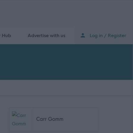
r Hub
Advertise with us
Log in / Register
Carr Gomm