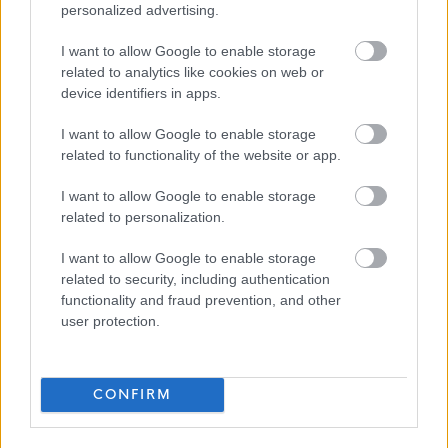
personalized advertising.
Ceartas
I want to allow Google to enable storage
related to analytics like cookies on web or
device identifiers in apps.
Applications Closed
I want to allow Google to enable storage
related to functionality of the website or app.
This position has expired.
I want to allow Google to enable storage
related to personalization.
I want to allow Google to enable storage
related to security, including authentication
functionality and fraud prevention, and other
Collective Advocacy Worker - 426077
Favourite
user protection.
Social Services / Housing / Childcare
CONFIRM
Adult Care