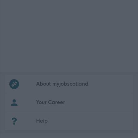
Frequented
links
About myjobscotland
Your Career
(Opens in new tab)
Help