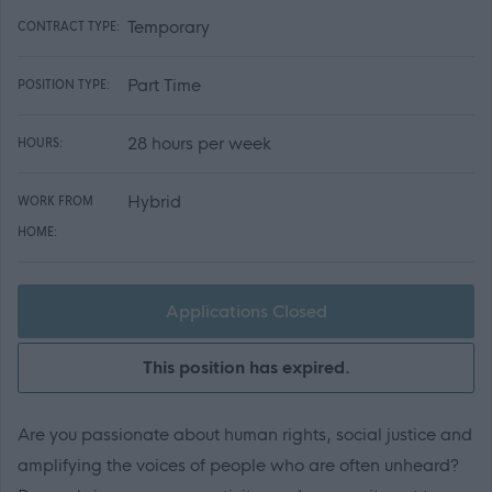
Temporary
CONTRACT TYPE:
Part Time
POSITION TYPE:
28 hours per week
HOURS:
Hybrid
WORK FROM
HOME:
Applications Closed
This position has expired.
Are you passionate about human rights, social justice and
amplifying the voices of people who are often unheard?