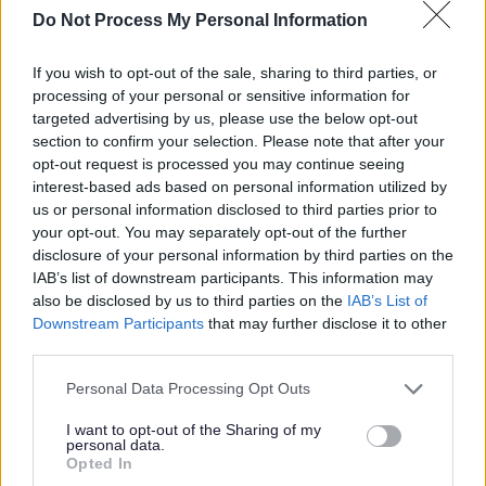
Build relationships with individuals and partner
Do Not Process My Personal Information
organisations
If you wish to opt-out of the sale, sharing to third parties, or
Facilitate safe, inclusive group spaces for discussion
processing of your personal or sensitive information for
and action
targeted advertising by us, please use the below opt-out
Support people to identify shared issues and take
section to confirm your selection. Please note that after your
opt-out request is processed you may continue seeing
collective action
interest-based ads based on personal information utilized by
us or personal information disclosed to third parties prior to
What We’re Looking For:
your opt-out. You may separately opt-out of the further
disclosure of your personal information by third parties on the
IAB’s list of downstream participants. This information may
A vibrant, compassionate, and imaginative individual
also be disclosed by us to third parties on the
IAB’s List of
Excellent communication and facilitation skills
Downstream Participants
that may further disclose it to other
Experience of community development, group work, or
third parties.
advocacy
Please note that this website/app uses one or more Google
Personal Data Processing Opt Outs
Understanding of equalities, rights-based work, and
services and may gather and store information including but
not limited to your visit or usage behaviour. You may click to
I want to opt-out of the Sharing of my
inclusive practice
personal data.
grant or deny consent to Google and its third-party tags to
A commitment to working alongside people to create
Opted In
use your data for below specified purposes in below Google