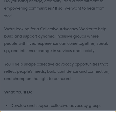
Do you bring energy, creativity, and a commitment to
empowering communities? If so, we want to hear from
you!
We’re looking for a Collective Advocacy Worker to help
build and support dynamic, inclusive groups where
people with lived experience can come together, speak
up, and influence change in services and society.
You’ll help shape collective advocacy opportunities that
reflect people’s needs, build confidence and connection,
and champion the right to be heard.
What You'll Do:
Develop and support collective advocacy groups
across East Dunbartonshire