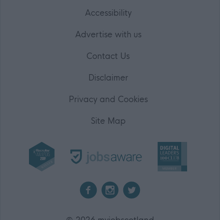
Accessibility
Advertise with us
Contact Us
Disclaimer
Privacy and Cookies
Site Map