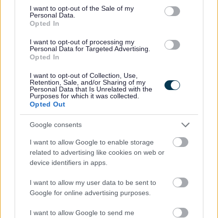
meaningful change
consent section.
I want to opt-out of the Sale of my
Personal Data.
Opted In
We are a Disability Confident employer.
I want to opt-out of processing my
Personal Data for Targeted Advertising.
Job Attachments
Opted In
I want to opt-out of Collection, Use,
Retention, Sale, and/or Sharing of my
Personal Data that Is Unrelated with the
Download job attachment
Collective Advocacy Worker Job
[75.26 kB]
Purposes for which it was collected.
Opted Out
Description
Google consents
Download job attachment
Collective Advocacy Worker Job Advert
I want to allow Google to enable storage
[68.1 kB]
related to advertising like cookies on web or
device identifiers in apps.
Download job attachment
blank application form
[175.62 kB]
I want to allow my user data to be sent to
Google for online advertising purposes.
I want to allow Google to send me