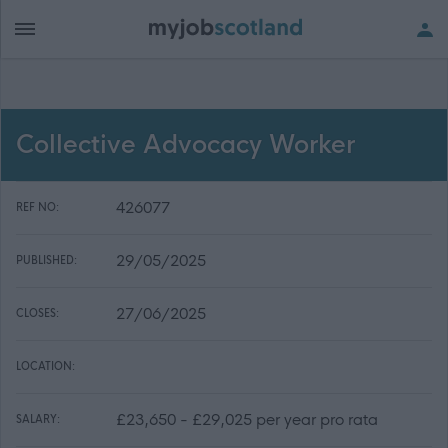
Collective Advocacy Worker
426077
REF NO:
29/05/2025
PUBLISHED:
27/06/2025
CLOSES:
LOCATION:
£23,650 - £29,025 per year pro rata
SALARY: