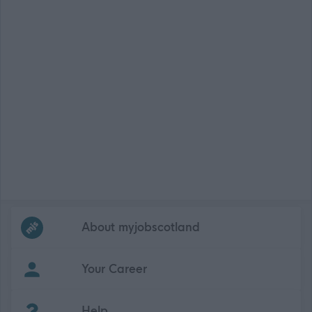
Frequented
links
About myjobscotland
Your Career
(Opens in new tab)
Help