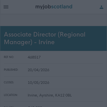
Associate Director (Regional
Manager) - Irvine
468517
REF NO:
20/04/2026
PUBLISHED:
10/05/2026
CLOSES:
Irvine, Ayrshire, KA12 0BL
LOCATION: