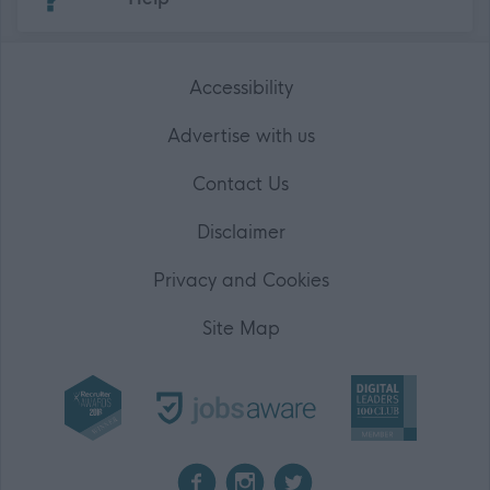
Accessibility
Advertise with us
Contact Us
Disclaimer
Privacy and Cookies
Site Map