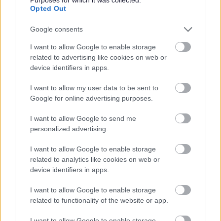
Opted Out
We are ideally looking for someone who has held a role
Google consents
at this level, but if you're reading this and wondering if
I want to allow Google to enable storage
you're quite ready, we'd still love to hear from you.
related to advertising like cookies on web or
Potential matters as much as expertise and you'll be
device identifiers in apps.
supported by an experienced Senior Leadership team
I want to allow my user data to be sent to
and given space to develop, stretch and succeed.
Google for online advertising purposes.
Please apply with your CV and cover letter, uploaded via
I want to allow Google to send me
personalized advertising.
the ‘Supporting Documents’ section of our online
application process.
I want to allow Google to enable storage
related to analytics like cookies on web or
device identifiers in apps.
For an informal discussion or further information, you are
welcome to contact Nikki O'Brien at
I want to allow Google to enable storage
nicola.o'brien@cornerstone.org.uk
.
related to functionality of the website or app.
I want to allow Google to enable storage