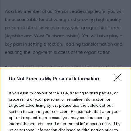
As a key member of our Senior Leadership Team, you will
be accountable for delivering and growing high quality
person-centred services across your geographical area
(Ayrshire and West Dunbartonshire). You will also play a
key part in setting direction, leading transformation and
ensuring the long-term success of the organisation.
Your leadership will reflect Cornerstone's values through
authentic communication, local partnership building and
Do Not Process My Personal Information
disciplined operational management.
If you wish to opt-out of the sale, sharing to third parties, or
A detailed overview of responsibilities can be found in
processing of your personal or sensitive information for
targeted advertising by us, please use the below opt-out
the role profile attached to this advert.
section to confirm your selection. Please note that after your
opt-out request is processed you may continue seeing
What you will bring
interest-based ads based on personal information utilized by
us or personal information disclosed to third parties prior to