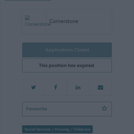
Cornerstone
Applications Closed
This position has expired.
Associate Director (Regional Manager) 
Favourite
Social Services / Housing / Childcare