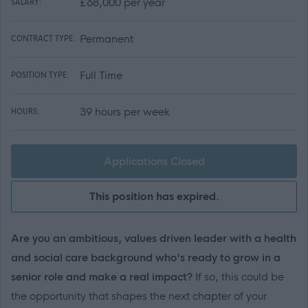
£68,000 per year
SALARY:
Permanent
CONTRACT TYPE:
Full Time
POSITION TYPE:
39 hours per week
HOURS:
Applications Closed
This position has expired.
Are you an ambitious, values driven leader with a health
and social care background who's ready to grow in a
senior role and make a real impact?
If so, this could be
the opportunity that shapes the next chapter of your