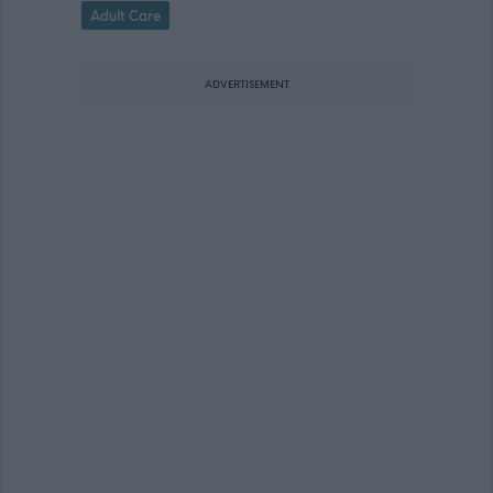
Adult Care
ADVERTISEMENT