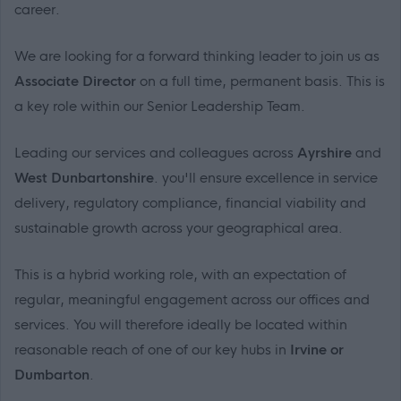
career.
We are looking for a forward thinking leader to join us as
Associate Director
on a full time, permanent basis. This is
a key role within our Senior Leadership Team.
Leading our services and colleagues across
Ayrshire
and
West Dunbartonshire
. you'll ensure excellence in service
delivery, regulatory compliance, financial viability and
sustainable growth across your geographical area.
This is a hybrid working role, with an expectation of
regular, meaningful engagement across our offices and
services. You will therefore ideally be located within
reasonable reach of one of our key hubs in
Irvine or
Dumbarton
.