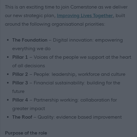
This is an exciting time to join Cornerstone as we deliver
our new strategic plan,
Improving Lives Together
, built
around the following organisational priorities:
The Foundation
– Digital innovation: empowering
everything we do
Pillar 1
– Voices of the people we support at the heart
of all decisions
Pillar 2
– People: leadership, workforce and culture
Pillar 3
– Financial sustainability: building for the
future
Pillar 4
– Partnership working: collaboration for
greater impact
The Roof
– Quality: evidence based improvement
Purpose of the role