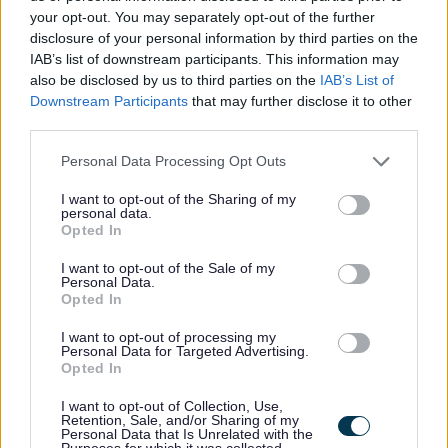
your opt-out. You may separately opt-out of the further
Significant experience in an operational leadership
disclosure of your personal information by third parties on the
role within health, social care or third sector settings
IAB’s list of downstream participants. This information may
Demonstrable knowledge of social care legislation,
also be disclosed by us to third parties on the
IAB’s List of
Downstream Participants
that may further disclose it to other
commissioning and regulatory frameworks
third parties.
Proven ability to lead teams, manage performance
Please note that this website/app uses one or more Google
Personal Data Processing Opt Outs
and foster psychologically safe cultures
services and may gather and store information including but
Strong skills in communication, influencing, analysis
not limited to your visit or usage behaviour. You may click to
I want to opt-out of the Sharing of my
personal data.
and problem solving
grant or deny consent to Google and its third-party tags to
Opted In
use your data for below specified purposes in below Google
Demonstrated experience in compliance, contractual
consent section.
I want to opt-out of the Sale of my
delivery and regulatory standards
Personal Data.
Opted In
Proven capability in budget management and
financial discipline
I want to opt-out of processing my
Personal Data for Targeted Advertising.
A good understanding of coaching, mentoring,
Opted In
reflective practise and values-led leadership
I want to opt-out of Collection, Use,
Confidence in the use of digital tools, systems and
Retention, Sale, and/or Sharing of my
Personal Data that Is Unrelated with the
data to support decision making
Purposes for which it was collected.