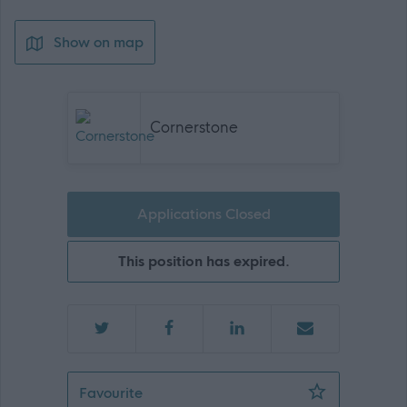
Show on map
Cornerstone
Applications Closed
This position has expired.
Project Manager - Payroll Implementa
Favourite