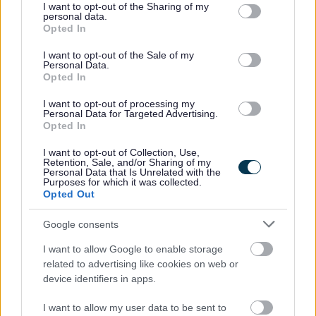
practices, and techniques for effective management
not limited to your visit or usage behaviour. You may click to
I want to opt-out of the Sharing of my
personal data.
grant or deny consent to Google and its third-party tags to
of change.
Opted In
use your data for below specified purposes in below Google
Excellent at planning and organisation, with strong
consent section.
I want to opt-out of the Sale of my
analytical and problem-solving skills.
Personal Data.
Opted In
Committed to professionalism and quality, with a
practical, solution-focussed approach.
I want to opt-out of processing my
Personal Data for Targeted Advertising.
Opted In
I want to opt-out of Collection, Use,
Retention, Sale, and/or Sharing of my
Personal Data that Is Unrelated with the
It would be a benefit if you also have: -
Purposes for which it was collected.
Opted Out
A project management qualification such as Prince2
Google consents
Practitioner, PMQ, PMP
I want to allow Google to enable storage
Knowledge and experience of the health and social
related to advertising like cookies on web or
care or third sector
device identifiers in apps.
I want to allow my user data to be sent to