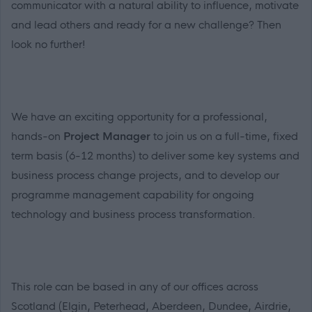
communicator with a natural ability to influence, motivate
and lead others and ready for a new challenge? Then
look no further!
We have an exciting opportunity for a professional,
hands-on
Project Manager
to join us on a full-time, fixed
term basis (6-12 months) to deliver some key systems and
business process change projects, and to develop our
programme management capability for ongoing
technology and business process transformation.
This role can be based in any of our offices across
Scotland (Elgin, Peterhead, Aberdeen, Dundee, Airdrie,