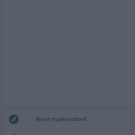
Frequented
links
About myjobscotland