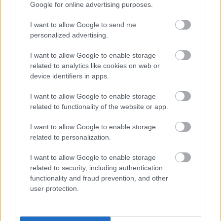
Google for online advertising purposes.
About us
I want to allow Google to send me
personalized advertising.
I want to allow Google to enable storage
related to analytics like cookies on web or
Cornerstone is one of Scotland's largest charities with 45
device identifiers in apps.
years' experience providing great care and support for
I want to allow Google to enable storage
adults and children with various support needs across
related to functionality of the website or app.
Scotland.
I want to allow Google to enable storage
related to personalization.
I want to allow Google to enable storage
We operate over 18 local authorities in Scotland and
related to security, including authentication
provide a wide range of services to over 2,000 individuals
functionality and fraud prevention, and other
user protection.
each year. Our focus is to encourage social inclusion,
reduce loneliness, and improve health, independence
and wellbeing by working closely with the people we