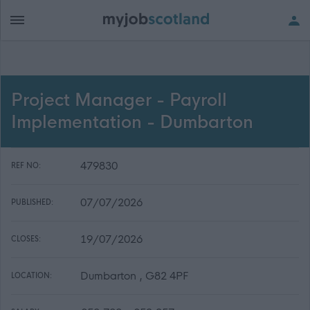
Project Manager - Payroll
Implementation - Dumbarton
479830
REF NO:
07/07/2026
PUBLISHED:
19/07/2026
CLOSES:
Dumbarton , G82 4PF
LOCATION: