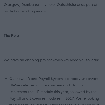
Glasgow, Dumbarton, Irvine or Galashiels) or as part of
our hybrid working model.
The Role
We have an ongoing project which we need you to lead:
-
Our new HR and Payroll System is already underway.
We've selected our new system and plan to
implement the HR module this year, followed by the
Payroll and Expenses modules in 2027. We're looking
for a hands-on Project Manager to take ownership of