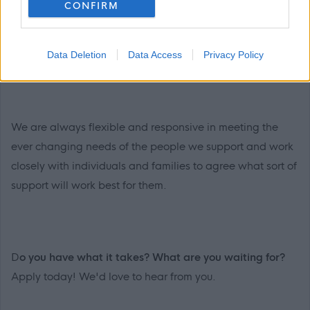
CONFIRM
support and their families, setting personal goals with
them, and ensuring they receive the care and support
they need to live the best life possible.
Data Deletion
Data Access
Privacy Policy
We are always flexible and responsive in meeting the
ever changing needs of the people we support and work
closely with individuals and families to agree what sort of
support will work best for them.
D
o you have what it takes? What are you waiting for?
Apply today! We'd love to hear from you.