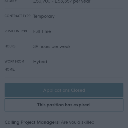
£50,700 - £53,357 per year
SALARY:
Temporary
CONTRACT TYPE:
Full Time
POSITION TYPE:
39 hours per week
HOURS:
Hybrid
WORK FROM
HOME:
Applications Closed
This position has expired.
Calling Project Managers!
Are you a skilled