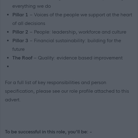
everything we do
Pillar 1
– Voices of the people we support at the heart
of all decisions
Pillar 2
– People: leadership, workforce and culture
Pillar 3
– Financial sustainability: building for the
future
The Roof
– Quality: evidence based improvement
For a full list of key responsibilities and person
specification, please see our role profile attached to this
advert.
To be successful in this role, you'll be: -