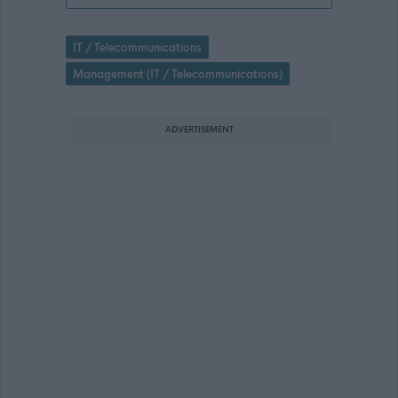
IT / Telecommunications
Management (IT / Telecommunications)
ADVERTISEMENT