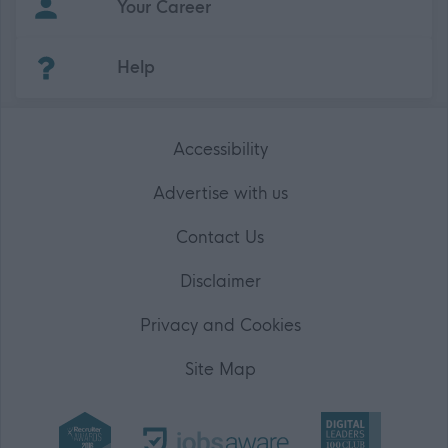
Your Career
(Opens in new tab)
Help
Accessibility
Advertise with us
Contact Us
Disclaimer
Privacy and Cookies
Site Map