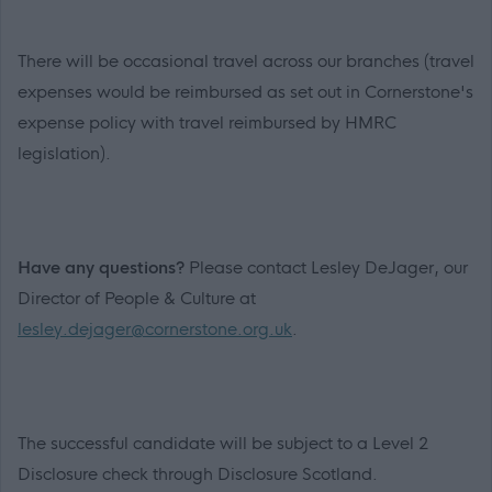
There will be occasional travel across our branches (travel
expenses would be reimbursed as set out in Cornerstone's
expense policy with travel reimbursed by HMRC
legislation).
Have any questions?
Please contact Lesley DeJager, our
Director of People & Culture at
lesley.dejager@cornerstone.org.uk
.
The successful candidate will be subject to a Level 2
Disclosure check through Disclosure Scotland.