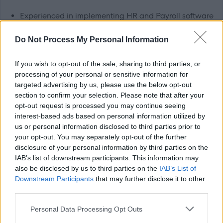
Experienced in implementing HR and Payroll software
and managing the business processes and wider
Do Not Process My Personal Information
change implications
An experienced project manager, able to create and
If you wish to opt-out of the sale, sharing to third parties, or
maintain cohesive project plans using a project
processing of your personal or sensitive information for
targeted advertising by us, please use the below opt-out
management tool such as MS project or similar to
section to confirm your selection. Please note that after your
manage tasks, resources, schedules and create
opt-out request is processed you may continue seeing
reports.
interest-based ads based on personal information utilized by
us or personal information disclosed to third parties prior to
A skilled communicator, able to assertively negotiate,
your opt-out. You may separately opt-out of the further
and influence with diplomacy and tact to progress the
disclosure of your personal information by third parties on the
project objectives.
IAB’s list of downstream participants. This information may
also be disclosed by us to third parties on the
IAB’s List of
Able to motivate people with your management and
Downstream Participants
that may further disclose it to other
leadership abilities, ensuring teams work
third parties.
collaboratively to meet deadlines.
Please note that this website/app uses one or more Google
Personal Data Processing Opt Outs
Knowledgeable about change management
services and may gather and store information including but