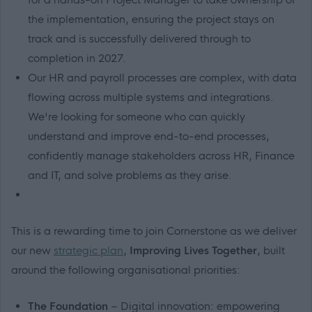
the implementation, ensuring the project stays on
track and is successfully delivered through to
completion in 2027.
Our HR and payroll processes are complex, with data
flowing across multiple systems and integrations.
We're looking for someone who can quickly
understand and improve end-to-end processes,
confidently manage stakeholders across HR, Finance
and IT, and solve problems as they arise.
This is a rewarding time to join Cornerstone as we deliver
our new
strategic plan
,
Improving Lives Together
, built
around the following organisational priorities:
The Foundation
– Digital innovation: empowering