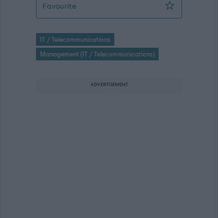
Project Manager - Payroll Implementa
Favourite
IT / Telecommunications
Management (IT / Telecommunications)
ADVERTISEMENT