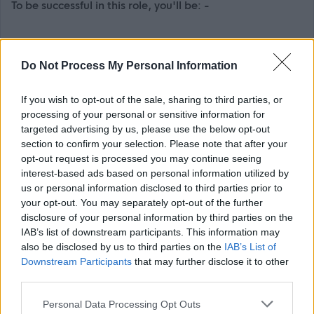
To be successful in this role, you'll be: -
Experienced in implementing HR and Payroll software
and managing the business processes and wider
Do Not Process My Personal Information
change implications
If you wish to opt-out of the sale, sharing to third parties, or
An experienced project manager, able to create and
processing of your personal or sensitive information for
maintain cohesive project plans using a project
targeted advertising by us, please use the below opt-out
management tool such as MS project or similar to
section to confirm your selection. Please note that after your
opt-out request is processed you may continue seeing
manage tasks, resources, schedules and create
interest-based ads based on personal information utilized by
reports.
us or personal information disclosed to third parties prior to
A skilled communicator, able to assertively negotiate,
your opt-out. You may separately opt-out of the further
disclosure of your personal information by third parties on the
and influence with diplomacy and tact to progress the
IAB’s list of downstream participants. This information may
project objectives.
also be disclosed by us to third parties on the
IAB’s List of
Able to motivate people with your management and
Downstream Participants
that may further disclose it to other
third parties.
leadership abilities, ensuring teams work
collaboratively to meet deadlines.
Please note that this website/app uses one or more Google
Personal Data Processing Opt Outs