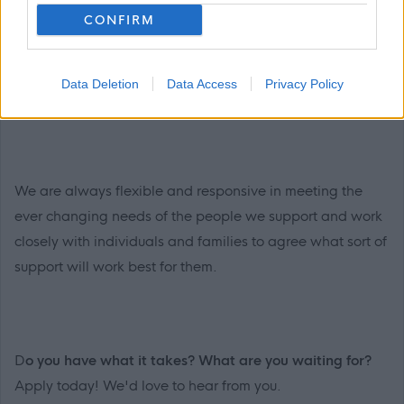
CONFIRM
and wellbeing by working closely with the people we
support and their families, setting personal goals with
them, and ensuring they receive the care and support
Data Deletion
Data Access
Privacy Policy
they need to live the best life possible.
We are always flexible and responsive in meeting the
ever changing needs of the people we support and work
closely with individuals and families to agree what sort of
support will work best for them.
D
o you have what it takes? What are you waiting for?
Apply today! We'd love to hear from you.