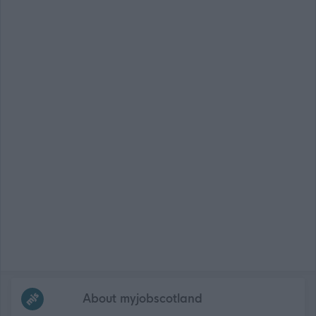
Frequented
links
About myjobscotland