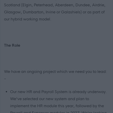
Scotland (Elgin, Peterhead, Aberdeen, Dundee, Airdrie,
Glasgow, Dumbarton, Irvine or Galashiels) or as part of
our hybrid working model.
The Role
We have an ongoing project which we need you to lead:
-
Our new HR and Payroll System is already underway.
We've selected our new system and plan to
implement the HR module this year, followed by the
Payroll and Expenses modules in 2027. We're looking