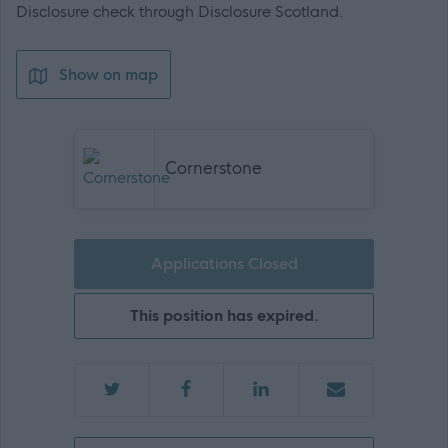
Disclosure check through Disclosure Scotland.
Show on map
Cornerstone
Applications Closed
This position has expired.