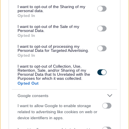
services and may gather and store information including but
Knowledgeable about change management
not limited to your visit or usage behaviour. You may click to
I want to opt-out of the Sharing of my
practices, and techniques for effective management
personal data.
grant or deny consent to Google and its third-party tags to
Opted In
of change.
use your data for below specified purposes in below Google
consent section.
Excellent at planning and organisation, with strong
I want to opt-out of the Sale of my
Personal Data.
analytical and problem-solving skills.
Opted In
Committed to professionalism and quality, with a
I want to opt-out of processing my
practical, solution-focussed approach.
Personal Data for Targeted Advertising.
Opted In
I want to opt-out of Collection, Use,
Retention, Sale, and/or Sharing of my
Personal Data that Is Unrelated with the
Purposes for which it was collected.
It would be a benefit if you also have: -
Opted Out
A project management qualification such as Prince2
Google consents
Practitioner, PMQ, PMP
I want to allow Google to enable storage
Knowledge and experience of the health and social
related to advertising like cookies on web or
device identifiers in apps.
care or third sector