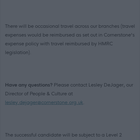
There will be occasional travel across our branches (travel
expenses would be reimbursed as set out in Cornerstone's
expense policy with travel reimbursed by HMRC
legislation).
Have any questions?
Please contact Lesley DeJager, our
Director of People & Culture at
lesley.dejager@cornerstone.org.uk
.
The successful candidate will be subject to a Level 2