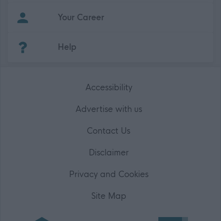
Your Career
(Opens in new tab)
Help
Accessibility
Advertise with us
Contact Us
Disclaimer
Privacy and Cookies
Site Map