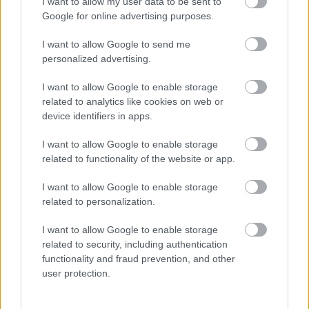
I want to allow my user data to be sent to
Google for online advertising purposes.
I want to allow Google to send me
About us
personalized advertising.
I want to allow Google to enable storage
related to analytics like cookies on web or
device identifiers in apps.
Cornerstone is one of Scotland's largest charities with 45
years' experience providing great care and support for
I want to allow Google to enable storage
adults and children with various support needs across
related to functionality of the website or app.
Scotland.
I want to allow Google to enable storage
related to personalization.
I want to allow Google to enable storage
related to security, including authentication
We operate over 18 local authorities in Scotland and
functionality and fraud prevention, and other
provide a wide range of services to over 2,000 individuals
user protection.
each year. Our focus is to encourage social inclusion,
reduce loneliness, and improve health, independence