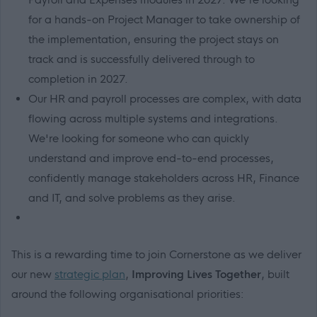
for a hands-on Project Manager to take ownership of
the implementation, ensuring the project stays on
track and is successfully delivered through to
completion in 2027.
Our HR and payroll processes are complex, with data
flowing across multiple systems and integrations.
We're looking for someone who can quickly
understand and improve end-to-end processes,
confidently manage stakeholders across HR, Finance
and IT, and solve problems as they arise.
This is a rewarding time to join Cornerstone as we deliver
our new
strategic plan
,
Improving Lives Together
, built
around the following organisational priorities: