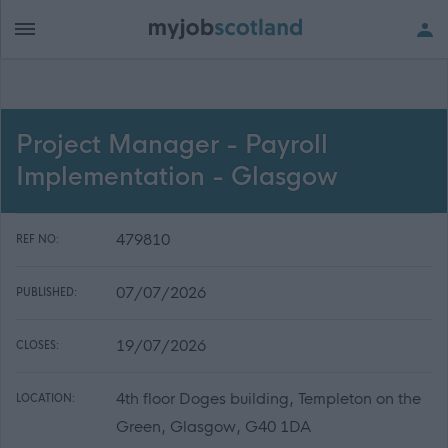
Project Manager - Payroll
Implementation - Glasgow
479810
REF NO:
07/07/2026
PUBLISHED:
19/07/2026
CLOSES:
4th floor Doges building, Templeton on the
LOCATION:
Green, Glasgow, G40 1DA