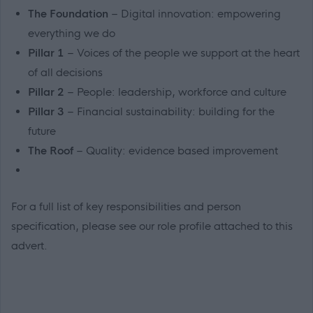
The Foundation
– Digital innovation: empowering
everything we do
Pillar 1
– Voices of the people we support at the heart
of all decisions
Pillar 2
– People: leadership, workforce and culture
Pillar 3
– Financial sustainability: building for the
future
The Roof
– Quality: evidence based improvement
For a full list of key responsibilities and person
specification, please see our role profile attached to this
advert.