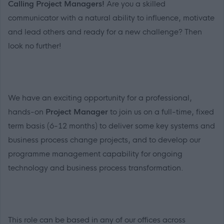
Calling Project Managers!
Are you a skilled
communicator with a natural ability to influence, motivate
and lead others and ready for a new challenge? Then
look no further!
We have an exciting opportunity for a professional,
hands-on
Project Manager
to join us on a full-time, fixed
term basis (6-12 months) to deliver some key systems and
business process change projects, and to develop our
programme management capability for ongoing
technology and business process transformation.
This role can be based in any of our offices across