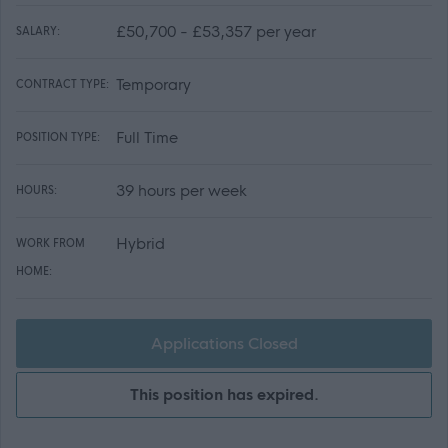
£50,700 - £53,357 per year
SALARY:
Temporary
CONTRACT TYPE:
Full Time
POSITION TYPE:
39 hours per week
HOURS:
Hybrid
WORK FROM
HOME:
Applications Closed
This position has expired.