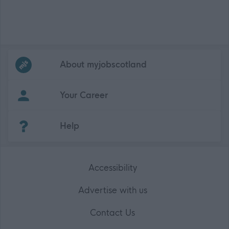
Frequented
links
About myjobscotland
Your Career
(Opens in new tab)
Help
Accessibility
Advertise with us
Contact Us