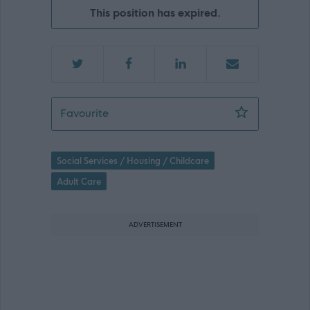
This position has expired.
Support Practitioner - Bridgeton, Gla
Favourite
Social Services / Housing / Childcare
Adult Care
ADVERTISEMENT