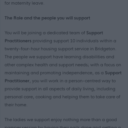
for maternity leave.
The Role and the people you will support
You will be joining a dedicated team of
Support
Practitioners
providing support 10 individuals within a
twenty-four-hour housing support service in Bridgeton.
The people we support have learning disabilities and
other complex health and support needs; with a focus on
maintaining and promoting independence, as a
Support
Practitioner
, you will work in a person-centred way to
provide support in all aspects of daily living, including
personal care, cooking and helping them to take care of
their home.
The ladies we support enjoy nothing more than a good
pamper session by having their nails done and getting a