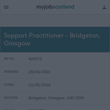
Support Practitioner - Bridgeton,
Glasgow
469273
REF NO:
28/04/2026
PUBLISHED:
12/05/2026
CLOSES:
Bridgeton, Glasgow, G40 1DW
LOCATION: