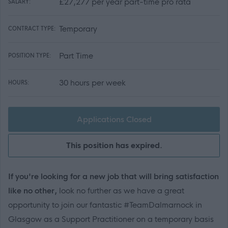
£27,277 per year part-time pro rata
SALARY:
Temporary
CONTRACT TYPE:
Part Time
POSITION TYPE:
30 hours per week
HOURS:
Applications Closed
This position has expired.
If you're looking for a new job that will bring satisfaction
like no other,
look no further as we have a great
opportunity to join our fantastic #TeamDalmarnock in
Glasgow
as a Support Practitioner on a temporary basis