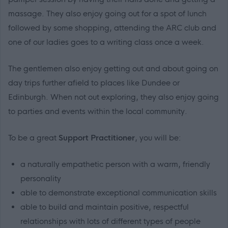
massage. They also enjoy going out for a spot of lunch
followed by some shopping, attending the ARC club and
one of our ladies goes to a writing class once a week.
The gentlemen also enjoy getting out and about going on
day trips further afield to places like Dundee or
Edinburgh. When not out exploring, they also enjoy going
to parties and events within the local community.
To be a great
Support Practitioner
, you will be:
a naturally empathetic person with a warm, friendly
personality
able to demonstrate exceptional communication skills
able to build and maintain positive, respectful
relationships with lots of different types of people