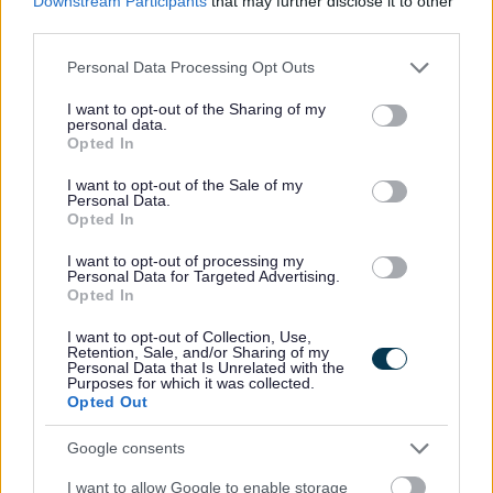
Downstream Participants
that may further disclose it to other
and the achievements of the people we support, there's
third parties.
some other great perks that'll you receive when you join
Please note that this website/app uses one or more Google
Personal Data Processing Opt Outs
our team: -
services and may gather and store information including but
not limited to your visit or usage behaviour. You may click to
I want to opt-out of the Sharing of my
personal data.
grant or deny consent to Google and its third-party tags to
You'll have a meaningful job doing things that you
Opted In
use your data for below specified purposes in below Google
enjoy - it often doesn't feel like work
consent section.
I want to opt-out of the Sale of my
Your job actually changes and improves lives - you'll
Personal Data.
Opted In
make a difference in your local community
I want to opt-out of processing my
We have a culture of empowering our colleagues and
Personal Data for Targeted Advertising.
teamwork
Opted In
No uniform - we wear our own casual clothes
I want to opt-out of Collection, Use,
Retention, Sale, and/or Sharing of my
We fund up to £500 towards driving lessons
Personal Data that Is Unrelated with the
Purposes for which it was collected.
We reimburse your yearly SSSC registration fees
Opted Out
Access to funded qualifications through our SQA
approved, award winning Training Academy
Google consents
Ongoing continued professional development and
I want to allow Google to enable storage