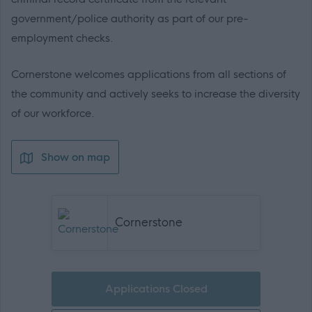
government/police authority as part of our pre-
employment checks.
Cornerstone welcomes applications from all sections of
the community and actively seeks to increase the diversity
of our workforce.
Show on map
Cornerstone
Applications Closed