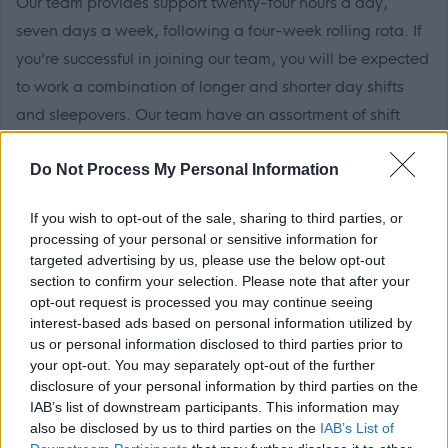
Our team provides support twenty-four hours a day,
seven days a week, following a four-week rolling rota. If
you’re successful in joining our team, you will be expected
to work a combination of longer and shorter day shifts
and sleepovers. Our team have an assortment of shift
patterns tailored to suit the needs of the people we
Do Not Process My Personal Information
support between 8am and 10pm (which includes a
sleepover to the following day).
If you wish to opt-out of the sale, sharing to third parties, or
processing of your personal or sensitive information for
Sleepovers don't form part of your contacted hours so you
targeted advertising by us, please use the below opt-out
will receive an additional payment for your sleepover
section to confirm your selection. Please note that after your
opt-out request is processed you may continue seeing
work!
interest-based ads based on personal information utilized by
us or personal information disclosed to third parties prior to
What makes Cornerstone a great place to work
your opt-out. You may separately opt-out of the further
disclosure of your personal information by third parties on the
IAB’s list of downstream participants. This information may
Along with hosting annual
Star Awards
to celebrate and
also be disclosed by us to third parties on the
IAB’s List of
recognise the impact and dedication of our colleagues