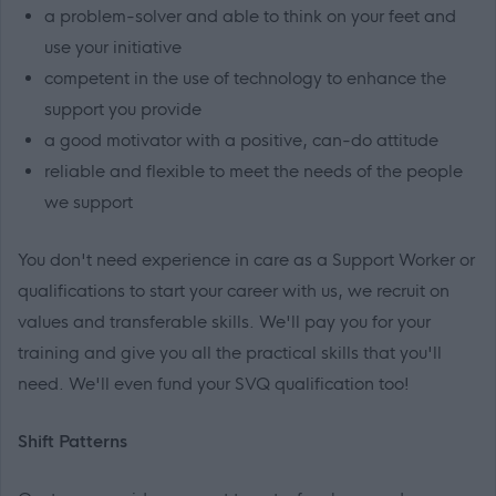
a problem-solver and able to think on your feet and
use your initiative
competent in the use of technology to enhance the
support you provide
a good motivator with a positive, can-do attitude
reliable and flexible to meet the needs of the people
we support
You don't need experience in care as a Support Worker or
qualifications to start your career with us, we recruit on
values and transferable skills. We'll pay you for your
training and give you all the practical skills that you'll
need. We'll even fund your SVQ qualification too!
Shift Patterns