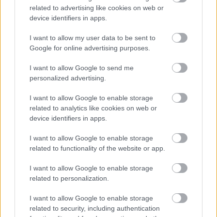
career progression opportunities
related to advertising like cookies on web or
device identifiers in apps.
Recommend a colleague bonus scheme
Long service awards
I want to allow my user data to be sent to
Access to a 24/7 independent employee assistance
Google for online advertising purposes.
helpline
I want to allow Google to send me
26 days annual leave (rising by 5 days after 5 years)
personalized advertising.
plus 4 paid bank holidays
I want to allow Google to enable storage
Family friendly leave options, including family,
related to analytics like cookies on web or
parental, bereavement and special leave
device identifiers in apps.
Access to lots of discounts, including the cinema, gym
I want to allow Google to enable storage
memberships, holidays and shopping to name a few
related to functionality of the website or app.
Do you have any questions?
To find out more, please
I want to allow Google to enable storage
related to personalization.
contact
Eleanor Burling-Brown on 07598543386.
I want to allow Google to enable storage
If you’re successful in joining our team, you will be
related to security, including authentication