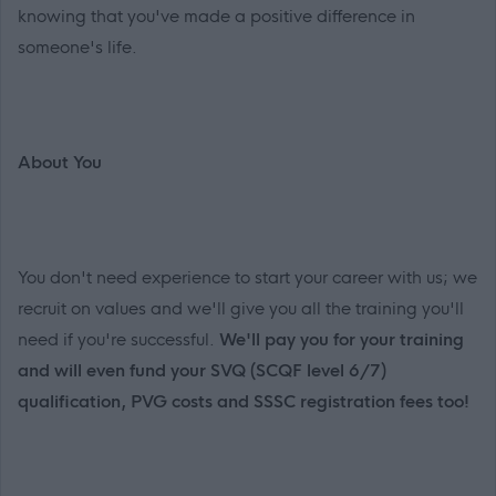
knowing that you've made a positive difference in
someone's life.
About You
You don't need experience to start your career with us; we
recruit on values and we'll give you all the training you'll
need if you're successful.
We'll pay you for your training
and will even fund your SVQ (SCQF level 6/7)
qualification, PVG costs and SSSC registration fees too!