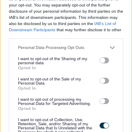
your opt-out. You may separately opt-out of the further
The sleepover part of a sleepover shift is not included in
disclosure of your personal information by third parties on the
IAB’s list of downstream participants. This information may
your contracted hours, so you will receive an
additional
also be disclosed by us to third parties on the
IAB’s List of
£100.80
for each sleepover worked.
Downstream Participants
that may further disclose it to other
third parties.
Please note that this website/app uses one or more Google
Personal Data Processing Opt Outs
services and may gather and store information including but
What makes Cornerstone a great place to work
not limited to your visit or usage behaviour. You may click to
I want to opt-out of the Sharing of my
personal data.
grant or deny consent to Google and its third-party tags to
Opted In
use your data for below specified purposes in below Google
You'll have a meaningful job doing things that you
consent section.
I want to opt-out of the Sale of my
enjoy - it often doesn't feel like work
Personal Data.
Opted In
Your job actually changes and improves lives - you'll
make a difference in your local community
I want to opt-out of processing my
Personal Data for Targeted Advertising.
We have a culture of empowering our colleagues and
Opted In
teamwork
I want to opt-out of Collection, Use,
No uniform - we wear our own casual clothes
Retention, Sale, and/or Sharing of my
Personal Data that Is Unrelated with the
We fund up to £500 towards driving lessons
Purposes for which it was collected.