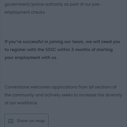
government/police authority as part of our pre-
employment checks.
If you’re successful in joining our team, we will need you
to register with the SSSC within 3 months of starting
your employment with us.
Cornerstone welcomes applications from all sections of
the community and actively seeks to increase the diversity
of our workforce.
Show on map