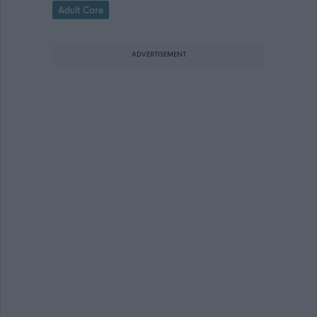
Adult Care
ADVERTISEMENT