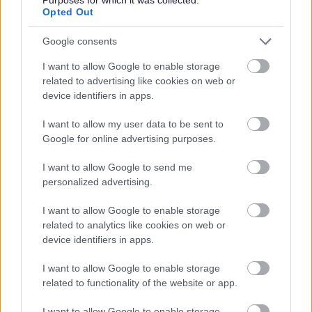
Opted Out
We reimburse your yearly SSSC registration fees
Access to funded qualifications through our SQA
Google consents
approved, award winning Training Academy
I want to allow Google to enable storage
Ongoing continued professional development and
related to advertising like cookies on web or
device identifiers in apps.
career progression opportunities
Recommend a colleague bonus scheme
I want to allow my user data to be sent to
Long service awards
Google for online advertising purposes.
Access to a 24/7 independent employee assistance
I want to allow Google to send me
helpline
personalized advertising.
26 days annual leave (rising by 5 days after 5 years)
I want to allow Google to enable storage
plus 4 paid bank holidays
related to analytics like cookies on web or
Family friendly leave options, including family,
device identifiers in apps.
parental, bereavement and special leave
I want to allow Google to enable storage
Access to lots of discounts, including the cinema, gym
related to functionality of the website or app.
memberships, holidays and shopping to name a few
I want to allow Google to enable storage