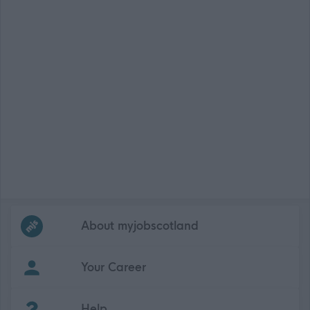
Frequented
links
About myjobscotland
Your Career
(Opens in new tab)
Help