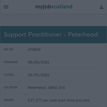
Support Practitioner - Peterhead
470849
REF NO:
08/05/2026
PUBLISHED:
24/05/2026
CLOSES:
Peterhead, AB42 1HS
LOCATION:
£27,277 per year part-time pro rata
SALARY: