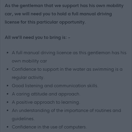
As the gentleman that we support has his own mobility
car, we will need you to hold a full manual driving
license for this particular opportunity.
All we’ll need you to bring is: -
A full manual driving licence as this gentleman has his
own mobility car
Confidence to support in the water as swimming is a
regular activity.
Good listening and communication skills.
A caring attitude and approach.
A positive approach to learning.
An understanding of the importance of routines and
guidelines.
Confidence in the use of computers.