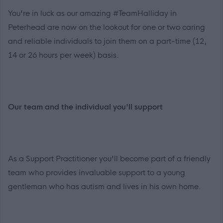
You're in luck as our amazing #TeamHalliday in
Peterhead are now on the lookout for one or two caring
and reliable individuals to join them on a part-time (12,
14 or 26 hours per week) basis.
Our team and the individual you'll support
As a Support Practitioner you'll become part of a friendly
team who provides invaluable support to a young
gentleman who has autism and lives in his own home.