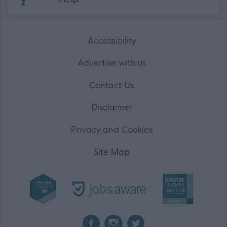
Accessibility
Advertise with us
Contact Us
Disclaimer
Privacy and Cookies
Site Map