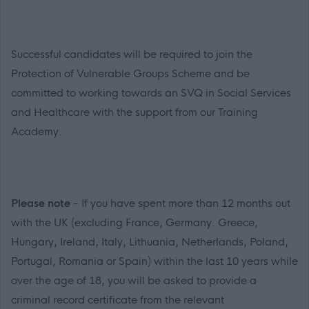
Successful candidates will be required to join the
Protection of Vulnerable Groups Scheme and be
committed to working towards an SVQ in Social Services
and Healthcare with the support from our Training
Academy.
Please note
- If you have spent more than 12 months out
with the UK (excluding France, Germany. Greece,
Hungary, Ireland, Italy, Lithuania, Netherlands, Poland,
Portugal, Romania or Spain) within the last 10 years while
over the age of 18, you will be asked to provide a
criminal record certificate from the relevant