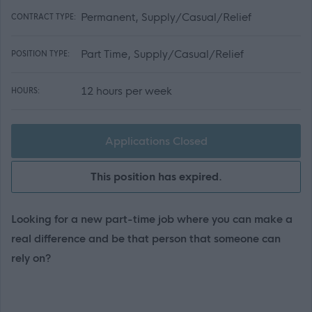
Permanent, Supply/Casual/Relief
CONTRACT TYPE:
Part Time, Supply/Casual/Relief
POSITION TYPE:
12 hours per week
HOURS:
Applications Closed
This position has expired.
Looking for a new part-time job where you can make a
real difference and be that person that someone can
rely on?