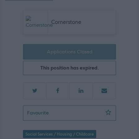
Cornerstone
Applications Closed
This position has expired.
Support Practitioner - Peterhead - 47
Favourite
Social Services / Housing / Childcare