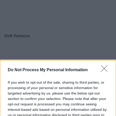
Shift Patterns
As we're dedicated to providing the best 24/7 support
Do Not Process My Personal Information
possible, shift patterns for this team will usually fall into
patterns of Monday-Friday 1515-2300 or 0700-0915
If you wish to opt-out of the sale, sharing to third parties, or
hours (includes a sleepover) and weekend shifts on a
processing of your personal or sensitive information for
rotational basis; 0900-1600, 1600-2300 and 0700-0900
targeted advertising by us, please use the below opt-out
section to confirm your selection. Please note that after your
hours (includes a sleepover).
opt-out request is processed you may continue seeing
interest-based ads based on personal information utilized by
us or personal information disclosed to third parties prior to