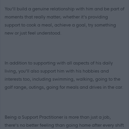
You'll build a genuine relationship with him and be part of
moments that really matter; whether it's providing
support to cook a meal, achieve a goal, try something
new or just feel understood.
In addition to supporting with all aspects of his daily
living, you'll also support him with his hobbies and
interests too, including swimming, walking, going to the
golf range, outings, going for meals and drives in the car.
Being a Support Practitioner is more than just a job,
there's no better feeling than going home after every shift