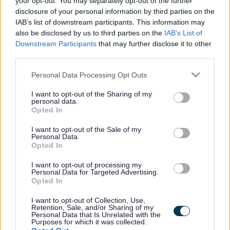
your opt-out. You may separately opt-out of the further
the vacancy you are looking for exists then widen
disclosure of your personal information by third parties on the
your results by removing filters or begin a new
IAB’s list of downstream participants. This information may
search.
also be disclosed by us to third parties on the
IAB’s List of
Downstream Participants
that may further disclose it to other
third parties.
Please note that this website/app uses one or more Google
Personal Data Processing Opt Outs
services and may gather and store information including but
Frequented
links
not limited to your visit or usage behaviour. You may click to
I want to opt-out of the Sharing of my
personal data.
About myjobscotland
grant or deny consent to Google and its third-party tags to
Opted In
use your data for below specified purposes in below Google
consent section.
I want to opt-out of the Sale of my
Your Career
Personal Data.
Opted In
(Opens in new tab)
Help
I want to opt-out of processing my
Personal Data for Targeted Advertising.
Opted In
I want to opt-out of Collection, Use,
Accessibility
Retention, Sale, and/or Sharing of my
Personal Data that Is Unrelated with the
Purposes for which it was collected.
Advertise with us