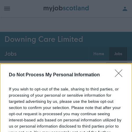
h of all jobs.
Downing Care Limited
Jobs
Home
Jobs
0
jobs
Map
Do Not Process My Personal Information
If you wish to opt-out of the sale, sharing to third parties, or
Get job alerts for your search emailed
Create
processing of your personal or sensitive information for
to you
alert
targeted advertising by us, please use the below opt-out
section to confirm your selection. Please note that after your
opt-out request is processed you may continue seeing
Vacancies matching your search are normally shown
interest-based ads based on personal information utilized by
here if they are currently published. If you are sure
us or personal information disclosed to third parties prior to