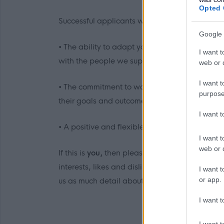
Opted 
Successful applicants will be able to demonstr
Google 
• The ability to adapt your communication styl
I want t
with the people we support.
web or d
I want t
• The commitment to work with individuals thr
purpose
their goals and outcomes and celebrate their 
I want 
• A positive and flexible outlook to your work
I want t
web or d
If this is
you,
then please click the link to app
interests, likes and dislikes, which is reflect
I want t
or app.
us as much detail about you to allow us to car
I want t
I want t