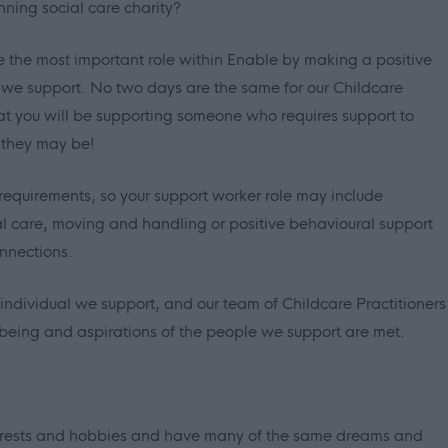
nning social care charity?
e the most important role within Enable by making a positive
le we support. No two days are the same for our Childcare
at you will be supporting someone who requires support to
 they may be!
requirements, so your support worker role may include
al care, moving and handling or positive behavioural support
nnections.
ndividual we support, and our team of Childcare Practitioners
llbeing and aspirations of the people we support are met.
erests and hobbies and have many of the same dreams and