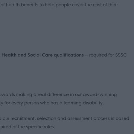
f health benefits to help people cover the cost of their
Q Health and Social Care qualifications
– required for SSSC
p towards making a real difference in our award-winning
ty for every person who has a learning disability.
 our recruitment, selection and assessment process is based
ired of the specific roles.