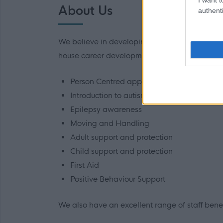
About Us
authenti
We believe in developing all our staff and we
house career development opportunities. These 
Person Centred approaches, planning and
Introduction to autism
Epilepsy awareness
Moving and Handling
Adult support and protection
Child support and protection
First Aid
Positive Behaviour Support
We also have an excellent range of staff benefi