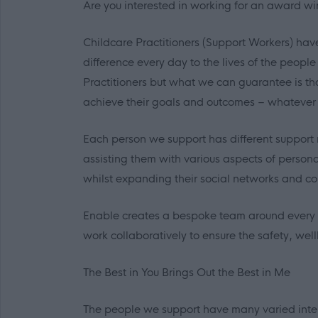
Are you interested in working for an award wi
Childcare Practitioners (Support Workers) hav
difference every day to the lives of the peop
Practitioners but what we can guarantee is th
achieve their goals and outcomes – whatever
Each person we support has different support 
assisting them with various aspects of person
whilst expanding their social networks and co
Enable creates a bespoke team around every i
work collaboratively to ensure the safety, we
The Best in
You
Brings Out the Best in
Me
The people we support have many varied int