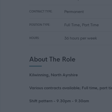
Permanent
CONTRACT TYPE:
Full Time, Part Time
POSITION TYPE:
36 hours per week
HOURS:
About The Role
Kilwinning, North Ayrshire
Various contracts available; Full time, part t
Shift pattern - 9.30pm - 9.30am