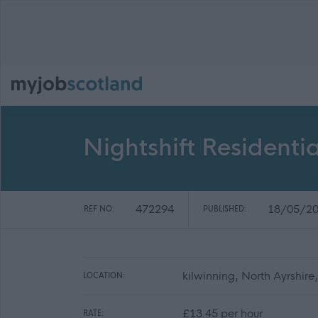
Nightshift Residentia
472294
18/05/2
REF NO:
PUBLISHED:
kilwinning, North Ayrshir
LOCATION:
£13.45 per hour
RATE: