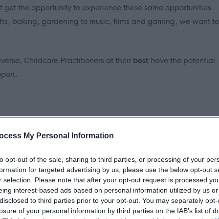
ot get the opportunity to experience these same opportunities.
rafts, baking, gardening to music, films and gaming, we want to
iverse, Childcare Practitioners at
their
best
have the potential
port.
ocess My Personal Information
and learn new things. I am learning to cook and I really enjoy
to opt-out of the sale, sharing to third parties, or processing of your per
ng, and really love to have a laugh. The staff all help to keep
formation for targeted advertising by us, please use the below opt-out s
r selection. Please note that after your opt-out request is processed y
eing interest-based ads based on personal information utilized by us or
disclosed to third parties prior to your opt-out. You may separately opt-
ional childcare practitioners to join our nightshift team, who
losure of your personal information by third parties on the IAB’s list of
 we support. Are you ready to make a real difference in the