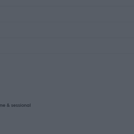
ime & sessional