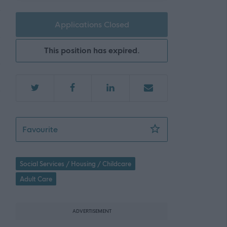
Applications Closed
This position has expired.
Nightshift Residential Childcare Practitioner
Favourite
Social Services / Housing / Childcare
Adult Care
ADVERTISEMENT