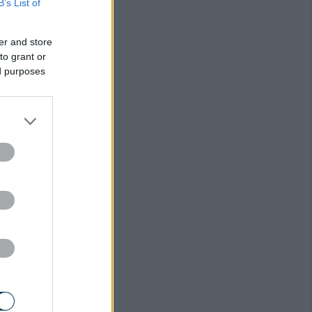
B’s List of
er and store
to grant or
ed purposes