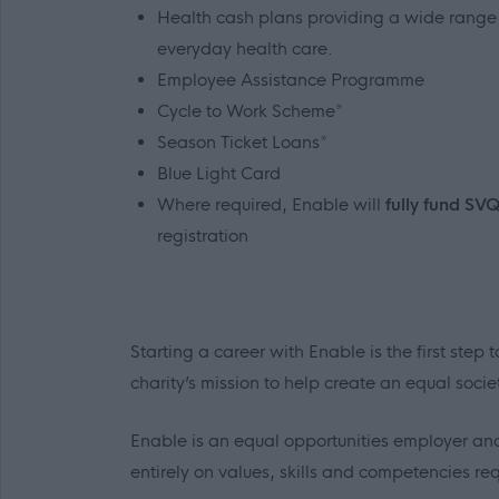
Health cash plans providing a wide range o
everyday health care.
Employee Assistance Programme
Cycle to Work Scheme*
Season Ticket Loans*
Blue Light Card
Where required, Enable will
fully fund SV
registration
Starting a career with Enable is the first ste
charity’s mission to help create an equal socie
Enable is an equal opportunities employer and
entirely on values, skills and competencies requ