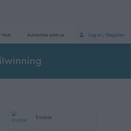
r Hub
Advertise with us
Log in / Register
Kilwinning
Enable