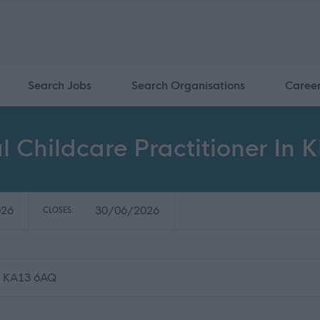
Search Jobs
Search Organisations
Caree
l Childcare Practitioner In 
026
30/06/2026
CLOSES:
e, KA13 6AQ