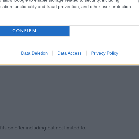
cation functionality and fraud prevention, and other user protection.
 provide an extensive learning programme together with in-
CONFIRM
include, but are not limited to:
 thinking
Data Deletion
Data Access
Privacy Policy
ts on offer including but not limited to: