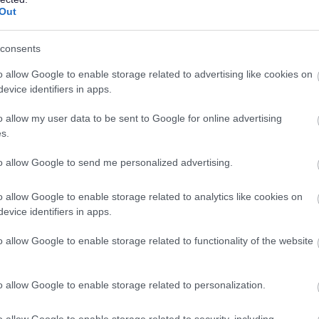
Out
ate the following:
consents
e in order to develop successful and enjoyable relationships
o allow Google to enable storage related to advertising like cookies on
evice identifiers in apps.
o allow my user data to be sent to Google for online advertising
ough their personal support plans to ensure people achieve
s.
successes.
to allow Google to send me personalized advertising.
, and be able to work on your own and as part of a team.
o allow Google to enable storage related to analytics like cookies on
evice identifiers in apps.
ly now. Every person we support has their own hobbies and
ed in our person-centred recruitment processes. So, please give
o allow Google to enable storage related to functionality of the website
ry out our bespoke matching service.
o allow Google to enable storage related to personalization.
o allow Google to enable storage related to security, including