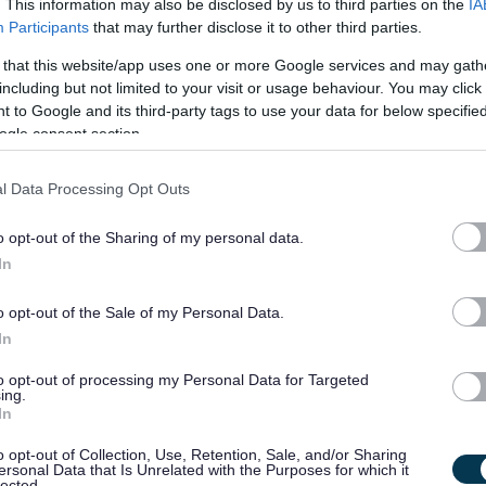
. This information may also be disclosed by us to third parties on the
IA
Participants
that may further disclose it to other third parties.
 that this website/app uses one or more Google services and may gath
including but not limited to your visit or usage behaviour. You may click 
 to Google and its third-party tags to use your data for below specifi
ogle consent section.
l Data Processing Opt Outs
 have the commitment, dedication, and above all, desire to
o opt-out of the Sharing of my personal data.
e and become an inclusive member of society; then please apply
In
o opt-out of the Sale of my Personal Data.
create an equal society for every person who has a learning
In
to opt-out of processing my Personal Data for Targeted
ing.
r social care career with Enable. We recruit people based on
In
 your journey has taken you up until now, join us, and together
o opt-out of Collection, Use, Retention, Sale, and/or Sharing
ersonal Data that Is Unrelated with the Purposes for which it
ially be the most rewarding role you have ever had!
lected.