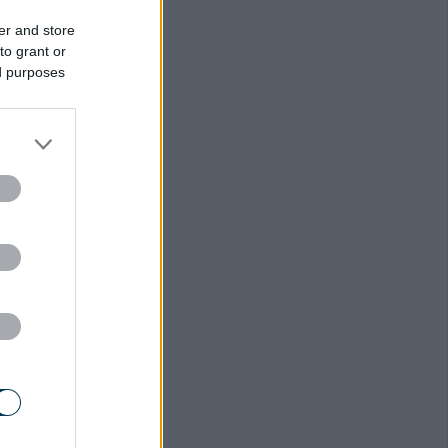
er and store
to grant or
ed purposes