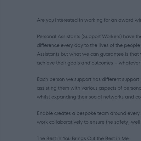
Are you interested in working for an award wi
Personal Assistants (Support Workers) have th
difference every day to the lives of the peopl
Assistants but what we can guarantee is that 
achieve their goals and outcomes – whatever
Each person we support has different support 
assisting them with various aspects of person
whilst expanding their social networks and co
Enable creates a bespoke team around every i
work collaboratively to ensure the safety, we
The Best in
You
Brings Out the Best in
Me