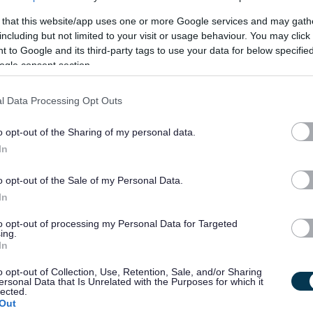
 Court. I enjoy living here I have made lots of new friends. I
 that this website/app uses one or more Google services and may gath
including but not limited to your visit or usage behaviour. You may click 
cafes and especially the football Museum’s. My family are
 to Google and its third-party tags to use your data for below specifi
ogle consent section.
e to be with staff who have a similar sense of humour.
l Data Processing Opt Outs
rtin and the other people we support at Bankhall Court?
o opt-out of the Sharing of my personal data.
In
o opt-out of the Sale of my Personal Data.
In
to opt-out of processing my Personal Data for Targeted
ing.
In
 have the commitment, dedication, and above all, desire to
en please apply now!
o opt-out of Collection, Use, Retention, Sale, and/or Sharing
ersonal Data that Is Unrelated with the Purposes for which it
lected.
Out
create an equal society for every person we support.