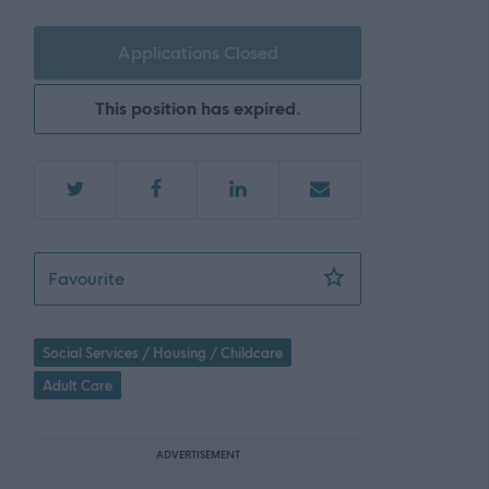
Applications Closed
This position has expired.
Personal Assistant- Bankhall Court - 471242
Favourite
Social Services / Housing / Childcare
Adult Care
ADVERTISEMENT