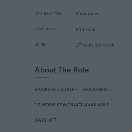
Permanent
CONTRACT TYPE:
Part Time
POSITION TYPE:
17 hours per week
HOURS:
About The Role
BANKHALL COURT - GOVANHILL
17 HOUR CONTRACT AVAILABLE
DAYSHIFT