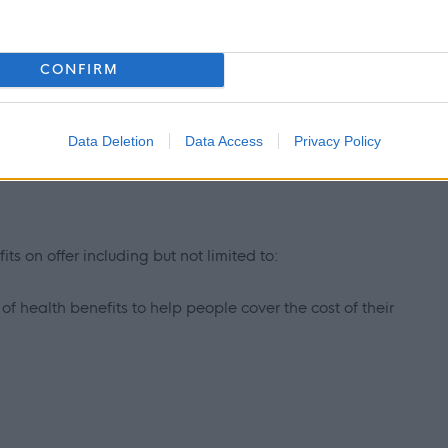
 thinking
CONFIRM
Data Deletion
Data Access
Privacy Policy
ts on offer including but not limited to:
f health benefits to help people cover the cost of their