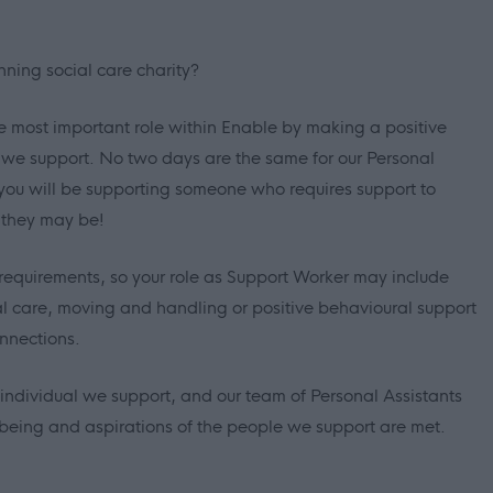
nning social care charity?
e most important role within Enable by making a positive
e we support. No two days are the same for our Personal
you will be supporting someone who requires support to
 they may be!
requirements, so your role as Support Worker may include
al care, moving and handling or positive behavioural support
nnections.
ndividual we support, and our team of Personal Assistants
llbeing and aspirations of the people we support are met.