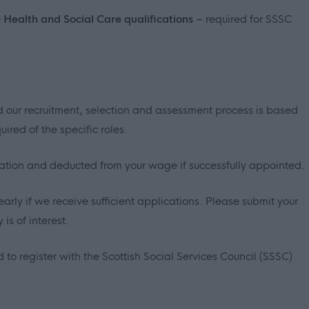
Q Health and Social Care qualifications
– required for SSSC
 our recruitment, selection and assessment process is based
ired of the specific roles.
sation and deducted from your wage if successfully appointed.
early if we receive sufficient applications. Please submit your
is of interest.
 to register with the Scottish Social Services Council (SSSC)