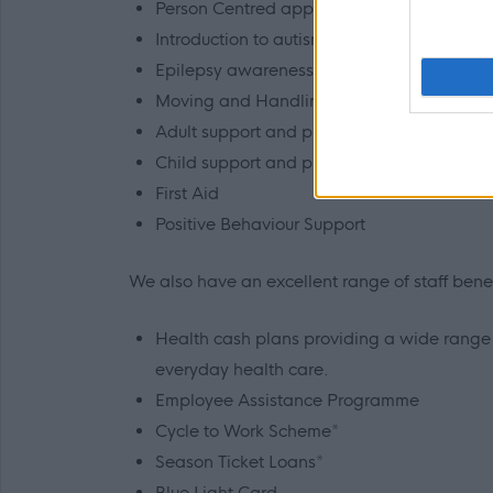
Person Centred approaches, planning and
Introduction to autism
Epilepsy awareness
Moving and Handling
Adult support and protection
Child support and protection
First Aid
Positive Behaviour Support
We also have an excellent range of staff benefi
Health cash plans providing a wide range o
everyday health care.
Employee Assistance Programme
Cycle to Work Scheme*
Season Ticket Loans*
Blue Light Card