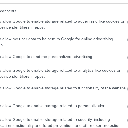
consents
r social care career with Enable. We recruit people based on
 your journey has taken you up until now, join us, and together
o allow Google to enable storage related to advertising like cookies on
evice identifiers in apps.
ially be the most rewarding role you have ever had!
o allow my user data to be sent to Google for online advertising
s.
to allow Google to send me personalized advertising.
o allow Google to enable storage related to analytics like cookies on
dedicated to improving the lives of people with learning
evice identifiers in apps.
 are looking for motivated and driven individuals to join us in
o allow Google to enable storage related to functionality of the website
everyone else.
o allow Google to enable storage related to personalization.
 provide an extensive learning programme together with in-
include, but are not limited to:
o allow Google to enable storage related to security, including
cation functionality and fraud prevention, and other user protection.