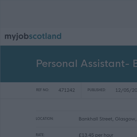
Personal Assistant- 
471242
12/05/2
REF NO:
PUBLISHED:
Bankhall Street, Glasgow
LOCATION:
£13.45 per hour
RATE: