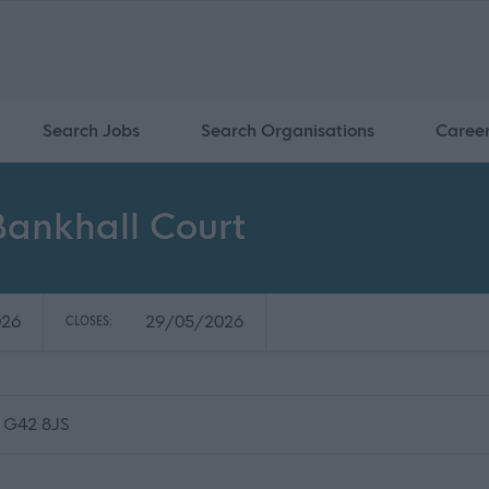
Search Jobs
Search Organisations
Caree
Bankhall Court
026
29/05/2026
CLOSES:
, G42 8JS