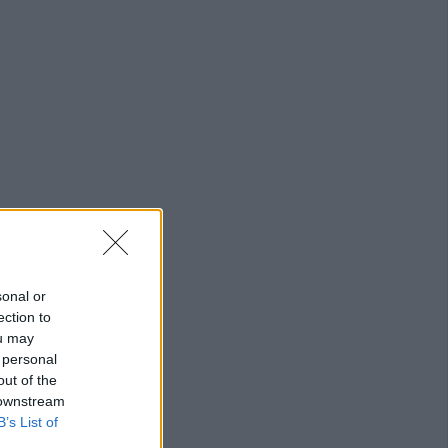
sonal or
ection to
ou may
 personal
out of the
 downstream
B’s List of