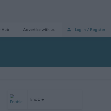
r Hub
Advertise with us
Log in / Register
Enable