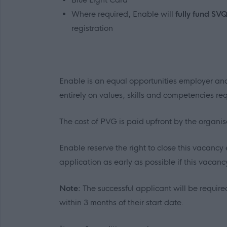
Where required, Enable will
fully fund SV
registration
Enable is an equal opportunities employer and
entirely on values, skills and competencies requ
The cost of PVG is paid upfront by the organi
Enable reserve the right to close this vacancy 
application as early as possible if this vacancy 
Note:
The successful applicant will be required
within 3 months of their start date.