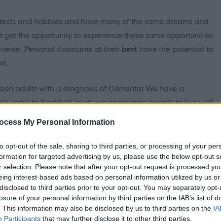
erests and hobbies and have many of the same dreams and
ot get the opportunity to experience these same opportunities.
iverse, Personal Assistants at
their
best
have the potential to
rt.
nteen adults with a diagnosis of Dementia We have a
e come to Bankhall court, we encourage people to live well
 to achieve their personal outcomes throughout their
ocess My Personal Information
to opt-out of the sale, sharing to third parties, or processing of your per
formation for targeted advertising by us, please use the below opt-out s
r selection. Please note that after your opt-out request is processed y
eing interest-based ads based on personal information utilized by us or
residential Dementia service for 17 people who are supported to
disclosed to third parties prior to your opt-out. You may separately opt-
 a safe, supportive environment where people can be
losure of your personal information by third parties on the IAB’s list of
. This information may also be disclosed by us to third parties on the
IA
Participants
that may further disclose it to other third parties.