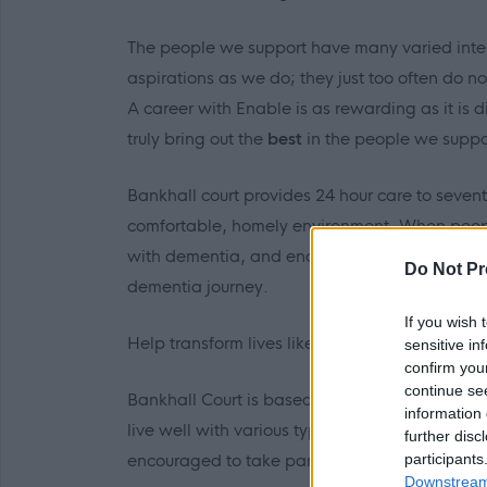
The people we support have many varied int
aspirations as we do; they just too often do n
A career with Enable is as rewarding as it is d
truly bring out
the
best
in the people we suppo
Bankhall court provides 24 hour care to seve
comfortable, homely environment. When peopl
with dementia, and encourage each individual
Do Not Pr
dementia journey.
If you wish 
Help transform lives like Martin’s.
sensitive in
confirm you
continue se
Bankhall Court is based in Govanhill, It is a 
information 
live well with various types of Dementia. It’s
further disc
participants
encouraged to take part in various activities.
Downstream 