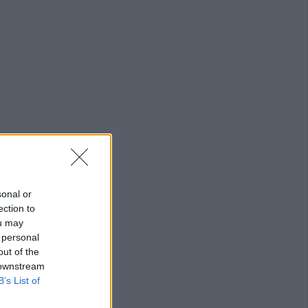
g
sonal or
ection to
ou may
 personal
out of the
 downstream
B’s List of