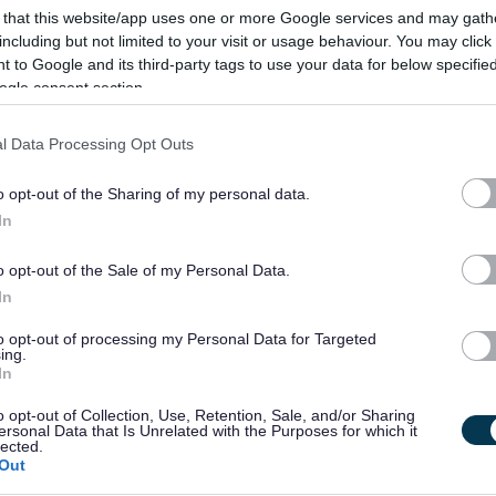
 that this website/app uses one or more Google services and may gath
create an equal society for every person who has a learning
including but not limited to your visit or usage behaviour. You may click 
 to Google and its third-party tags to use your data for below specifi
ogle consent section.
r social care career with Enable. We recruit people based on
l Data Processing Opt Outs
 your journey has taken you up until now, join us, and together
ially be the most rewarding role you have ever had!
o opt-out of the Sharing of my personal data.
In
ate the following:
o opt-out of the Sale of my Personal Data.
In
e in order to develop successful and enjoyable relationships
to opt-out of processing my Personal Data for Targeted
ing.
In
ough their personal support plans to ensure people achieve
o opt-out of Collection, Use, Retention, Sale, and/or Sharing
successes.
ersonal Data that Is Unrelated with the Purposes for which it
lected.
Out
, and be able to work on your own and as part of a team.