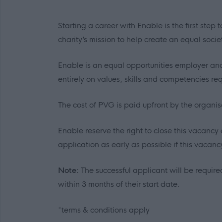
Starting a career with Enable is the first ste
charity’s mission to help create an equal socie
Enable is an equal opportunities employer and
entirely on values, skills and competencies requ
The cost of PVG is paid upfront by the organi
Enable reserve the right to close this vacancy 
application as early as possible if this vacancy 
Note:
The successful applicant will be required
within 3 months of their start date.
*terms & conditions apply