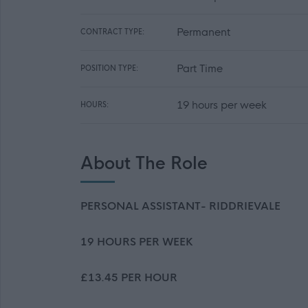
Permanent
CONTRACT TYPE:
Part Time
POSITION TYPE:
19 hours per week
HOURS:
About The Role
PERSONAL ASSISTANT- RIDDRIEVALE
19 HOURS PER WEEK
£13.45 PER HOUR