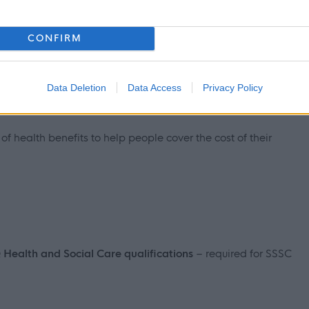
CONFIRM
Data Deletion
Data Access
Privacy Policy
ts on offer including but not limited to:
f health benefits to help people cover the cost of their
Q Health and Social Care qualifications
– required for SSSC