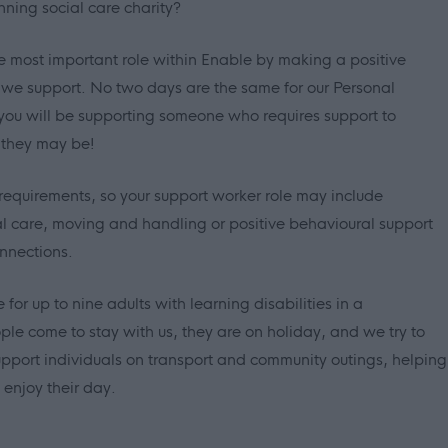
nning social care charity?
e most important role within Enable by making a positive
e we support. No two days are the same for our Personal
you will be supporting someone who requires support to
 they may be!
requirements, so your support worker role may include
al care, moving and handling or positive behavioural support
nnections.
for up to nine adults with learning disabilities in a
e come to stay with us, they are on holiday, and we try to
l support individuals on transport and community outings, helping
 enjoy their day.