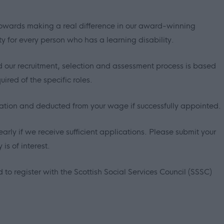
p towards making a real difference in our award-winning
ty for every person who has a learning disability.
 our recruitment, selection and assessment process is based
ired of the specific roles.
sation and deducted from your wage if successfully appointed.
early if we receive sufficient applications. Please submit your
is of interest.
 to register with the Scottish Social Services Council (SSSC)