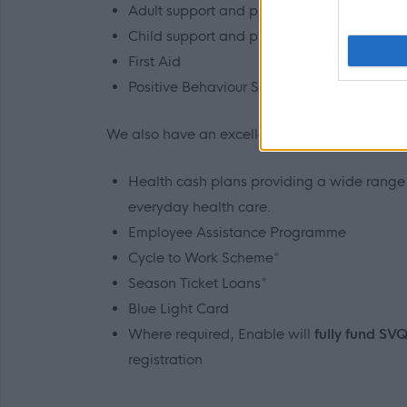
Adult support and protection
Child support and protection
First Aid
Positive Behaviour Support
We also have an excellent range of staff benefi
Health cash plans providing a wide range o
everyday health care.
Employee Assistance Programme
Cycle to Work Scheme*
Season Ticket Loans*
Blue Light Card
Where required, Enable will
fully fund SV
registration