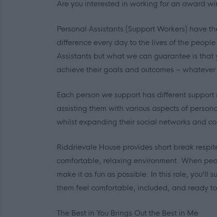
Are you interested in working for an award wi
Personal Assistants (Support Workers) have th
difference every day to the lives of the peopl
Assistants but what we can guarantee is that 
achieve their goals and outcomes – whatever
Each person we support has different support 
assisting them with various aspects of person
whilst expanding their social networks and co
Riddrievale House provides short break respite 
comfortable, relaxing environment. When peopl
make it as fun as possible. In this role, you’l
them feel comfortable, included, and ready to
The Best in
You
Brings Out the Best in
Me