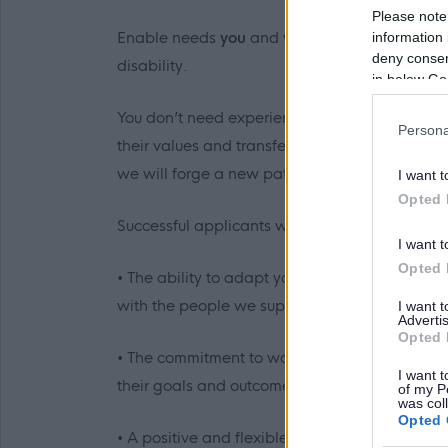
Please note
Enable needs
you
and
your
values to help us 
information 
deny consent
disability.
in below Go
You don’t need experience in care to start you
Persona
their values and transferrable skills. Wherever
we will forge a new path in what could potent
I want t
Opted 
Successful applicants will be able to demonstr
I want t
Opted 
• The ability to adapt your communication styl
with the people we support.
I want 
Advertis
Opted 
• The commitment to work with individuals thr
I want t
their goals and outcomes and celebrate their 
of my P
was col
Opted 
• A positive and flexible outlook to your work