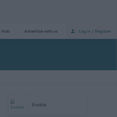
r Hub
Advertise with us
Log in / Register
Enable