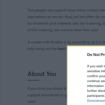
The people we support have many varied int
aspirations as we do; they just too often do n
So whatever your interests are; be it sewing,
or hill-walking, we want to hear from you!
A career with Enable is as rewarding as it is d
truly bring out
the
best
in the people we suppo
Do Not Pr
If you wish 
sensitive in
About You
confirm you
continue se
information 
If you think you share the same interests and
further disc
support individuals to get the most out of lif
participants
Downstream 
now!