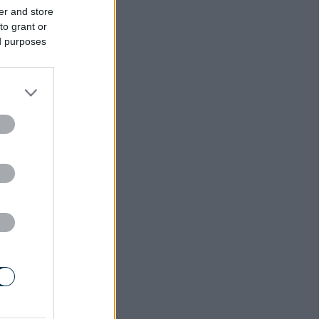
er and store
to grant or
ed purposes