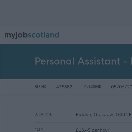
Personal Assistant -
475352
05/06/2
REF NO:
PUBLISHED:
Riddrie, Glasgow, G33 2
LOCATION:
£13.45 per hour
RATE: