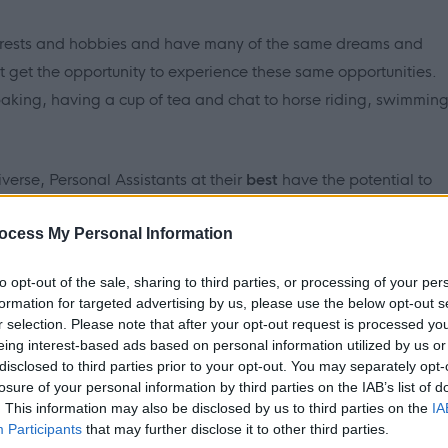
erests and hobbies and have many of the same dreams and
ot get the opportunity to experience these same opportunities.
 baking, having a cup of tea and chat to horse riding, swimmin
iverse, Personal Assistants at
their
best
have the potential to
rt.
ocess My Personal Information
to opt-out of the sale, sharing to third parties, or processing of your per
formation for targeted advertising by us, please use the below opt-out s
r selection. Please note that after your opt-out request is processed y
eing interest-based ads based on personal information utilized by us or
disclosed to third parties prior to your opt-out. You may separately opt-
 have the commitment, dedication, and above all, desire to
losure of your personal information by third parties on the IAB’s list of
e and become an inclusive member of society; then please apply
. This information may also be disclosed by us to third parties on the
IA
Participants
that may further disclose it to other third parties.