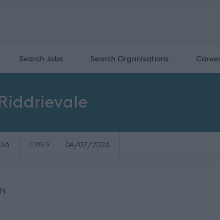
Search Jobs
Search Organisations
Caree
 Riddrievale
026
04/07/2026
CLOSES:
RN