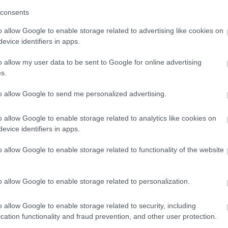
consents
ly now. Every person we support has their own hobbies and
o allow Google to enable storage related to advertising like cookies on
ed in our person-centred recruitment processes. So, please give
evice identifiers in apps.
ry out our bespoke matching service.
o allow my user data to be sent to Google for online advertising
s.
to allow Google to send me personalized advertising.
o allow Google to enable storage related to analytics like cookies on
evice identifiers in apps.
 provide an extensive learning programme together with in-
o allow Google to enable storage related to functionality of the website
include, but are not limited to:
 thinking
o allow Google to enable storage related to personalization.
o allow Google to enable storage related to security, including
cation functionality and fraud prevention, and other user protection.