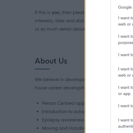
Google 
If this is
you,
then please click the link to app
I want t
interests, likes and dislikes, which is reflect
web or d
us as much detail about you to allow us to car
I want t
purpose
I want 
About Us
I want t
web or d
We believe in developing all our staff and we
I want t
house career development opportunities. These 
or app.
Person Centred approaches, planning and
I want t
Introduction to autism
Epilepsy awareness
I want t
authenti
Moving and Handling