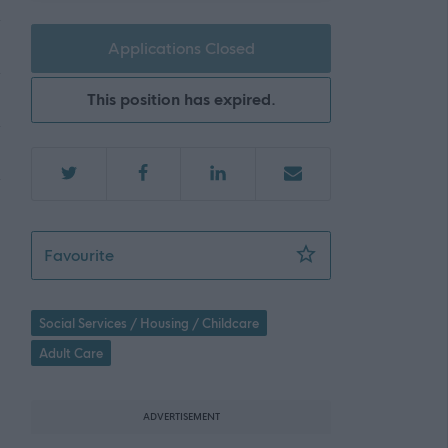
Applications Closed
This position has expired.
Personal Assistant - Riddrievale - 475352
Favourite
Social Services / Housing / Childcare
Adult Care
ADVERTISEMENT