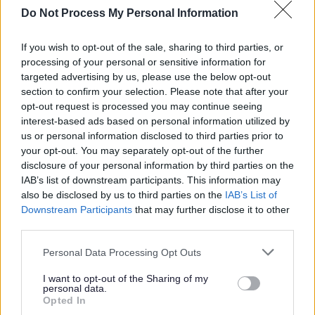
commitment, dedication, and above all, desire to support
Do Not Process My Personal Information
our young people to get the most out of life; then please
apply now!
If you wish to opt-out of the sale, sharing to third parties, or
processing of your personal or sensitive information for
targeted advertising by us, please use the below opt-out
Enable needs
you
and
your
values to help us create an
section to confirm your selection. Please note that after your
equal society for every person we support.
opt-out request is processed you may continue seeing
interest-based ads based on personal information utilized by
You don’t need experience in care to start your social care
us or personal information disclosed to third parties prior to
your opt-out. You may separately opt-out of the further
career with Enable. We recruit people based on their
disclosure of your personal information by third parties on the
values and transferrable skills. Wherever your journey has
IAB’s list of downstream participants. This information may
taken you up until now, join us, and together we will forge
also be disclosed by us to third parties on the
IAB’s List of
Downstream Participants
that may further disclose it to other
a new path in what could potentially be the most
third parties.
rewarding role you have ever had!
Please note that this website/app uses one or more Google
Personal Data Processing Opt Outs
services and may gather and store information including but
not limited to your visit or usage behaviour. You may click to
I want to opt-out of the Sharing of my
personal data.
grant or deny consent to Google and its third-party tags to
Opted In
About Us
use your data for below specified purposes in below Google