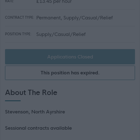
£13.45 per hour
RATE:
Permanent, Supply/Casual/Relief
CONTRACT TYPE:
Supply/Casual/Relief
POSITION TYPE:
Applications Closed
This position has expired.
About The Role
Stevenson, North Ayrshire
Sessional contracts available