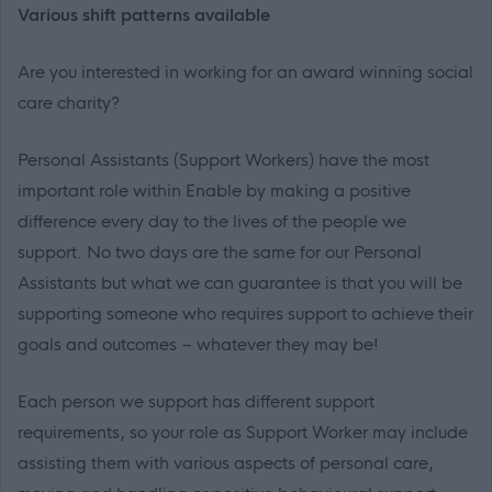
Various shift patterns available
Are you interested in working for an award winning social
care charity?
Personal Assistants (Support Workers) have the most
important role within Enable by making a positive
difference every day to the lives of the people we
support. No two days are the same for our Personal
Assistants but what we can guarantee is that you will be
supporting someone who requires support to achieve their
goals and outcomes – whatever they may be!
Each person we support has different support
requirements, so your role as Support Worker may include
assisting them with various aspects of personal care,