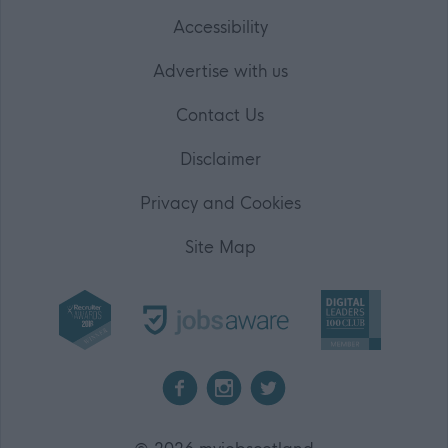
Accessibility
Advertise with us
Contact Us
Disclaimer
Privacy and Cookies
Site Map