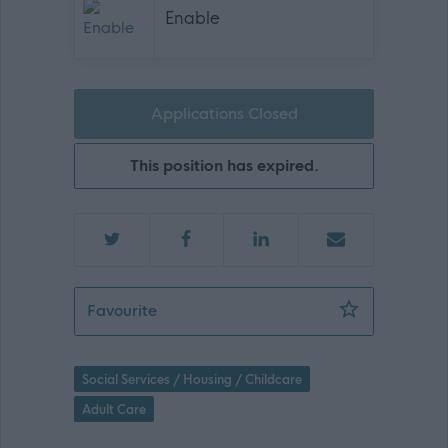
Enable
Applications Closed
This position has expired.
Sessional Childcare Practitioner in St
Favourite
Social Services / Housing / Childcare
Adult Care