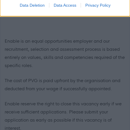
and Social Care qualifications
– required for SSSC
Data Deletion
Data Access
Privacy Policy
registration
Enable is an equal opportunities employer and our
recruitment, selection and assessment process is based
entirely on values, skills and competencies required of the
specific roles.
The cost of PVG is paid upfront by the organisation and
deducted from your wage if successfully appointed.
Enable reserve the right to close this vacancy early if we
receive sufficient applications. Please submit your
application as early as possible if this vacancy is of
interest.