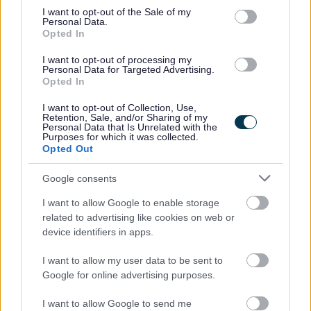
consent section.
I want to opt-out of the Sale of my
Personal Data.
Opted In
Enable is a dynamic and vibrant organisation dedicated
to improving the lives of people with learning disabilities
I want to opt-out of processing my
Personal Data for Targeted Advertising.
and other support requirements. We are looking for
Opted In
motivated and driven individuals to join us in ensuring
I want to opt-out of Collection, Use,
they have the same opportunities as everyone else.
Retention, Sale, and/or Sharing of my
Personal Data that Is Unrelated with the
Purposes for which it was collected.
Opted Out
We believe in developing all our staff and we provide an
extensive learning programme together with in-house
Google consents
career development opportunities. These include, but are
I want to allow Google to enable storage
not limited to:
related to advertising like cookies on web or
device identifiers in apps.
Person Centred approaches, planning and thinking
I want to allow my user data to be sent to
Introduction to autism
Google for online advertising purposes.
Epilepsy awareness
Moving and Handling
I want to allow Google to send me