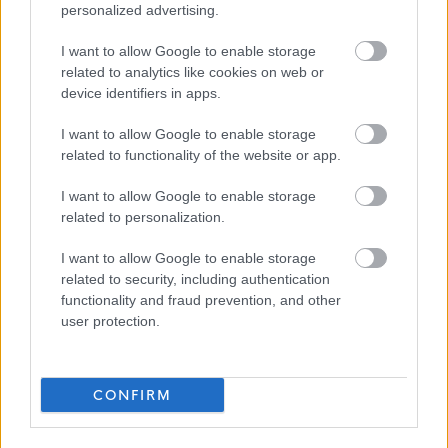
personalized advertising.
Adult support and protection
Child support and protection
I want to allow Google to enable storage
related to analytics like cookies on web or
First Aid
device identifiers in apps.
Positive Behaviour Support
I want to allow Google to enable storage
We also have an excellent range of staff benefits on offer
related to functionality of the website or app.
including but not limited to:
I want to allow Google to enable storage
related to personalization.
Health cash plans providing a wide range of health
I want to allow Google to enable storage
benefits to help people cover the cost of their
related to security, including authentication
everyday health care.
functionality and fraud prevention, and other
Employee Assistance Programme
user protection.
Cycle to Work Scheme*
Season Ticket Loans*
CONFIRM
Blue Light Card
Where required, Enable will
fully fund SVQ Health