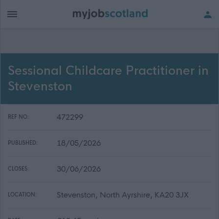
Sessional Childcare Practitioner in
Stevenston
472299
REF NO:
18/05/2026
PUBLISHED:
30/06/2026
CLOSES:
Stevenston, North Ayrshire, KA20 3JX
LOCATION: