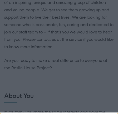
of an inspiring, unique and amazing group of children
and young people. We get to see them growing up and
support them to live their best lives. We are looking for
someone who is passionate, fun, caring and dedicated to
join our staff team to – if that’s you we would love to hear
from you. Please contact us at the service if you would like
to know more information.
Are you ready to make a real difference to everyone at
the Roslin House Project?
About You
If you think you share the same interests and have the