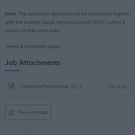
Note:
The successful applicant will be required to register
with the Scottish Social Services Council (SSSC) within 3
months of their start date.
*terms & conditions apply
Job Attachments
Download job attachment
Childcare Practitioner JD_2
[94.76 kB]
Show on map