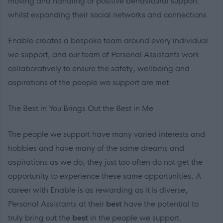
moving and handling or positive behavioural support
whilst expanding their social networks and connections.
Enable creates a bespoke team around every individual
we support, and our team of Personal Assistants work
collaboratively to ensure the safety, wellbeing and
aspirations of the people we support are met.
The Best in
You
Brings Out the Best in
Me
The people we support have many varied interests and
hobbies and have many of the same dreams and
aspirations as we do; they just too often do not get the
opportunity to experience these same opportunities. A
career with Enable is as rewarding as it is diverse,
Personal Assistants at
their
best
have the potential to
truly bring out
the
best
in the people we support.