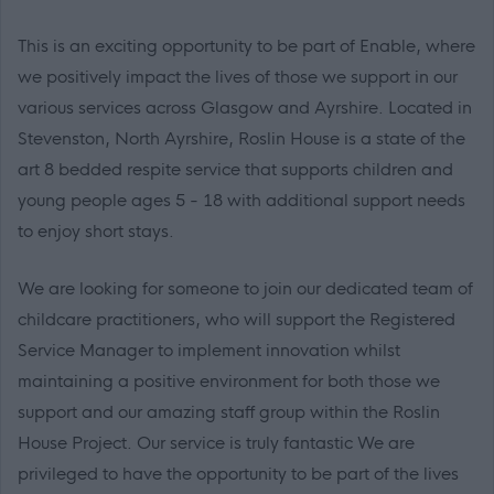
This is an exciting opportunity to be part of Enable, where
we positively impact the lives of those we support in our
various services across Glasgow and Ayrshire. Located in
Stevenston, North Ayrshire, Roslin House is a state of the
art 8 bedded respite service that supports children and
young people ages 5 - 18 with additional support needs
to enjoy short stays.
We are looking for someone to join our dedicated team of
childcare practitioners, who will support the Registered
Service Manager to implement innovation whilst
maintaining a positive environment for both those we
support and our amazing staff group within the Roslin
House Project. Our service is truly fantastic We are
privileged to have the opportunity to be part of the lives