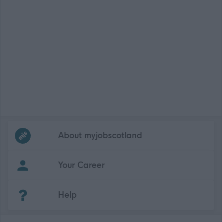
Frequented
links
About myjobscotland
Your Career
(Opens in new tab)
Help