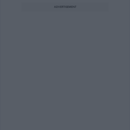
ADVERTISEMENT