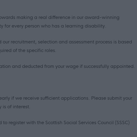
p towards making a real difference in our award-winning
ty for every person who has a learning disability.
 our recruitment, selection and assessment process is based
ired of the specific roles.
sation and deducted from your wage if successfully appointed.
early if we receive sufficient applications. Please submit your
is of interest.
 to register with the Scottish Social Services Council (SSSC)