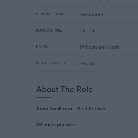
Permanent
CONTRACT TYPE:
Full Time
POSITION TYPE:
39 hours per week
HOURS:
Hybrid
WORK FROM HOME:
About The Role
Team Facilitator - East Kilbirde
39 hours per week