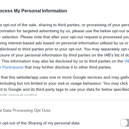
ocess My Personal Information
to opt-out of the sale, sharing to third parties, or processing of your per
ate the following:
formation for targeted advertising by us, please use the below opt-out s
r selection. Please note that after your opt-out request is processed y
eing interest-based ads based on personal information utilized by us or
with learning disabilities, epilepsy, autism and physical
disclosed to third parties prior to your opt-out. You may separately opt-
losure of your personal information by third parties on the IAB’s list of
. This information may also be disclosed by us to third parties on the
IA
 techniques in addition to delivering and leading excellent
Participants
that may further disclose it to other third parties.
 that this website/app uses one or more Google services and may gath
including but not limited to your visit or usage behaviour. You may click 
 to Google and its third-party tags to use your data for below specifi
teams to take ownership and responsibility for the quality of
ogle consent section.
l Data Processing Opt Outs
the people we support, staff teams, families and external care
o opt-out of the Sharing of my personal data.