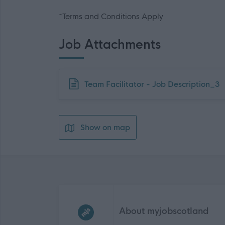
*Terms and Conditions Apply
Job Attachments
Download job attachment
Team Facilitator - Job Description_3
Show on map
Frequented
links
About myjobscotland