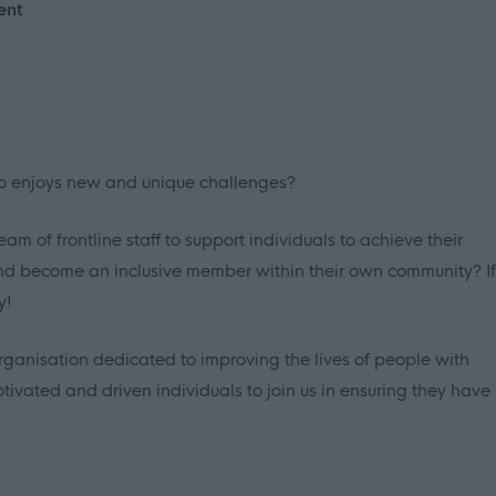
ent
ho enjoys new and unique challenges?
m of frontline staff to support individuals to achieve their
and become an inclusive member within their own community? If
y!
rganisation dedicated to improving the lives of people with
tivated and driven individuals to join us in ensuring they have