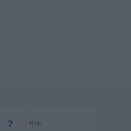
(Opens in new tab)
Help