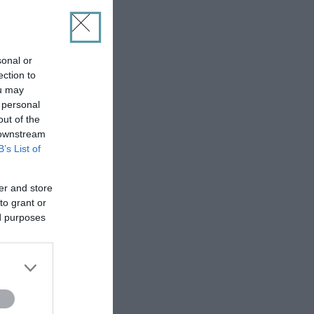
sonal or
ection to
ou may
 personal
out of the
 downstream
B’s List of
er and store
to grant or
ed purposes