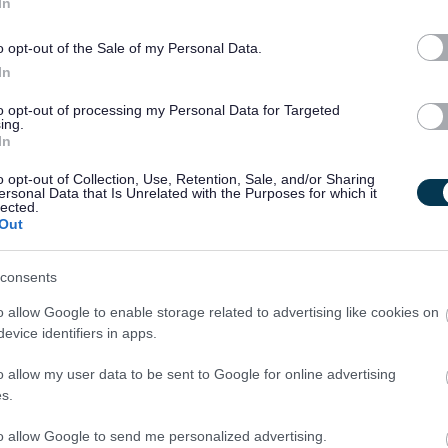
In
gns, support strategies and risk assessments whilst managing
o opt-out of the Sale of my Personal Data.
In
y to prioritise your workload whilst working under pressure.
to opt-out of processing my Personal Data for Targeted
ing.
In
uivalent.
o opt-out of Collection, Use, Retention, Sale, and/or Sharing
ersonal Data that Is Unrelated with the Purposes for which it
lected.
ehicle for business use.
Out
consents
o allow Google to enable storage related to advertising like cookies on
evice identifiers in apps.
o allow my user data to be sent to Google for online advertising
taff and we provide an extensive learning programme together
s.
. These include, but are not limited to:
to allow Google to send me personalized advertising.