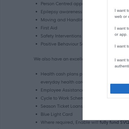
Person Centred approaches, planning and
I want t
Epilepsy awareness
web or d
Moving and Handling
First Aid
I want t
or app.
Safety Interventions
Positive Behaviour Support
I want t
We also have an excellent range of staff benefi
I want t
authenti
Health cash plans providing a wide range o
everyday health care.
Employee Assistance Programme
Cycle to Work Scheme*
Season Ticket Loans*
Blue Light Card
Where required, Enable will
fully fund SVQ