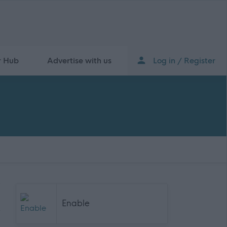
r Hub
Advertise with us
Log in / Register
Enable