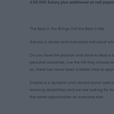
£30,900 Salary plus additional on call paym
The Best in
You
Brings Out the Best in
Me
Are you a driven and motivated individual w
Do you have the passion and drive to lead a tea
personal outcomes, live the life they choose 
so, there has never been a better time to appl
Enable is a dynamic and vibrant social care o
learning disabilities and we are looking for mo
the same opportunities as everyone else.