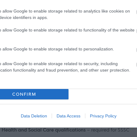
 thinking
o allow Google to enable storage related to analytics like cookies on
evice identifiers in apps.
o allow Google to enable storage related to functionality of the website
o allow Google to enable storage related to personalization.
ts on offer including but not limited to:
o allow Google to enable storage related to security, including
cation functionality and fraud prevention, and other user protection.
f health benefits to help people cover the cost of their
CONFIRM
Data Deletion
Data Access
Privacy Policy
 Health and Social Care qualifications
– required for SSSC