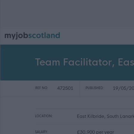
Team Facilitator, Eas
472501
19/05/2
REF NO:
PUBLISHED:
East Kilbride, South Lanar
LOCATION:
£30,900 per year
SALARY: