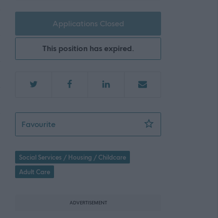
Applications Closed
This position has expired.
Team Facilitator, East Kilbride - 472501
Favourite
Social Services / Housing / Childcare
Adult Care
ADVERTISEMENT