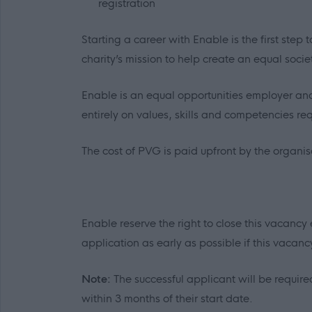
registration
Starting a career with Enable is the first ste
charity’s mission to help create an equal socie
Enable is an equal opportunities employer and
entirely on values, skills and competencies requ
The cost of PVG is paid upfront by the organi
Enable reserve the right to close this vacancy 
application as early as possible if this vacancy 
Note:
The successful applicant will be required
within 3 months of their start date.