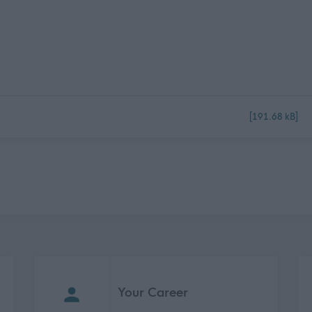
[191.68 kB]
Your Career