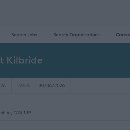
Search Jobs
Search Organisations
Caree
t Kilbride
026
30/06/2026
CLOSES:
kshire, G74 1JP