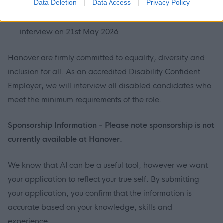
Data Deletion
Data Access
Privacy Policy
23:59pm
Shortlisted candidates will be invited to attend
interview on 21st May 2026
Hanover are firmly committed to equality, diversity and
inclusion for all. As an accredited Disability Confident
Employer, we will interview all disabled candidates who
meet the minimum requirements of the role.
Sponsorship Information - Please note sponsorship is not
currently available at Hanover.
We know that AI can be a useful tool, however we want
your application to reflect your true self. By submitting
your application, you confirm that the information is
accurate based on your knowledge, skills and
experience.