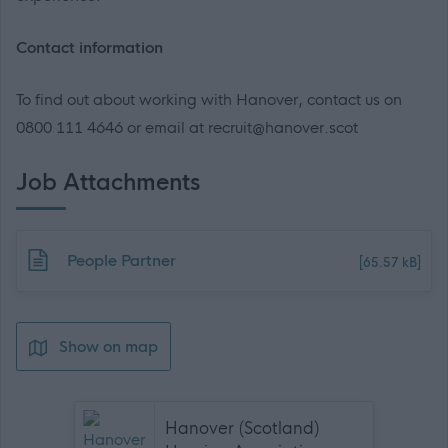
Contact information
To find out about working with Hanover, contact us on
0800 111 4646 or email at recruit@hanover.scot
Job Attachments
Download job attachment
People Partner
[65.57 kB]
Show on map
Hanover (Scotland)