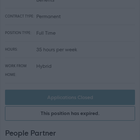
Permanent
CONTRACT TYPE:
Full Time
POSITION TYPE:
35 hours per week
HOURS:
Hybrid
WORK FROM
HOME:
Applications Closed
This position has expired.
People Partner