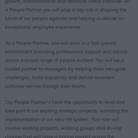
growth, transformation and ambition within Hanover. As
a People Partner you will play a key role in shaping the
future of our people agenda and helping us deliver an
exceptional employee experience.
As a People Partner, you will work in a fast-paced
environment providing professional support and advice
across a broad range of people matters. You will be a
trusted partner to managers by helping them navigate
challenges, build capability and deliver excellent
customer service through their teams.
Our People Partner's have the opportunity to lead and
take part in our exciting strategic projects, including the
implementation of our new HR system. Your role will
involve leading projects, working groups and driving
change that will have a lasting impact across the