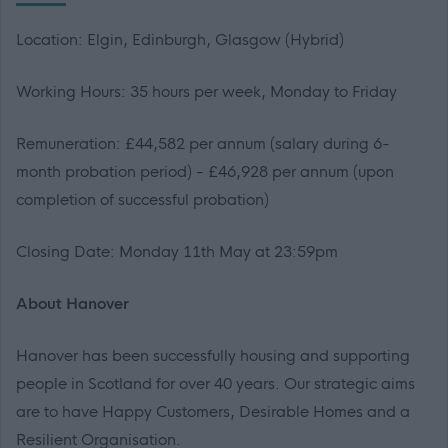
Location: Elgin, Edinburgh, Glasgow (Hybrid)
Working Hours: 35 hours per week, Monday to Friday
Remuneration: £44,582 per annum (salary during 6-
month probation period) - £46,928 per annum (upon
completion of successful probation)
Closing Date: Monday 11th May at 23:59pm
About Hanover
Hanover has been successfully housing and supporting
people in Scotland for over 40 years. Our strategic aims
are to have Happy Customers, Desirable Homes and a
Resilient Organisation.