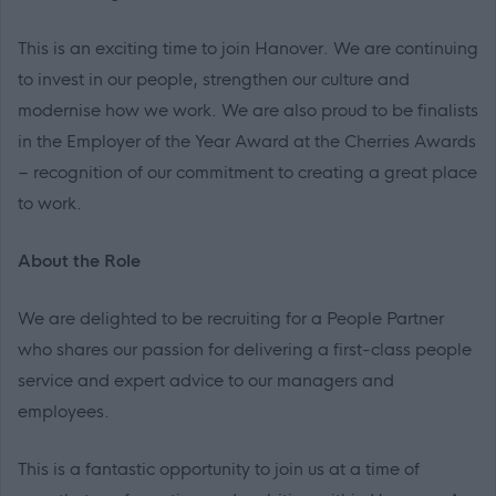
This is an exciting time to join Hanover. We are continuing
to invest in our people, strengthen our culture and
modernise how we work. We are also proud to be finalists
in the Employer of the Year Award at the Cherries Awards
– recognition of our commitment to creating a great place
to work.
About the Role
We are delighted to be recruiting for a People Partner
who shares our passion for delivering a first-class people
service and expert advice to our managers and
employees.
This is a fantastic opportunity to join us at a time of