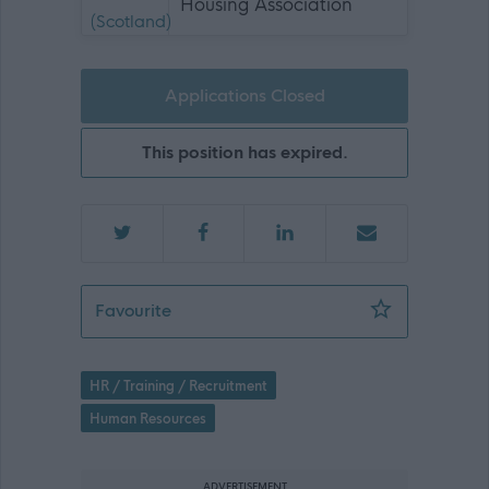
Housing Association
Applications Closed
This position has expired.
People Partner - 468924
Favourite
HR / Training / Recruitment
Human Resources
ADVERTISEMENT