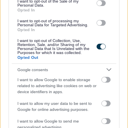
I want to opt-out of the Sale of my
Personal Data.
Ability to influence and build effective relationships
Opted In
with employees and managers at all levels.
I want to opt-out of processing my
Strong time management skills with the ability to
Personal Data for Targeted Advertising.
Opted In
manage competing priorities.
Excellent organisational, analytical and problem-
I want to opt-out of Collection, Use,
Retention, Sale, and/or Sharing of my
solving skills.
Personal Data that Is Unrelated with the
Purposes for which it was collected.
Resilient, adaptable and able to perform well in a
Opted Out
fast-paced environment.
Google consents
What We Offer:
I want to allow Google to enable storage
related to advertising like cookies on web or
device identifiers in apps.
Hanover offers a supportive and friendly environment
where our people are valued and appreciated. We are a
I want to allow my user data to be sent to
Scottish Living Wage employer as well as being a Gold
Google for online advertising purposes.
IIP and IIP Gold for Wellbeing and Young Person’s
I want to allow Google to send me
Guarantee employer. Your hard work and drive to
personalized advertising.