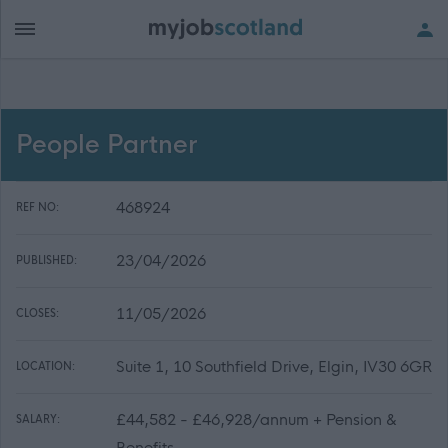
People Partner
468924
REF NO:
23/04/2026
PUBLISHED:
11/05/2026
CLOSES:
Suite 1, 10 Southfield Drive, Elgin, IV30 6GR
LOCATION:
£44,582 - £46,928/annum + Pension &
SALARY:
Benefits