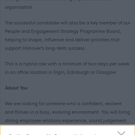
organisation.
The successful candidate will also be a key member of our
People and Engagement Strategy Programme Board,
helping to shape, influence and deliver priorities that
support Hanover’s long-term success.
This is a hybrid role with a minimum of two days per week
in an office location in Elgin, Edinburgh or Glasgow.
About You
We are looking for someone who is confident, resilient
and thrives in a busy, evolving environment. You will bring
strong employee relations experience, sound judgement
and the ability to build trusted relationships at all levels.