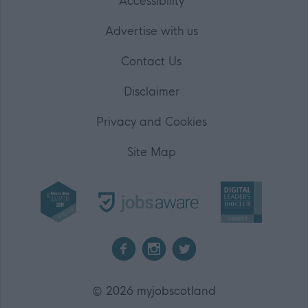
Accessibility
Advertise with us
Contact Us
Disclaimer
Privacy and Cookies
Site Map
2026 myjobscotland
©