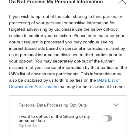
Do Not Process My Personal Information
The key requirements for this role include:
If you wish to opt-out of the sale, sharing to third parties, or
processing of your personal or sensitive information for
SCQF Level 8 or equivalent qualification.
targeted advertising by us, please use the below opt-out
Demonstrable experience of managing and advising
section to confirm your selection. Please note that after your
opt-out request is processed you may continue seeing
on a broad range of complex employee relations
interest-based ads based on personal information utilized by
issues.
us or personal information disclosed to third parties prior to
Experience of reviewing, developing and improving
your opt-out. You may separately opt-out of the further
disclosure of your personal information by third parties on the
policies, procedures and working practices.
IAB’s list of downstream participants. This information may
Experience of leading or supporting change projects
also be disclosed by us to third parties on the
IAB’s List of
and delivering successful outcomes.
Downstream Participants
that may further disclose it to other
third parties.
Experience of producing data, insights and reports to
identify trends and implement improvements.
Please note that this website/app uses one or more Google
Personal Data Processing Opt Outs
services and may gather and store information including but
Up-to-date knowledge and understanding of
not limited to your visit or usage behaviour. You may click to
I want to opt-out of the Sharing of my
employment law, compliance and best practice.
personal data.
grant or deny consent to Google and its third-party tags to
Opted In
Excellent verbal and written communication skills,
use your data for below specified purposes in below Google
consent section.
with strong attention to detail.