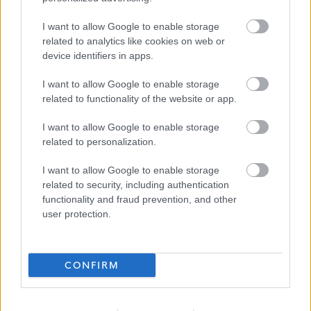
succeed are rewarded through:
I want to allow Google to enable storage
related to analytics like cookies on web or
Competitive salary and pension options.
device identifiers in apps.
Health and Wellbeing support networks including
I want to allow Google to enable storage
Mental Health First Aiders and a 24/7 GP helpline.
related to functionality of the website or app.
Employee counselling service upon assessment.
Access to our Hanover Perks platform which includes
I want to allow Google to enable storage
related to personalization.
high street discounts and health cash plan.
Cycle to work scheme.
I want to allow Google to enable storage
related to security, including authentication
Tech Scheme.
functionality and fraud prevention, and other
Family friendly policies.
user protection.
Payment of PVG or Disclosure (where applicable)
Recruitment Dates:
CONFIRM
Closing date for applications: Monday 11th May at