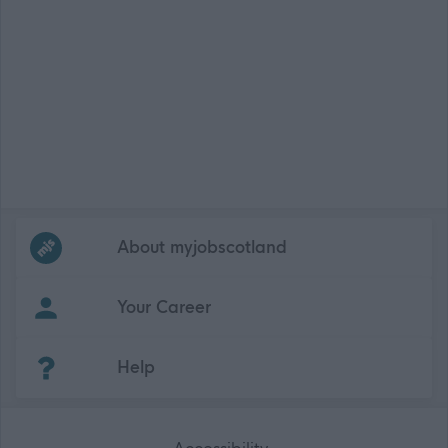
Frequented
links
About myjobscotland
Your Career
(Opens in new tab)
Help