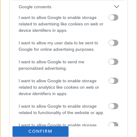
Google consents
I want to allow Google to enable storage
related to advertising like cookies on web or
device identifiers in apps.
I want to allow my user data to be sent to
Google for online advertising purposes.
I want to allow Google to send me
personalized advertising.
I want to allow Google to enable storage
related to analytics like cookies on web or
device identifiers in apps.
I want to allow Google to enable storage
related to functionality of the website or app.
I want to allow Google to enable storage
CONFIRM
related to personalization.