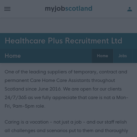
Healthcare Plus Recruitment Ltd
Home
Home
Jobs
One of the leading suppliers of temporary, contract and
permanent Care Home Care Assistants throughout
Scotland since June 2016. We are open for our clients
24/7/365 as we fully appreciate that care is not a Mon-
Fri, 9am-5pm role.
Caring is a vocation - not just a job - and our staff relish
all challenges and scenarios put to them and thoroughly