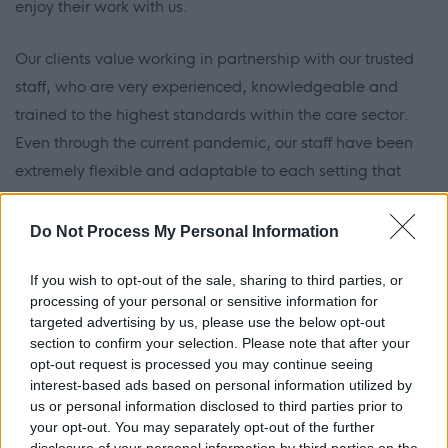
enjoy their work with us.
Our clients value working in partnership with our trusted
staff, who are very experienced, knowledgeable and
trained to the highest standards within the care sector.
Even through the current pandemic, our staff have been
extremely flexible and adaptable to each setting that
they have been in and ensured that they have provided
the very best at all times to the residents that they have
Do Not Process My Personal Information
worked with, both COVID-19 and non-COVID-19
If you wish to opt-out of the sale, sharing to third parties, or
residents in an effective and safe manner.
processing of your personal or sensitive information for
targeted advertising by us, please use the below opt-out
We also work with our carers to ensure that they have had
section to confirm your selection. Please note that after your
their COVID-19 vaccinations and weekly testing carried
opt-out request is processed you may continue seeing
interest-based ads based on personal information utilized by
out, in line with all current regulations and requirements
us or personal information disclosed to third parties prior to
from our regulatory bodies.
your opt-out. You may separately opt-out of the further