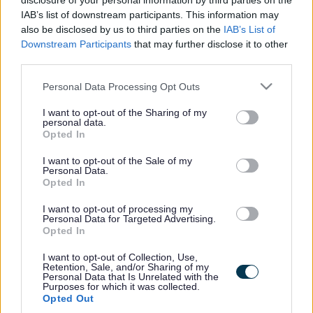
disclosure of your personal information by third parties on the
We cover ad-hoc and long-term bookings with our
IAB’s list of downstream participants. This information may
also be disclosed by us to third parties on the
IAB’s List of
clients, many of whom have been working with
Downstream Participants
that may further disclose it to other
Healthcare Plus for between 2.5 and 4.5yrs now. We
third parties.
have received absolutely fantastic client testimonials
Please note that this website/app uses one or more Google
Personal Data Processing Opt Outs
regarding our staff and of the service that we provide and
services and may gather and store information including but
we are very proud to work in association with our Clients
not limited to your visit or usage behaviour. You may click to
I want to opt-out of the Sharing of my
personal data.
grant or deny consent to Google and its third-party tags to
to support them in times of need to ensure their residents
Opted In
use your data for below specified purposes in below Google
are looked after exceptionally well.
consent section.
I want to opt-out of the Sale of my
Personal Data.
Opted In
ADVERTISEMENT
I want to opt-out of processing my
Personal Data for Targeted Advertising.
Opted In
I want to opt-out of Collection, Use,
Retention, Sale, and/or Sharing of my
Personal Data that Is Unrelated with the
Purposes for which it was collected.
Opted Out