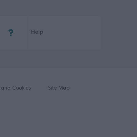
(Opens in new tab)
Help
 and Cookies
Site Map