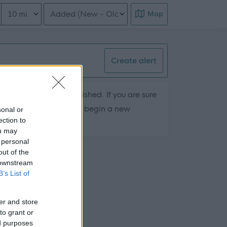
Distance from location
Order search results
Map
Create alert
hey are currently published. If you are sure
ts by removing filters or begin a new
sonal or
ection to
ou may
 personal
out of the
 downstream
B’s List of
er and store
to grant or
ed purposes