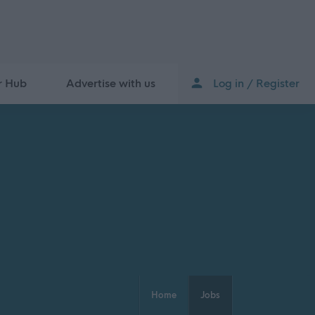
r Hub
Advertise with us
Log in / Register
Home
Jobs