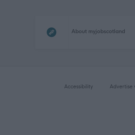
Frequented
links
About myjobscotland
Accessibility
Advertise 