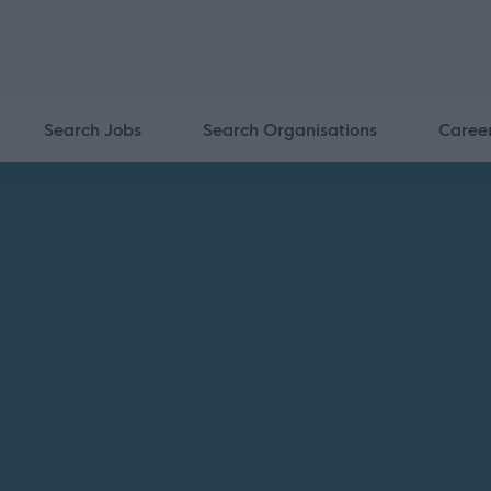
Search Jobs
Search Organisations
Caree