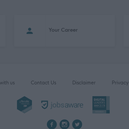
Your Career
with us
Contact Us
Disclaimer
Privacy