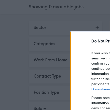
Showing
0
available
jobs
Skip to search results
Sector
Do Not Pr
Categories
If you wish 
sensitive in
Work From Home
confirm you
continue se
information 
Contract Type
further disc
participants
Downstream 
Position Type
Please note
information 
deny consent
Salary