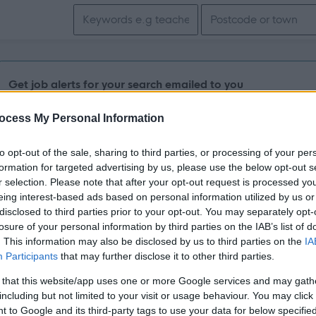
Search keywords
Get job alerts for your search emailed to you
ocess My Personal Information
Vacancies matching your search are normally shown here if t
the vacancy you are looking for exists then widen your resul
to opt-out of the sale, sharing to third parties, or processing of your per
formation for targeted advertising by us, please use the below opt-out s
search.
r selection. Please note that after your opt-out request is processed y
eing interest-based ads based on personal information utilized by us or
disclosed to third parties prior to your opt-out. You may separately opt-
losure of your personal information by third parties on the IAB’s list of
. This information may also be disclosed by us to third parties on the
IA
Participants
that may further disclose it to other third parties.
 that this website/app uses one or more Google services and may gath
including but not limited to your visit or usage behaviour. You may click 
 to Google and its third-party tags to use your data for below specifi