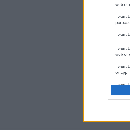
web or d
I want t
purpose
I want 
I want t
web or d
I want t
or app.
I want t
I want t
authenti