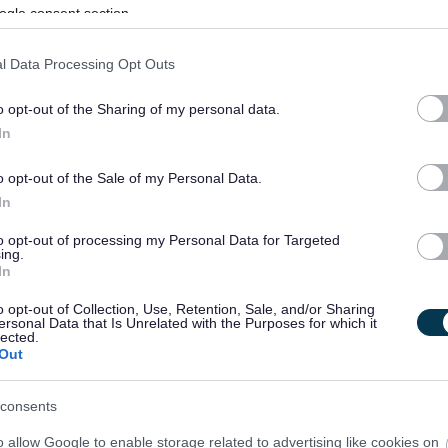
ogle consent section.
l Data Processing Opt Outs
o opt-out of the Sharing of my personal data.
In
o opt-out of the Sale of my Personal Data.
In
to opt-out of processing my Personal Data for Targeted
ing.
In
o opt-out of Collection, Use, Retention, Sale, and/or Sharing
ersonal Data that Is Unrelated with the Purposes for which it
lected.
Out
consents
o allow Google to enable storage related to advertising like cookies on