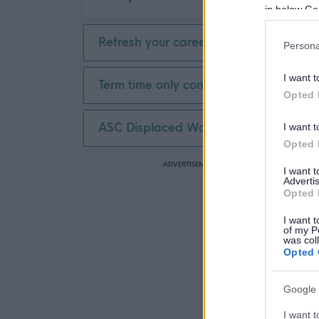
in below Go
Refresh your career
Persona
I want t
Term time only contract
Opted 
ASC Displaced Worker
I want t
Opted 
ADVERTISEMENT
I want 
Advertis
Opted 
I want t
of my P
was col
Opted 
Google 
I want t