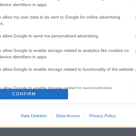
evice identifiers in apps.
o allow my user data to be sent to Google for online advertising
s.
to allow Google to send me personalized advertising.
o allow Google to enable storage related to analytics like cookies on
evice identifiers in apps.
o allow Google to enable storage related to functionality of the website
o allow Google to enable storage related to personalization.
CONFIRM
o allow Google to enable storage related to security, including
cation functionality and fraud prevention, and other user protection.
Data Deletion
Data Access
Privacy Policy