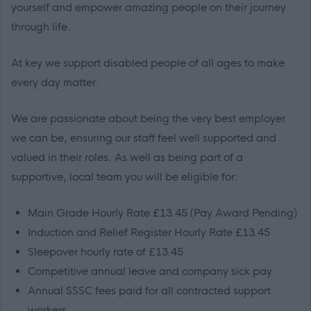
yourself and empower amazing people on their journey
through life.
At key we support disabled people of all ages to make
every day matter.
We are passionate about being the very best employer
we can be, ensuring our staff feel well supported and
valued in their roles. As well as being part of a
supportive, local team you will be eligible for:
Main Grade Hourly Rate £13.45 (Pay Award Pending)
Induction and Relief Register Hourly Rate £13.45
Sleepover hourly rate of £13.45
Competitive annual leave and company sick pay.
Annual SSSC fees paid for all contracted support
workers