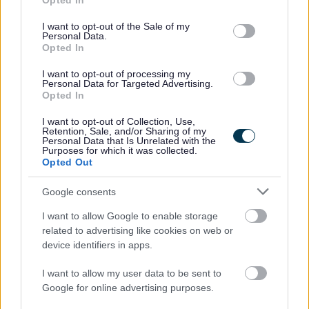
Opted In
use your data for below specified purposes in below Google
Concerts for Carers registration.
consent section.
I want to opt-out of the Sale of my
Personal Data.
Opted In
Join us and make every day matter! Support Workers and
Relief Support Workers.
I want to opt-out of processing my
Personal Data for Targeted Advertising.
Opted In
No experience necessary! Training and support will be
I want to opt-out of Collection, Use,
given to help you achieve your full potential.
Retention, Sale, and/or Sharing of my
Personal Data that Is Unrelated with the
Purposes for which it was collected.
Opted Out
If you would like to get involved in support work but
cannot commit to a contract due to other commitments,
Google consents
we also have opportunities for you to complement our
I want to allow Google to enable storage
existing workers by joining our relief register of bank
related to advertising like cookies on web or
support workers. This will mean you can work in a way
device identifiers in apps.
that best suits you and fits with your life.
I want to allow my user data to be sent to
Google for online advertising purposes.
To apply please visit
key.org.uk/careers