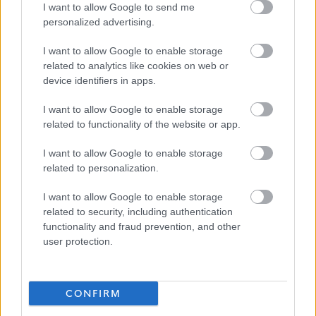
I want to allow Google to send me
personalized advertising.
Key
I want to allow Google to enable storage
related to analytics like cookies on web or
device identifiers in apps.
Applications Closed
I want to allow Google to enable storage
related to functionality of the website or app.
This position has expired.
I want to allow Google to enable storage
related to personalization.
I want to allow Google to enable storage
related to security, including authentication
functionality and fraud prevention, and other
user protection.
Support Workers and Relief Support W
Favourite
CONFIRM
Social Services / Housing / Childcare