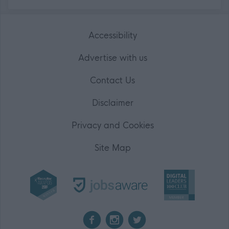
Accessibility
Advertise with us
Contact Us
Disclaimer
Privacy and Cookies
Site Map