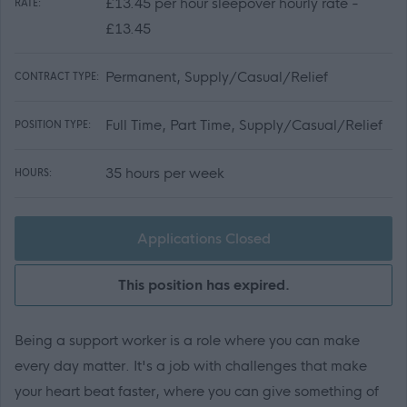
£13.45 per hour sleepover hourly rate -
RATE:
£13.45
Permanent, Supply/Casual/Relief
CONTRACT TYPE:
Full Time, Part Time, Supply/Casual/Relief
POSITION TYPE:
35 hours per week
HOURS:
Applications Closed
This position has expired.
Being a support worker is a role where you can make
every day matter. It's a job with challenges that make
your heart beat faster, where you can give something of