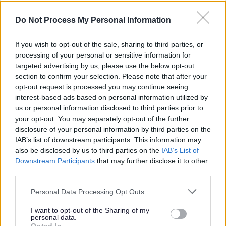
Enhanced pay for work on targeted Public Holidays.
Do Not Process My Personal Information
Paid Membership of Disclosure Scotland’s PVG
Scheme.
If you wish to opt-out of the sale, sharing to third parties, or
processing of your personal or sensitive information for
Full, in-depth training for your role.
targeted advertising by us, please use the below opt-out
Fully funded SVQ qualification with support provided
section to confirm your selection. Please note that after your
to achieve this.
opt-out request is processed you may continue seeing
interest-based ads based on personal information utilized by
Employee Assistance Programme offering free
us or personal information disclosed to third parties prior to
confidential counselling, advice and support on a
your opt-out. You may separately opt-out of the further
wide range of issues.
disclosure of your personal information by third parties on the
IAB’s list of downstream participants. This information may
A Workplace Pension.
also be disclosed by us to third parties on the
IAB’s List of
Free access to occupational health support.
Downstream Participants
that may further disclose it to other
Credit Union Membership.
third parties.
Cycle to Work Scheme.
Please note that this website/app uses one or more Google
Personal Data Processing Opt Outs
Costco Membership.
services and may gather and store information including but
not limited to your visit or usage behaviour. You may click to
I want to opt-out of the Sharing of my
Blue Light Card/Blue Light Ticket registration which
personal data.
grant or deny consent to Google and its third-party tags to
offer a range of discounts and savings.