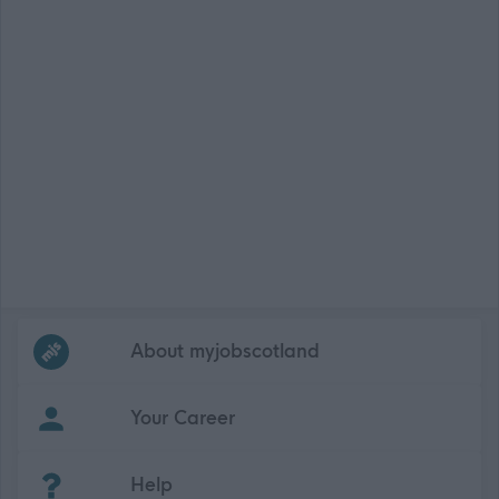
Frequented
links
About myjobscotland
Your Career
(Opens in new tab)
Help