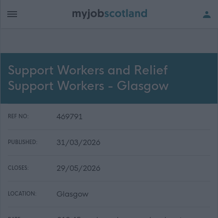
Support Workers and Relief
Support Workers - Glasgow
469791
REF NO:
31/03/2026
PUBLISHED:
29/05/2026
CLOSES:
Glasgow
LOCATION: