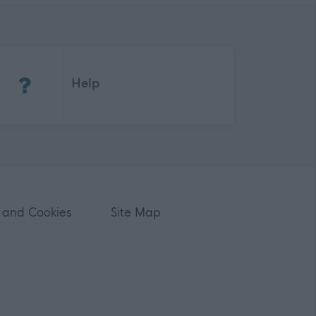
(Opens in new tab)
Help
 and Cookies
Site Map