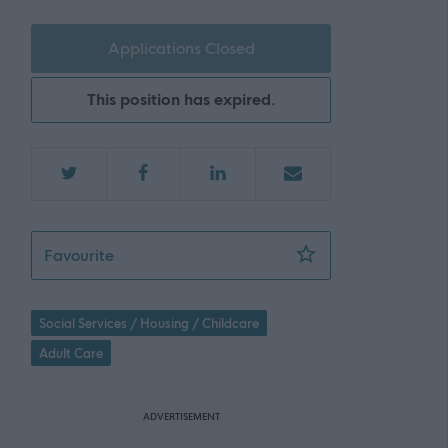
Applications Closed
This position has expired.
Mental Health & Wellbeing Practitioner - Ed
Favourite
Social Services / Housing / Childcare
Adult Care
ADVERTISEMENT