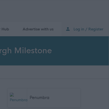
r Hub
Advertise with us
Log in / Register
rgh Milestone
Penumbra