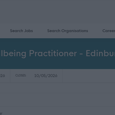
Search Jobs
Search Organisations
Caree
being Practitioner - Edinbu
026
10/05/2026
CLOSES:
ar