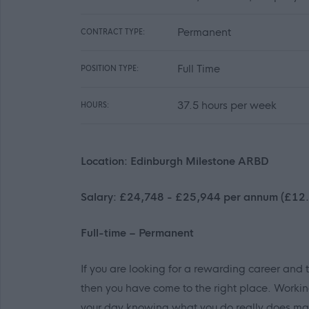
Permanent
CONTRACT TYPE:
Full Time
POSITION TYPE:
37.5 hours per week
HOURS:
Location: Edinburgh Milestone ARBD
Salary: £24,748 - £25,944 per annum (£12.
Full-time – Permanent
If you are looking for a rewarding career and 
then you have come to the right place. Workin
your day knowing what you do really does mak