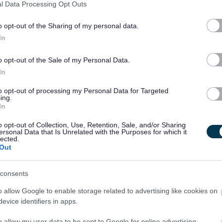
l Data Processing Opt Outs
ed recovery from ARBD. During their stay, each resident
i-disciplinary team, with regular in-reach support from
o opt-out of the Sharing of my personal data.
ogy, Social Work, Psychiatry, and many other visiting
In
o opt-out of the Sale of my Personal Data.
unt of time people with ARBD spend unnecessarily in acute
In
re often medically fit for discharge but due to cognitive
to opt-out of processing my Personal Data for Targeted
ing.
sues a return to the community is likely to lead to further A&E
In
eeds of each resident in a holistic way with a focus on
o opt-out of Collection, Use, Retention, Sale, and/or Sharing
 substantial beneficial outcomes for the residents, their
ersonal Data that Is Unrelated with the Purposes for which it
lected.
tals and social services at a wider scale.
Out
e wellbeing of our staff. That’s why we want you to know that
consents
e you a supportive environment to help you thrive in your role,
o allow Google to enable storage related to advertising like cookies on
nfident and equipped.
evice identifiers in apps.
, and we can promise you’ll be inspired by some pretty
o allow my user data to be sent to Google for online advertising