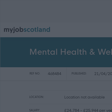
Mental Health & Well
468484
21/04/2
REF NO:
PUBLISHED:
Location not available
LOCATION:
£24,784 - £25,944 per ye
SALARY: