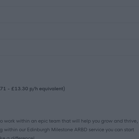
71 - £13.30 p/h equivalent)
to work within an epic team that will help you grow and thrive,
g within our Edinburgh Milestone ARBD service you can start
e a difference!