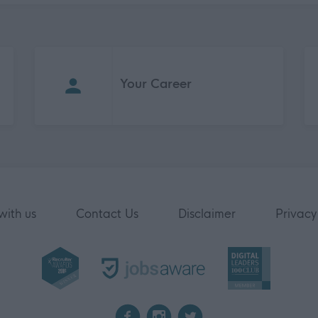
Your Career
with us
Contact Us
Disclaimer
Privacy