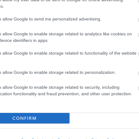
s.
port you on your own career path; developing new skills,
ences and providing opportunities to put your continual
to allow Google to send me personalized advertising.
o allow Google to enable storage related to analytics like cookies on
evice identifiers in apps.
ription and application/interview guidance, please download
o allow Google to enable storage related to functionality of the website
hould go through the application process on our website.
o allow Google to enable storage related to personalization.
ite will be considered. If you are unable to complete an
uitment@penumbra.org.uk
and we can arrange for a paper
o allow Google to enable storage related to security, including
cation functionality and fraud prevention, and other user protection.
er visa sponsorship. We can only accept applications from
t to work in the UK, or applicants who have already have an
CONFIRM
ght to work in the UK.