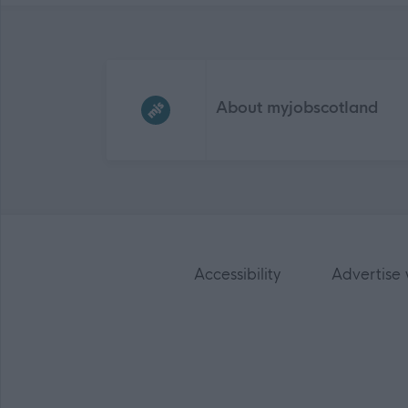
Frequented
links
About myjobscotland
Accessibility
Advertise 