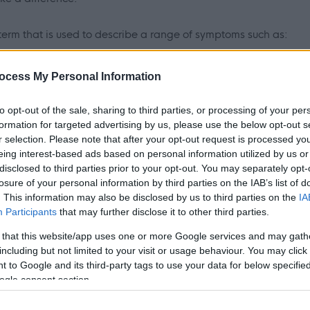
erm that is used to describe a range of symptoms such as:
, feeling confused, irritated, or having difficulty making
ocess My Personal Information
 ARBD who no longer require medical intervention, yet they are
to opt-out of the sale, sharing to third parties, or processing of your per
formation for targeted advertising by us, please use the below opt-out s
not go directly home with support.
r selection. Please note that after your opt-out request is processed y
eing interest-based ads based on personal information utilized by us or
service providing short-term care and recovery (for approx.
disclosed to third parties prior to your opt-out. You may separately opt-
 18+ with a diagnosis of alcohol related brain damage
losure of your personal information by third parties on the IAB’s list of
. This information may also be disclosed by us to third parties on the
IA
Participants
that may further disclose it to other third parties.
 that this website/app uses one or more Google services and may gath
overy from ARBD through a wide variety of group work and 1-1
including but not limited to your visit or usage behaviour. You may click 
it, as well as Penumbra’s wider HOPE toolkit and IROC
 to Google and its third-party tags to use your data for below specifi
upport and encourage people to make positive changes in their
ogle consent section.
lience develop positive coping strategies to minimise the chance