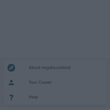
Frequented
links
About myjobscotland
Your Career
(Opens in new tab)
Help