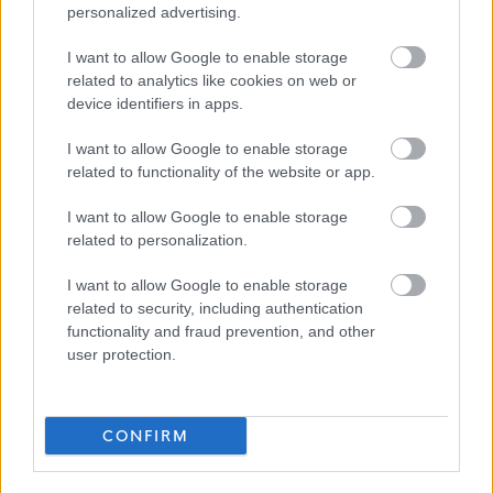
personalized advertising.
sponsorship. We can only accept applications from
applicants who currently have the legal right to work in
I want to allow Google to enable storage
related to analytics like cookies on web or
the UK, or applicants who have already have an
device identifiers in apps.
application in progress to obtain the legal right to work
in the UK.
I want to allow Google to enable storage
related to functionality of the website or app.
Updates and responses to applications will come from
I want to allow Google to enable storage
our recruitment system. These emails may go into your
related to personalization.
spam inbox so please check frequently for any updates
I want to allow Google to enable storage
on your application. To avoid this happening please add
related to security, including authentication
“Penumbra Careers” –
recruitment@penumbra.org.uk
to
functionality and fraud prevention, and other
your contact list. You can also check the status of your
user protection.
application by logging into the careers portal. If you have
not had any update on your application, please contact
CONFIRM
us at
recruitment@penumbra.org.uk
.