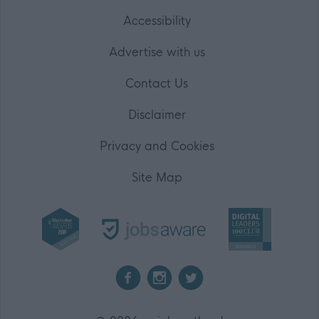
Accessibility
Advertise with us
Contact Us
Disclaimer
Privacy and Cookies
Site Map