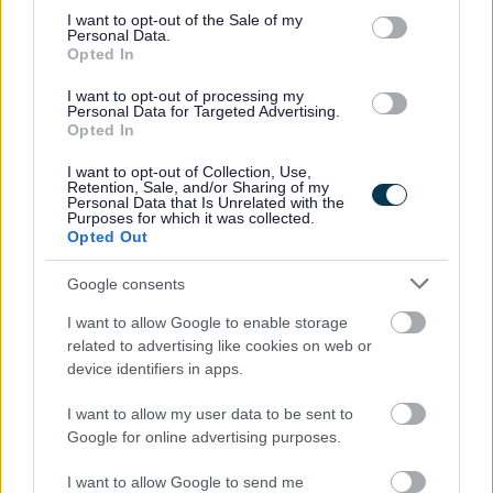
own career path; developing new skills, accessing formal
consent section.
I want to opt-out of the Sale of my
and informal learning experiences and providing
Personal Data.
Opted In
opportunities to put your continual progress into practice.
I want to opt-out of processing my
Personal Data for Targeted Advertising.
For more information, including full job description and
Opted In
application/interview guidance, please download our
I want to opt-out of Collection, Use,
recruitment pack.
Retention, Sale, and/or Sharing of my
Personal Data that Is Unrelated with the
Purposes for which it was collected.
Opted Out
We cannot consider CV’s – all applications should go
through the application process on our website. Only
Google consents
applications completed through our website will be
I want to allow Google to enable storage
considered. If you are unable to complete an online
related to advertising like cookies on web or
application, please contact us at
device identifiers in apps.
recruitment@penumbra.org.uk
and we can arrange for
I want to allow my user data to be sent to
a paper copy to be sent out to you.
Google for online advertising purposes.
Please note that unfortunately we cannot offer visa
I want to allow Google to send me