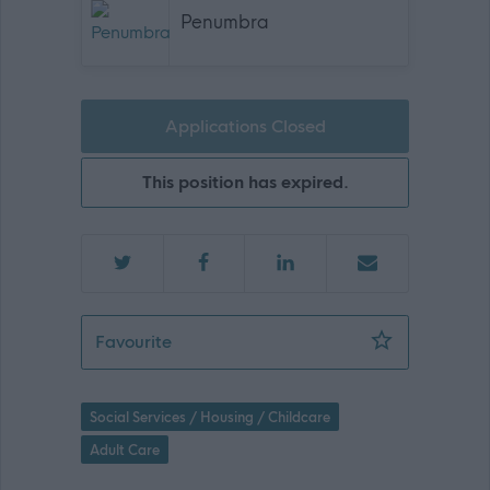
Penumbra
Applications Closed
This position has expired.
Mental Health & Wellbeing Practitioner
Favourite
Social Services / Housing / Childcare
Adult Care