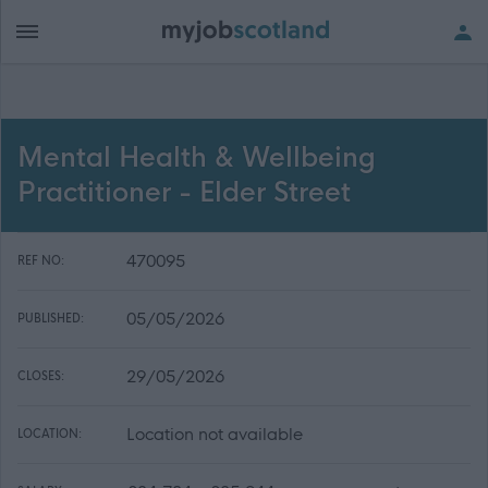
Mental Health & Wellbeing
Practitioner - Elder Street
470095
REF NO:
05/05/2026
PUBLISHED:
29/05/2026
CLOSES:
Location not available
LOCATION: