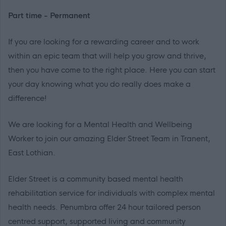
Part time - Permanent
If you are looking for a rewarding career and to work
within an epic team that will help you grow and thrive,
then you have come to the right place. Here you can start
your day knowing what you do really does make a
difference!
We are looking for a Mental Health and Wellbeing
Worker to join our amazing Elder Street Team in Tranent,
East Lothian.
Elder Street is a community based mental health
rehabilitation service for individuals with complex mental
health needs. Penumbra offer 24 hour tailored person
centred support, supported living and community