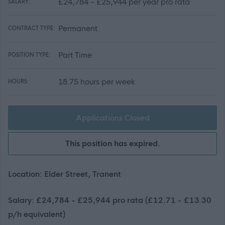
£24,784 - £25,944 per year pro rata
SALARY:
Permanent
CONTRACT TYPE:
Part Time
POSITION TYPE:
18.75 hours per week
HOURS:
Applications Closed
This position has expired.
Location: Elder Street, Tranent
Salary: £24,784 - £25,944 pro rata (£12.71 - £13.30
p/h equivalent)