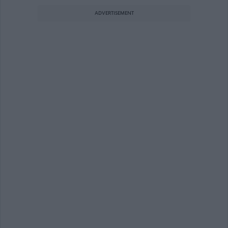
ADVERTISEMENT