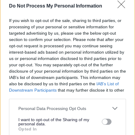
conduct. Experience in mental health support is essential.
Do Not Process My Personal Information
You will be part of a supportive and values-driven
If you wish to opt-out of the sale, sharing to third parties, or
processing of your personal or sensitive information for
organisation that invests in its people. Full training,
targeted advertising by us, please use the below opt-out
regular supervision, and opportunities for professional
section to confirm your selection. Please note that after your
development are provided.
opt-out request is processed you may continue seeing
interest-based ads based on personal information utilized by
us or personal information disclosed to third parties prior to
As a mental health charity, we really value the wellbeing
your opt-out. You may separately opt-out of the further
of our staff. That’s why we want you to know that you’ll be
disclosure of your personal information by third parties on the
IAB’s list of downstream participants. This information may
joining a friendly team, who will give you a supportive
also be disclosed by us to third parties on the
IAB’s List of
environment to help you thrive in your role, including all
Downstream Participants
that may further disclose it to other
the training you need to feel confident and equipped.
third parties.
Please note that this website/app uses one or more Google
Personal Data Processing Opt Outs
We can offer you a tonne of employee benefits, and we
services and may gather and store information including but
can promise you’ll be inspired by some pretty amazing
not limited to your visit or usage behaviour. You may click to
I want to opt-out of the Sharing of my
personal data.
grant or deny consent to Google and its third-party tags to
humans every single day. We will support you on your
Opted In
use your data for below specified purposes in below Google