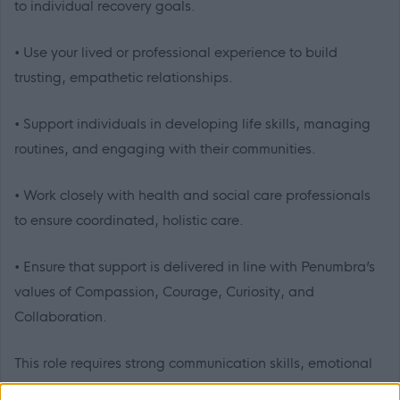
to individual recovery goals.
• Use your lived or professional experience to build
trusting, empathetic relationships.
• Support individuals in developing life skills, managing
routines, and engaging with their communities.
• Work closely with health and social care professionals
to ensure coordinated, holistic care.
• Ensure that support is delivered in line with Penumbra’s
values of Compassion, Courage, Curiosity, and
Collaboration.
This role requires strong communication skills, emotional
intelligence, and the ability to model professional