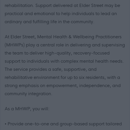
rehabilitation. Support delivered at Elder Street may be
practical and emotional to help individuals to lead an
ordinary and fulfilling life in the community.
At Elder Street, Mental Health & Wellbeing Practitioners
(MHWPs) play a central role in delivering and supervising
the team to deliver high-quality, recovery-focused
support to individuals with complex mental health needs.
The service provides a safe, supportive, and
rehabilitative environment for up to six residents, with a
strong emphasis on empowerment, independence, and
community integration.
As a MHWP, you will:
• Provide one-to-one and group-based support tailored