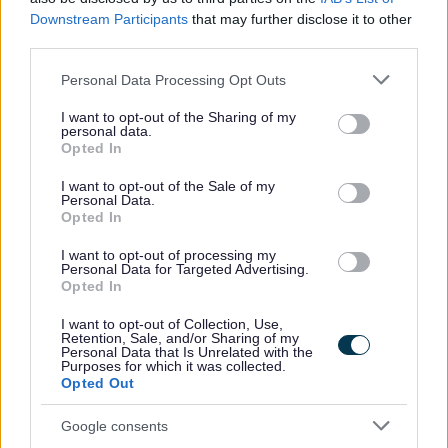
Downstream Participants
that may further disclose it to other
For more information, including full job description and
third parties.
application/interview guidance, please download our
Please note that this website/app uses one or more Google
Personal Data Processing Opt Outs
recruitment pack.
services and may gather and store information including but
not limited to your visit or usage behaviour. You may click to
I want to opt-out of the Sharing of my
personal data.
We cannot consider CV’s – all applications should go
grant or deny consent to Google and its third-party tags to
Opted In
use your data for below specified purposes in below Google
through the application process on our website. Only
consent section.
I want to opt-out of the Sale of my
applications completed through our website will be
Personal Data.
Opted In
considered. If you are unable to complete an online
application, please contact us at
I want to opt-out of processing my
Personal Data for Targeted Advertising.
recruitment@penumbra.org.uk
and we can arrange for
Opted In
a paper copy to be sent out to you.
I want to opt-out of Collection, Use,
Retention, Sale, and/or Sharing of my
Personal Data that Is Unrelated with the
Please note that unfortunately we cannot offer visa
Purposes for which it was collected.
sponsorship. We can only accept applications from
Opted Out
applicants who currently have the legal right to work in
Google consents
the UK, or applicants who have already have an