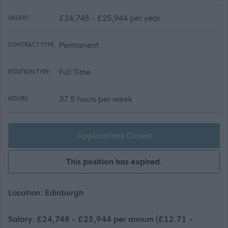
£24,748 - £25,944 per year
SALARY:
Permanent
CONTRACT TYPE:
Full Time
POSITION TYPE:
37.5 hours per week
HOURS:
Applications Closed
This position has expired.
Location: Edinburgh
Salary: £24,748 - £25,944 per annum (£12.71 -