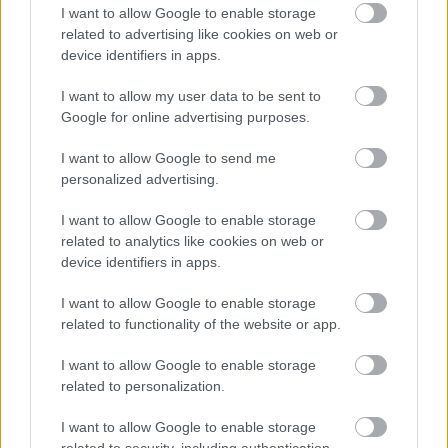
I want to allow Google to enable storage
application in progress to obtain the legal right to work
related to advertising like cookies on web or
in the UK.
device identifiers in apps.
I want to allow my user data to be sent to
Updates and responses to applications will come from
Google for online advertising purposes.
our recruitment system. These emails may go into your
spam inbox so please check frequently for any updates
I want to allow Google to send me
personalized advertising.
on your application. To avoid this happening please add
“Penumbra Careers” –
recruitment@penumbra.org.uk
to
I want to allow Google to enable storage
your contact list. You can also check the status of your
related to analytics like cookies on web or
device identifiers in apps.
application by logging into the careers portal. If you have
not had any update on your application, please contact
I want to allow Google to enable storage
us at
recruitment@penumbra.org.uk
.
related to functionality of the website or app.
I want to allow Google to enable storage
Penumbra is committed to supporting candidates with
related to personalization.
disabilities, neurodiverse candidates, and candidates
I want to allow Google to enable storage
with mental health conditions throughout the recruitment