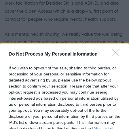
work facilitation for Decider Skills and ADHD, and also
cover the Open Access which is a drop-in, first point of
contact for people who require mental health support.
As a mental health charity, we really value the wellbeing
of our staff. That’s why we want you to know that you’ll be
joining a friendly team, who will give you a supportive
Do Not Process My Personal Information
environment to help you thrive in your role, including all
the training you need to feel confident and equipped.
If you wish to opt-out of the sale, sharing to third parties, or
processing of your personal or sensitive information for
targeted advertising by us, please use the below opt-out
We can offer you a tonne of employee benefits, and we
section to confirm your selection. Please note that after your
can promise you’ll be inspired by some pretty amazing
opt-out request is processed you may continue seeing
humans every single day. We will support you on your
interest-based ads based on personal information utilized by
us or personal information disclosed to third parties prior to
own career path; developing new skills, accessing formal
your opt-out. You may separately opt-out of the further
and informal learning experiences and providing
disclosure of your personal information by third parties on the
opportunities to put your continual progress into practice.
IAB’s list of downstream participants. This information may
also be disclosed by us to third parties on the
IAB’s List of