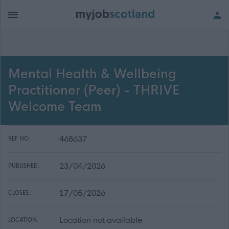
Mental Health & Wellbeing
Practitioner (Peer) - THRIVE
Welcome Team
468637
REF NO:
23/04/2026
PUBLISHED:
17/05/2026
CLOSES:
Location not available
LOCATION: