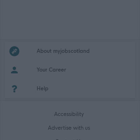
Frequented
links
About myjobscotland
Your Career
(Opens in new tab)
Help
Accessibility
Advertise with us