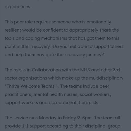
experiences.
This peer role requires someone who is emotionally
resilient would be confident to appropriately share the
tools and coping mechanisms that has got them to this
point in their recovery. Do you feel able to support others
and help them navigate their recovery journey?
The role is in Collaboration with the NHS and other 3rd
sector organisations which make up the multidisciplinary
“Thrive Welcome Teams “. The teams include peer
practitioners, mental health nurses, social workers,
support workers and occupational therapists.
The service runs Monday to Friday 9-5pm. The team all
provide 1:1 support according to their discipline, group