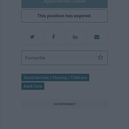
Applications Closed
This position has expired.
Mental Health & Wellbeing Practition
Favourite
Social Services / Housing / Childcare
Adult Care
ADVERTISEMENT