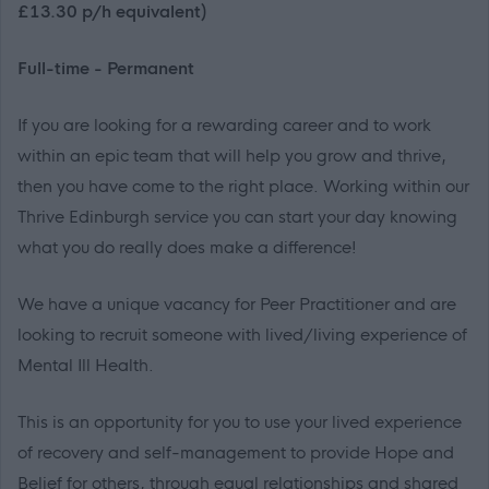
£13.30 p/h equivalent)
Full-time - Permanent
If you are looking for a rewarding career and to work
within an epic team that will help you grow and thrive,
then you have come to the right place. Working within our
Thrive Edinburgh service you can start your day knowing
what you do really does make a difference!
We have a unique vacancy for Peer Practitioner and are
looking to recruit someone with lived/living experience of
Mental Ill Health.
This is an opportunity for you to use your lived experience
of recovery and self-management to provide Hope and
Belief for others, through equal relationships and shared