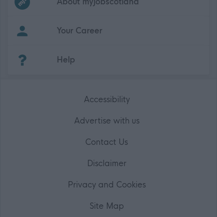
About myjobscotland
Your Career
(Opens in new tab)
Help
Accessibility
Advertise with us
Contact Us
Disclaimer
Privacy and Cookies
Site Map