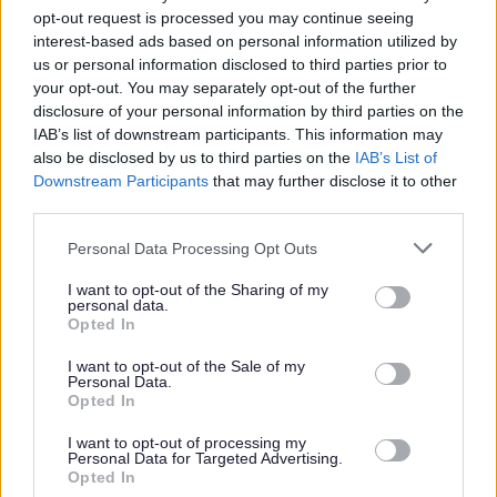
through the application process on our website. Only
opt-out request is processed you may continue seeing
applications completed through our website will be
interest-based ads based on personal information utilized by
considered. If you are unable to complete an online
us or personal information disclosed to third parties prior to
your opt-out. You may separately opt-out of the further
application, please contact us at
disclosure of your personal information by third parties on the
recruitment@penumbra.org.uk
and we can arrange for
IAB’s list of downstream participants. This information may
a paper copy to be sent out to you.
also be disclosed by us to third parties on the
IAB’s List of
Downstream Participants
that may further disclose it to other
third parties.
Please note that unfortunately we cannot offer visa
Please note that this website/app uses one or more Google
sponsorship. We can only accept applications from
Personal Data Processing Opt Outs
services and may gather and store information including but
applicants who currently have the legal right to work in
not limited to your visit or usage behaviour. You may click to
I want to opt-out of the Sharing of my
personal data.
the UK, or applicants who have already have an
grant or deny consent to Google and its third-party tags to
Opted In
use your data for below specified purposes in below Google
application in progress to obtain the legal right to work
consent section.
I want to opt-out of the Sale of my
in the UK.
Personal Data.
Opted In
Updates and responses to applications will come from
I want to opt-out of processing my
Personal Data for Targeted Advertising.
our recruitment system. These emails may go into your
Opted In
spam inbox so please check frequently for any updates