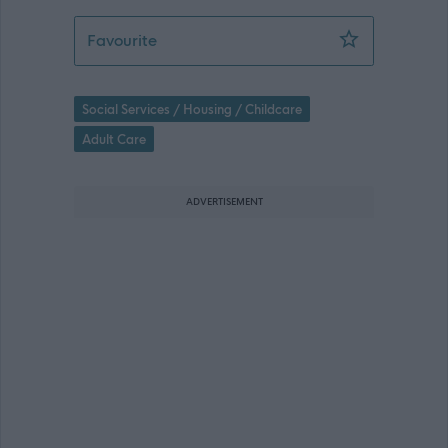
Team Leader- Penumbra 365 - 470174
Favourite
Social Services / Housing / Childcare
Adult Care
ADVERTISEMENT