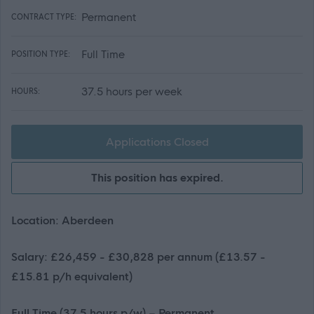
Permanent
CONTRACT TYPE:
Full Time
POSITION TYPE:
37.5 hours per week
HOURS:
Applications Closed
This position has expired.
Location: Aberdeen
Salary: £26,459 - £30,828 per annum (£13.57 -
£15.81 p/h equivalent)
Full Time (37.5 hours p/w) – Permanent