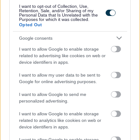
I want to opt-out of Collection, Use,
on your application. To avoid this happening please add
Retention, Sale, and/or Sharing of my
Personal Data that Is Unrelated with the
“Penumbra Careers” –
recruitment@penumbra.org.uk
to
Purposes for which it was collected.
your contact list. You can also check the status of your
Opted Out
application by logging into the careers portal. If you have
Google consents
not had any update on your application, please contact
I want to allow Google to enable storage
us at
recruitment@penumbra.org.uk
.
related to advertising like cookies on web or
device identifiers in apps.
Penumbra is committed to supporting candidates with
I want to allow my user data to be sent to
disabilities, neurodiverse candidates, and candidates
Google for online advertising purposes.
with mental health conditions throughout the recruitment
process. We will make any reasonable adjustments
I want to allow Google to send me
personalized advertising.
required to ensure a fair and inclusive process for all. If
you think you require reasonable adjustments, please
I want to allow Google to enable storage
don’t hesitate to contact us at
related to analytics like cookies on web or
device identifiers in apps.
recruitment@penumbra.org.uk
.
I want to allow Google to enable storage