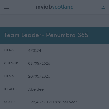
Team Leader- Penumbra 365
470174
REF NO:
05/05/2026
PUBLISHED:
20/05/2026
CLOSES:
Aberdeen
LOCATION:
£26,459 - £30,828 per year
SALARY: