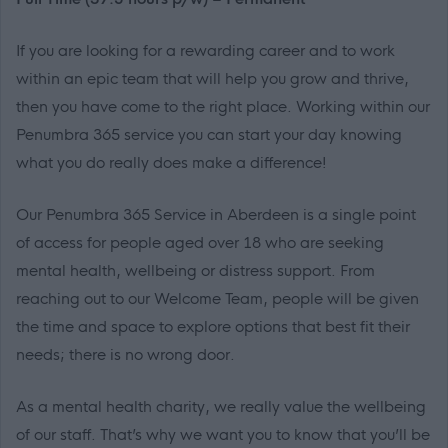
If you are looking for a rewarding career and to work
within an epic team that will help you grow and thrive,
then you have come to the right place. Working within our
Penumbra 365 service you can start your day knowing
what you do really does make a difference!
Our Penumbra 365 Service in Aberdeen is a single point
of access for people aged over 18 who are seeking
mental health, wellbeing or distress support. From
reaching out to our Welcome Team, people will be given
the time and space to explore options that best fit their
needs; there is no wrong door.
As a mental health charity, we really value the wellbeing
of our staff. That’s why we want you to know that you’ll be