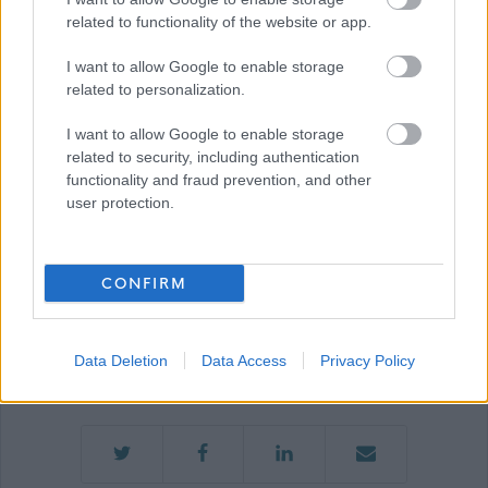
Job Attachments
related to functionality of the website or app.
I want to allow Google to enable storage
related to personalization.
Download job attachment
N14 - Team Leader Recruitment Pack
[889.47 kB]
I want to allow Google to enable storage
related to security, including authentication
functionality and fraud prevention, and other
user protection.
Penumbra
CONFIRM
Applications Closed
Data Deletion
Data Access
Privacy Policy
This position has expired.