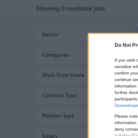
Showing
0
available
jobs
Skip to search results
Sector
Do Not Pr
Categories
If you wish 
sensitive in
confirm you
Work From Home
continue se
information 
further disc
Contract Type
participants
Downstream 
Position Type
Please note
information 
deny consent
Salary
in below Go