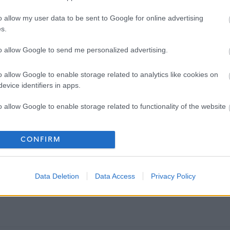
o allow my user data to be sent to Google for online advertising
s.
to allow Google to send me personalized advertising.
o allow Google to enable storage related to analytics like cookies on
evice identifiers in apps.
o allow Google to enable storage related to functionality of the website
o allow Google to enable storage related to personalization.
CONFIRM
o allow Google to enable storage related to security, including
cation functionality and fraud prevention, and other user protection.
Data Deletion
Data Access
Privacy Policy