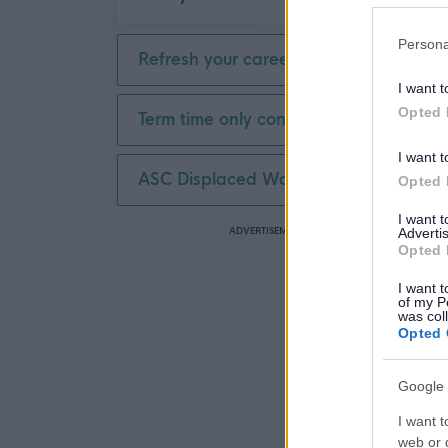
Persona
Refresh your career
I want t
Opted 
Term time only contract
I want t
ASC Displaced Worker
Opted 
I want 
ADVERTISEMENT
Advertis
Opted 
I want t
of my P
was col
Opted 
Google 
I want t
web or d