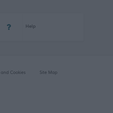
(Opens in new tab)
Help
 and Cookies
Site Map