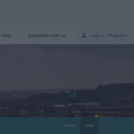
r Hub
Advertise with us
Log in / Register
Home
Jobs