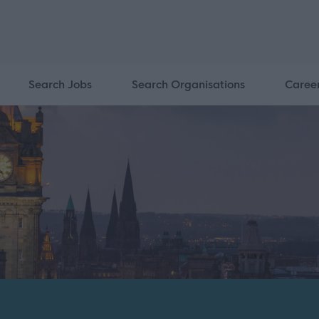
Search Jobs
Search Organisations
Caree