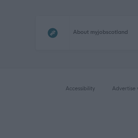
Frequented
links
About myjobscotland
Accessibility
Advertise 