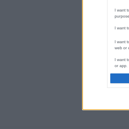
I want t
purpose
I want 
I want t
web or d
I want t
or app.
I want t
I want t
authenti