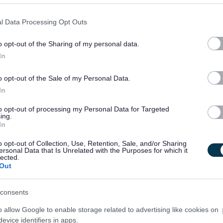
l Data Processing Opt Outs
o opt-out of the Sharing of my personal data.
In
o opt-out of the Sale of my Personal Data.
In
to opt-out of processing my Personal Data for Targeted
ing.
In
o opt-out of Collection, Use, Retention, Sale, and/or Sharing
ersonal Data that Is Unrelated with the Purposes for which it
lected.
Out
consents
o allow Google to enable storage related to advertising like cookies on
evice identifiers in apps.