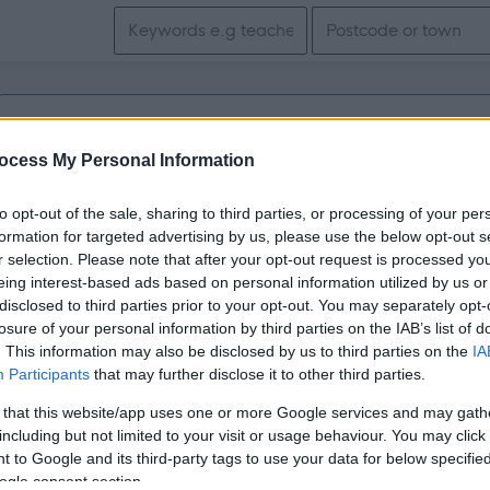
Search keywords
Get job alerts for your search emailed to you
ocess My Personal Information
Vacancies matching your search are normally shown here if t
to opt-out of the sale, sharing to third parties, or processing of your per
the vacancy you are looking for exists then widen your resul
formation for targeted advertising by us, please use the below opt-out s
r selection. Please note that after your opt-out request is processed y
search.
eing interest-based ads based on personal information utilized by us or
disclosed to third parties prior to your opt-out. You may separately opt-
losure of your personal information by third parties on the IAB’s list of
. This information may also be disclosed by us to third parties on the
IA
Participants
that may further disclose it to other third parties.
 that this website/app uses one or more Google services and may gath
including but not limited to your visit or usage behaviour. You may click 
 to Google and its third-party tags to use your data for below specifi
ogle consent section.