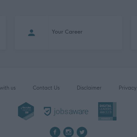
Your Career
with us
Contact Us
Disclaimer
Privacy