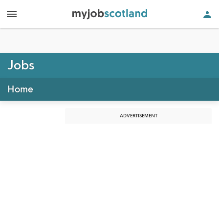
Jobs
Home
ADVERTISEMENT