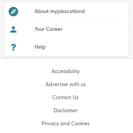
Frequented
links
About myjobscotland
Your Career
(Opens in new tab)
Help
Accessibility
Advertise with us
Contact Us
Disclaimer
Privacy and Cookies