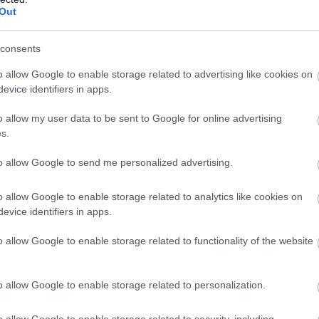
Out
Permanent
Full
CONTRACT TYPE
POSITION TYPE
consents
£39,825 - £44,226 per
07/
SALARY
CLOSING DATE
year
o allow Google to enable storage related to advertising like cookies on
evice identifiers in apps.
After School Club Practitioner/support wo
o allow my user data to be sent to Google for online advertising
5 Mayburn Walk, Loanhead
s.
to allow Google to send me personalized advertising.
Permanent
Full
CONTRACT TYPE
POSITION TYPE
o allow Google to enable storage related to analytics like cookies on
evice identifiers in apps.
£13.45 per hour
31/
SALARY
CLOSING DATE
o allow Google to enable storage related to functionality of the website
After School Club Manager - The Link - 4
5 Mayburn Walk, Loanhead
o allow Google to enable storage related to personalization.
o allow Google to enable storage related to security, including