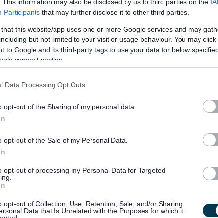
. This information may also be disclosed by us to third parties on the
IA
Participants
that may further disclose it to other third parties.
£25,004 (progression
09/
 that this website/app uses one or more Google services and may gath
SALARY
CLOSING DATE
possible to £26,093...
including but not limited to your visit or usage behaviour. You may click 
 to Google and its third-party tags to use your data for below specifi
Support Workers and Relief Support Worke
ogle consent section.
482086
l Data Processing Opt Outs
Glasgow
o opt-out of the Sharing of my personal data.
Permanent,
Full
CONTRACT TYPE
POSITION TYPE
In
Supply/Casual/Relief
Supp
£13.45 per hour sleepover
o opt-out of the Sale of my Personal Data.
23/
SALARY
CLOSING DATE
hourly rate - ...
In
to opt-out of processing my Personal Data for Targeted
Social Care - Assistant Support and Deve
ing.
In
482083
100 Kerr Street, Glasgow
o opt-out of Collection, Use, Retention, Sale, and/or Sharing
ersonal Data that Is Unrelated with the Purposes for which it
lected.