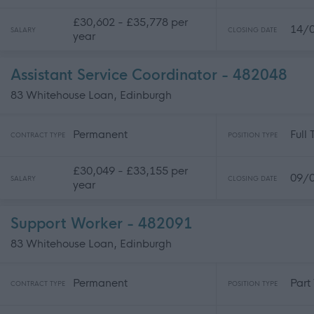
£30,602 - £35,778 per
14/
SALARY
CLOSING DATE
year
Assistant Service Coordinator - 482048
83 Whitehouse Loan, Edinburgh
Permanent
Full
CONTRACT TYPE
POSITION TYPE
£30,049 - £33,155 per
09/
SALARY
CLOSING DATE
year
Support Worker - 482091
83 Whitehouse Loan, Edinburgh
Permanent
Part
CONTRACT TYPE
POSITION TYPE