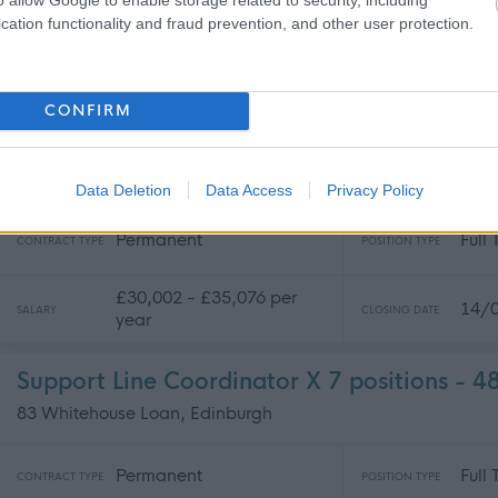
Permanent
Full
CONTRACT TYPE
POSITION TYPE
cation functionality and fraud prevention, and other user protection.
£30,000 per year
31/
SALARY
CLOSING DATE
CONFIRM
Energy Lead - 482041
83 Whitehouse Loan, Edinburgh
Data Deletion
Data Access
Privacy Policy
Permanent
Full
CONTRACT TYPE
POSITION TYPE
£30,002 - £35,076 per
14/
SALARY
CLOSING DATE
year
Support Line Coordinator X 7 positions - 
83 Whitehouse Loan, Edinburgh
Permanent
Full
CONTRACT TYPE
POSITION TYPE