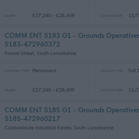
£27,240 - £28,609
11/
SALARY
CLOSING DATE
COMM ENT 5183 G1 - Grounds Operatives 
5183-472960372
Forrest Street, South Lanarkshire
Permanent
Full
CONTRACT TYPE
POSITION TYPE
£27,240 - £28,609
11/
SALARY
CLOSING DATE
COMM ENT 5185 G1 - Grounds Operatives 
5185-472960217
Caldwellside Industrial Estate, South Lanarkshire