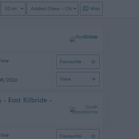
Distance from location
Order search results
Map
 Time
Favourite
Support Worker
View
08/2026
 East Kilbride -
 Time
Favourite