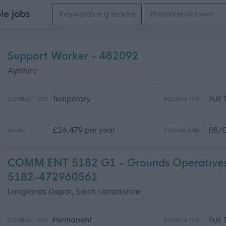
Search keywords
ble
jobs
Support Worker - 482092
Ayrshire
Temporary
Full
CONTRACT TYPE
POSITION TYPE
£24,479 per year
08/
SALARY
CLOSING DATE
COMM ENT 5182 G1 - Grounds Operatives -
5182-472960561
Langlands Depot, South Lanarkshire
Permanent
Full
CONTRACT TYPE
POSITION TYPE