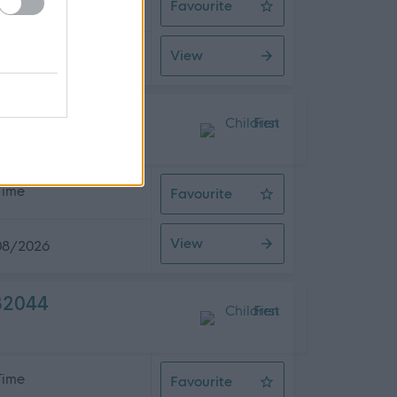
 Time
Favourite
After School Club Manager - The L
View
08/2026
 Time
Favourite
Energy Lead
View
08/2026
482044
 Time
Favourite
Support Line Coordinator X 7 posit