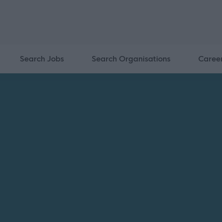
Search Jobs
Search Organisations
Caree