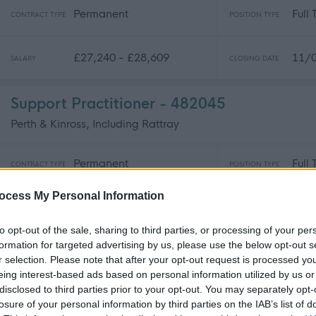
Permanent
Full
CONTRACT TYPE
POSITION TYPE
£27,240 - £28,609
11/
SALARY
CLOSING DATE
Support Practitioner - 482045
Perth & Kinross, Including Rattray
Permanent
Full
CONTRACT TYPE
POSITION TYPE
ocess My Personal Information
£25,878 per year
09/
SALARY
CLOSING DATE
to opt-out of the sale, sharing to third parties, or processing of your per
formation for targeted advertising by us, please use the below opt-out s
School Administrator - 482100
r selection. Please note that after your opt-out request is processed y
Queen Margaret University Drive, Musselburgh, Edinburgh
eing interest-based ads based on personal information utilized by us or
disclosed to third parties prior to your opt-out. You may separately opt-
losure of your personal information by third parties on the IAB’s list of
Permanent
Full
CONTRACT TYPE
POSITION TYPE