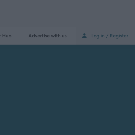
r Hub
Advertise with us
Log in / Register