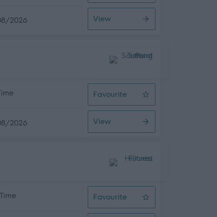
View
08/2026
 Time
Favourite
Assistant Service Coordinator
View
08/2026
 Time
Favourite
Support Worker