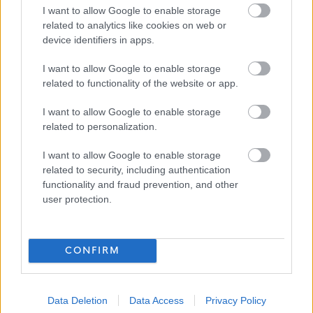
senior management team make an effort to get to know
I want to allow Google to enable storage
related to analytics like cookies on web or
all the staff employed in all the homes.”
device identifiers in apps.
“I have always had better job satisfaction when
I want to allow Google to enable storage
employed by a smaller company in comparison to larger
related to functionality of the website or app.
care home providers.”
I want to allow Google to enable storage
related to personalization.
“The rate of pay is competitive for the area”
I want to allow Google to enable storage
related to security, including authentication
“I enjoy the experience of caring for my residents and feel
functionality and fraud prevention, and other
satisfied when I am able to make a difference in a
user protection.
resident’s quality of life. Randolph Hill provides a very
comfortable environment and resources to make that
CONFIRM
possible. Randolph Hill provide a good and safe working
environment, quality care and co-operative management
and these were the most important factors in making my
Data Deletion
Data Access
Privacy Policy
decision to join Randolph Hill.”