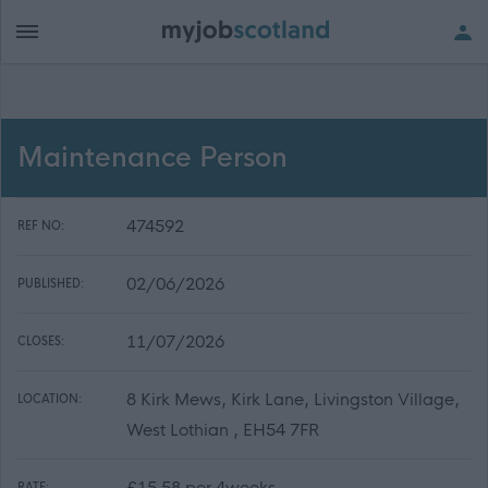
Maintenance Person
474592
REF NO:
02/06/2026
PUBLISHED:
11/07/2026
CLOSES:
8 Kirk Mews, Kirk Lane, Livingston Village,
LOCATION:
West Lothian , EH54 7FR
£15.58 per 4weeks
RATE: