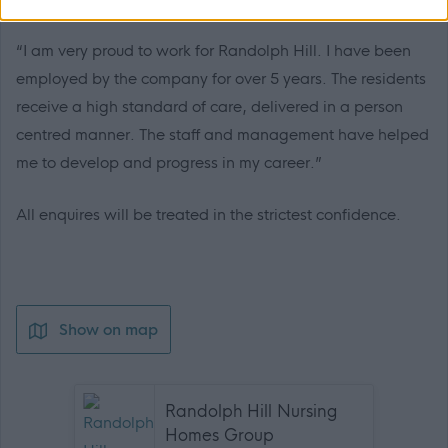
“I am very proud to work for Randolph Hill. I have been
employed by the company for over 5 years. The residents
receive a high standard of care, delivered in a person
centred manner. The staff and management have helped
me to develop and progress in my career.”
All enquires will be treated in the strictest confidence.
Show on map
Randolph Hill Nursing
Homes Group