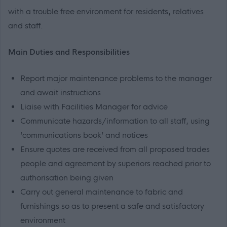
with a trouble free environment for residents, relatives
and staff.
Main Duties and Responsibilities
Report major maintenance problems to the manager
and await instructions
Liaise with Facilities Manager for advice
Communicate hazards/information to all staff, using
‘communications book’ and notices
Ensure quotes are received from all proposed trades
people and agreement by superiors reached prior to
authorisation being given
Carry out general maintenance to fabric and
furnishings so as to present a safe and satisfactory
environment