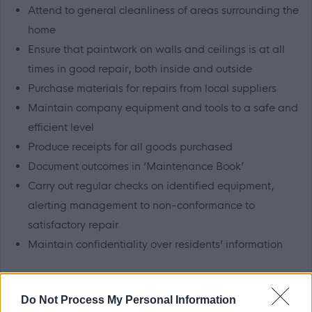
Attend to general cleanliness of areas surrounding the
home
Ensure that paintwork on walls and ceilings is at all
times in good repair, both inside and outside
Purchase materials for repairs from local suppliers
Maintain company equipment and tools to a safe and
efficient level
Produce receipts for all goods purchased
Document outcomes in ‘Maintenance Book’
Carry out regular checks on identified equipment,
alerting management to non-conformance to
satisfactory repair
Maintain confidentiality over residents’ information
Knowledge, Skills and Experience
Do Not Process My Personal Information