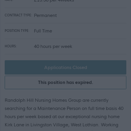
Permanent
CONTRACT TYPE:
Full Time
POSITION TYPE:
40 hours per week
HOURS:
Applications Closed
This position has expired.
Randolph Hill Nursing Homes Group are currently
searching for a Maintenance Person on full time basis 40
hours per week based at our exceptional nursing home
Kirk Lane in Livingston Village, West Lothian. Working