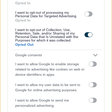
Opted In
designed nursing homes.
I want to opt-out of processing my
Personal Data for Targeted Advertising.
At Randolph Hill, we provide a structure where you can
Opted In
make a real difference. We are large enough to be able
I want to opt-out of Collection, Use,
to provide what our teams need, such as a supportive
Retention, Sale, and/or Sharing of my
Personal Data that Is Unrelated with the
management, detailed policies and procedures and
Purposes for which it was collected.
Opted Out
regular comprehensive training, whilst still small enough
to avoid becoming overly bureaucratic and making the
Google consents
right decision to fit each circumstance. We have a career
I want to allow Google to enable storage
pathway allowing our staff to progress their career with
related to advertising like cookies on web or
many examples.
device identifiers in apps.
I want to allow my user data to be sent to
What do our Staff Say?
Google for online advertising purposes.
I want to allow Google to send me
“It is important to me to be treated as a person and not
personalized advertising.
just a number. This is achieved at Randolph Hill when the