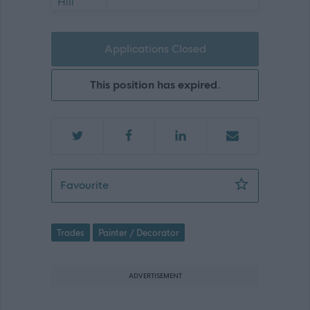
Applications Closed
This position has expired.
Maintenance Person - 474592
Favourite
Trades
Painter / Decorator
ADVERTISEMENT