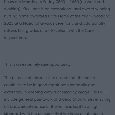
hours are Monday to Friday 0800 – 1630 (no weekend
working). Kirk Lane is an exceptional and award winning
nursing home awarded Care Home of the Year - Scotland
2025 at a National awards ceremony and additionally
attains four grades of 6 - Excellent with the Care
Inspectorate.
This is an extremely rare opportunity.
The purpose of this role is to ensure that the home
continues to be in good repair both internally and
externally in keeping with our company image. This will
include general paintwork and decoration whilst ensuring
all basic maintenance of the home is kept to a high
standard with the outcome that we have a safe home