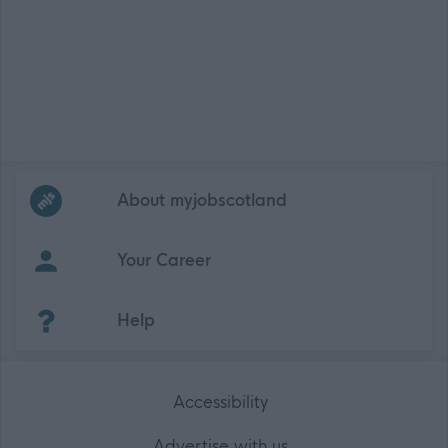
Frequented
links
About myjobscotland
Your Career
(Opens in new tab)
Help
Accessibility
Advertise with us