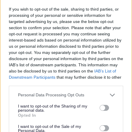
You will have demonstrable previous experience in a
If you wish to opt-out of the sale, sharing to third parties, or
broadly similar role including the maintenance of
processing of your personal or sensitive information for
buildings and painting and decorating.
targeted advertising by us, please use the below opt-out
section to confirm your selection. Please note that after your
Friendly and outgoing, you will possess a “can do”
opt-out request is processed you may continue seeing
interest-based ads based on personal information utilized by
attitude and will be able to organise and prioritise your
us or personal information disclosed to third parties prior to
workload and work efficiently.
your opt-out. You may separately opt-out of the further
disclosure of your personal information by third parties on the
IAB’s list of downstream participants. This information may
Our Organisation
also be disclosed by us to third parties on the
IAB’s List of
Downstream Participants
that may further disclose it to other
Randolph Hill is one of Scotland’s long standing,
third parties.
reputable providers of care for older people. We own and
Please note that this website/app uses one or more Google
Personal Data Processing Opt Outs
run 7 nursing homes across east central Scotland with
services and may gather and store information including but
strong care inspection grades and good staffing levels,
not limited to your visit or usage behaviour. You may click to
I want to opt-out of the Sharing of my
personal data.
grant or deny consent to Google and its third-party tags to
making it the perfect place to develop your career whilst
Opted In
use your data for below specified purposes in below Google
building positive relationships with our residents and
consent section.
I want to opt-out of the Sale of my
delivering a higher standard of care in our purposely
Personal Data.