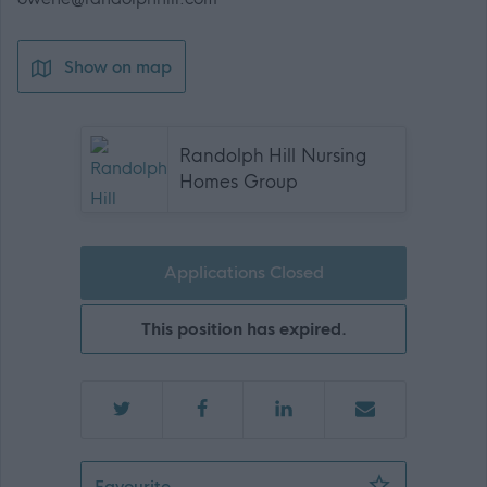
Show on map
Randolph Hill Nursing
Homes Group
Applications Closed
This position has expired.
Staff Nurse - 472430
Favourite