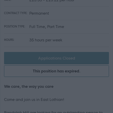
Permanent
CONTRACT TYPE:
Full Time, Part Time
POSITION TYPE:
35 hours per week
HOURS:
Applications Closed
This position has expired.
We care, the way you care
Come and join us in East Lothian!
Randolph Hill are looking for an outstanding person to