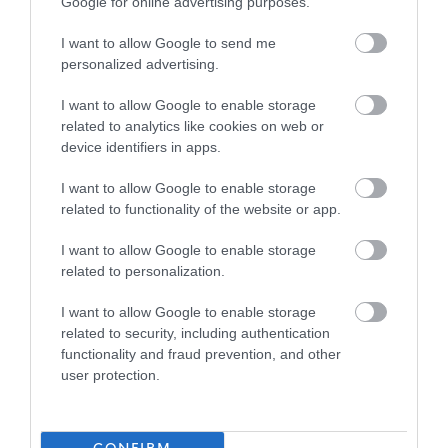
Randolph Hill is one of Scotland’s long standing,
Google for online advertising purposes.
reputable providers of care for older people. We own and
I want to allow Google to send me
run 7 nursing homes across east central Scotland with
personalized advertising.
strong care inspection grades and good staffing levels,
I want to allow Google to enable storage
making it the perfect place to develop your career whilst
related to analytics like cookies on web or
building positive relationships with our residents and
device identifiers in apps.
delivering a higher standard of care in our purposely
I want to allow Google to enable storage
designed nursing homes.
related to functionality of the website or app.
At Randolph Hill, we provide a structure where you can
I want to allow Google to enable storage
related to personalization.
make a real difference. We are large enough to be able
to provide what our teams need, such as a supportive
I want to allow Google to enable storage
related to security, including authentication
management, detailed policies and procedures and
functionality and fraud prevention, and other
regular comprehensive training, whilst still small enough
user protection.
to avoid becoming overly bureaucratic and making the
right decision to fit each circumstance. We have a career
pathway allowing our staff to progress their career with