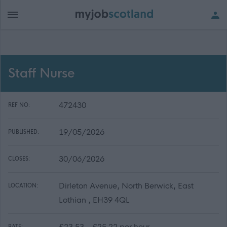
Staff Nurse
472430
REF NO:
19/05/2026
PUBLISHED:
30/06/2026
CLOSES:
Dirleton Avenue, North Berwick, East
LOCATION:
Lothian , EH39 4QL
£23.53 - £25.22 per hour
RATE: