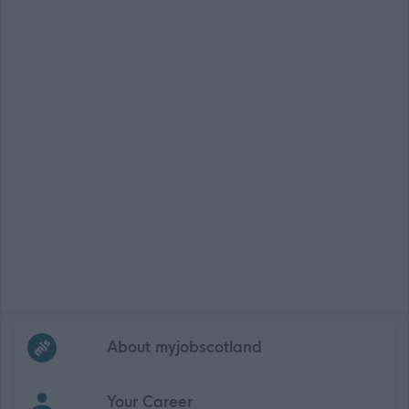
Frequented
links
About myjobscotland
Your Career