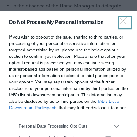
In the absence of the Home Manager to delegate
daily workload, ensuring efficient and cost effective
Do Not Process My Personal Information
use of manpower
To set a good example at all times in respect of dress,
If you wish to opt-out of the sale, sharing to third parties, or
manner, hygiene and behaviour
processing of your personal or sensitive information for
To maintain correctly written records and individual
targeted advertising by us, please use the below opt-out
section to confirm your selection. Please note that after your
care plans as required by the company and statutory
opt-out request is processed you may continue seeing
bodies
interest-based ads based on personal information utilized by
us or personal information disclosed to third parties prior to
Knowledge, Skills and Experience
your opt-out. You may separately opt-out of the further
disclosure of your personal information by third parties on the
IAB’s list of downstream participants. This information may
Ideally 12 months post graduate experience, gained
also be disclosed by us to third parties on the
IAB’s List of
within any care of the elderly setting, whether this be
Downstream Participants
that may further disclose it to other
third parties.
nursing home, hospital or community based. However,
we are keen to hear from newly qualified Nurses
Please note that this website/app uses one or more Google
Personal Data Processing Opt Outs
services and may gather and store information including but
Experience of working with elderly people with