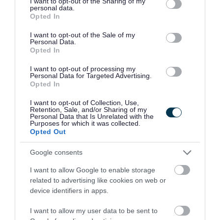
not limited to your visit or usage behaviour. You may click to
I want to opt-out of the Sharing of my
dementia delivering clinical support in this area
personal data.
grant or deny consent to Google and its third-party tags to
Opted In
Time management, prioritisation of workload for self
use your data for below specified purposes in below Google
consent section.
and greater team
I want to opt-out of the Sale of my
Personal Data.
Ability to provide advice and guidance to internal
Opted In
staff, residents and their relatives in a sensitive
I want to opt-out of processing my
manner
Personal Data for Targeted Advertising.
Opted In
The ability to problem solve and manage a diverse
range of situations effectively within a nursing home
I want to opt-out of Collection, Use,
Retention, Sale, and/or Sharing of my
setting
Personal Data that Is Unrelated with the
Purposes for which it was collected.
Strong oral and written communication skills
Opted Out
especially report writing, and care planning
Google consents
Being able to deal with a variety of complex issues
and respond appropriately
I want to allow Google to enable storage
related to advertising like cookies on web or
device identifiers in apps.
Our Organisation
I want to allow my user data to be sent to