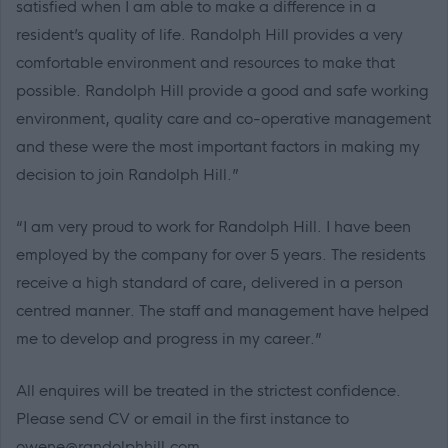
satisfied when I am able to make a difference in a
resident’s quality of life. Randolph Hill provides a very
comfortable environment and resources to make that
possible. Randolph Hill provide a good and safe working
environment, quality care and co-operative management
and these were the most important factors in making my
decision to join Randolph Hill.”
“I am very proud to work for Randolph Hill. I have been
employed by the company for over 5 years. The residents
receive a high standard of care, delivered in a person
centred manner. The staff and management have helped
me to develop and progress in my career.”
All enquires will be treated in the strictest confidence.
Please send CV or email in the first instance to
owene@randolphhill.com