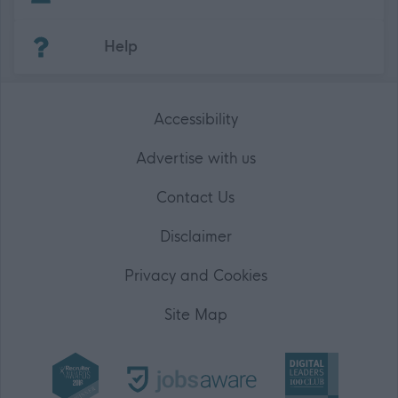
(Opens in new tab)
Help
Accessibility
Advertise with us
Contact Us
Disclaimer
Privacy and Cookies
Site Map