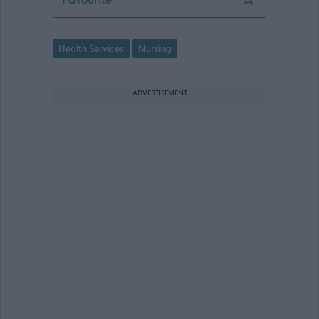
Health Services
Nursing
ADVERTISEMENT