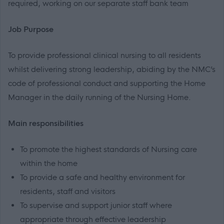
required, working on our separate staff bank team
Job Purpose
To provide professional clinical nursing to all residents
whilst delivering strong leadership, abiding by the NMC’s
code of professional conduct and supporting the Home
Manager in the daily running of the Nursing Home.
Main responsibilities
To promote the highest standards of Nursing care
within the home
To provide a safe and healthy environment for
residents, staff and visitors
To supervise and support junior staff where
appropriate through effective leadership