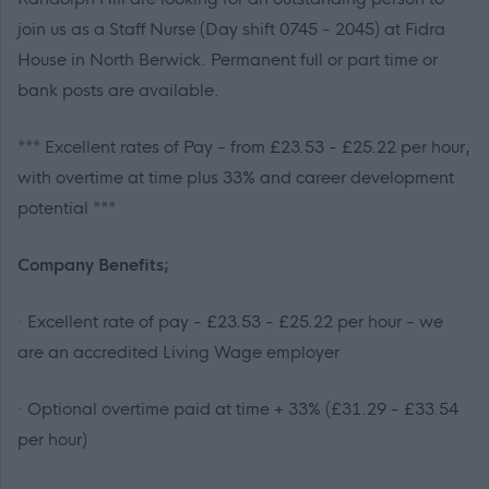
join us as a Staff Nurse (Day shift 0745 - 2045) at Fidra
House in North Berwick. Permanent full or part time or
bank posts are available.
***
Excellent rates of Pay - from £23.53 - £25.22 per hour,
with overtime at time plus 33% and career development
potential
***
Company Benefits;
· Excellent rate of pay - £23.53 - £25.22 per hour - we
are an accredited Living Wage employer
· Optional overtime paid at time + 33% (£31.29 - £33.54
per hour)