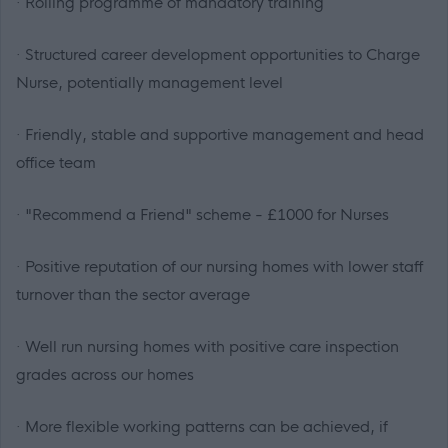
· Rolling programme of mandatory training
· Structured career development opportunities to Charge
Nurse, potentially management level
· Friendly, stable and supportive management and head
office team
· "Recommend a Friend" scheme - £1000 for Nurses
· Positive reputation of our nursing homes with lower staff
turnover than the sector average
· Well run nursing homes with positive care inspection
grades across our homes
· More flexible working patterns can be achieved, if