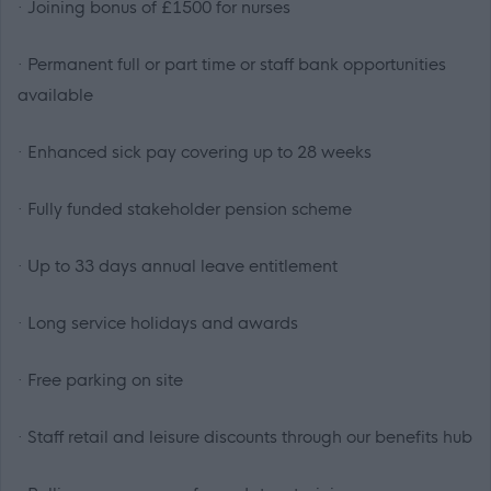
· Joining bonus of £1500 for nurses
· Permanent full or part time or staff bank opportunities
available
· Enhanced sick pay covering up to 28 weeks
· Fully funded stakeholder pension scheme
· Up to 33 days annual leave entitlement
· Long service holidays and awards
· Free parking on site
· Staff retail and leisure discounts through our benefits hub