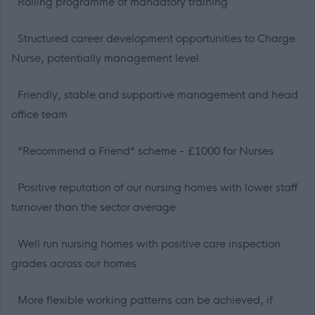
· Rolling programme of mandatory training
· Structured career development opportunities to Charge
Nurse, potentially management level
· Friendly, stable and supportive management and head
office team
· "Recommend a Friend" scheme - £1000 for Nurses
· Positive reputation of our nursing homes with lower staff
turnover than the sector average
· Well run nursing homes with positive care inspection
grades across our homes
· More flexible working patterns can be achieved, if