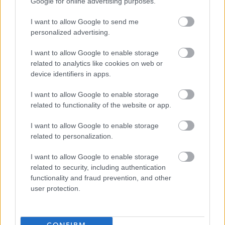
Randolph Hill is one of Scotland’s long standing,
Google for online advertising purposes.
reputable providers of care for older people. We own and
I want to allow Google to send me
run 7 nursing homes across east central Scotland with
personalized advertising.
strong care inspection grades and good staffing levels,
I want to allow Google to enable storage
making it the perfect place to develop your career whilst
related to analytics like cookies on web or
building positive relationships with our residents and
device identifiers in apps.
delivering a higher standard of care in our purposely
I want to allow Google to enable storage
designed nursing homes.
related to functionality of the website or app.
At Randolph Hill, we provide a structure where you can
I want to allow Google to enable storage
related to personalization.
make a real difference. We are large enough to be able
to provide what our teams need, such as a supportive
I want to allow Google to enable storage
related to security, including authentication
management, detailed policies and procedures and
functionality and fraud prevention, and other
regular comprehensive training, whilst still small enough
user protection.
to avoid becoming overly bureaucratic and making the
right decision to fit each circumstance. We have a career
pathway allowing our staff to progress their career with