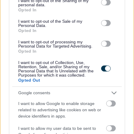
not limited to your visit or usage behaviour. You may click to
I want to opt-out of the Sharing of my
dementia delivering clinical support in this area
personal data.
grant or deny consent to Google and its third-party tags to
Opted In
Time management, prioritisation of workload for self
use your data for below specified purposes in below Google
consent section.
and greater team
I want to opt-out of the Sale of my
Personal Data.
Ability to provide advice and guidance to internal
Opted In
staff, residents and their relatives in a sensitive
I want to opt-out of processing my
manner
Personal Data for Targeted Advertising.
Opted In
The ability to problem solve and manage a diverse
range of situations effectively within a nursing home
I want to opt-out of Collection, Use,
Retention, Sale, and/or Sharing of my
setting
Personal Data that Is Unrelated with the
Purposes for which it was collected.
Strong oral and written communication skills
Opted Out
especially report writing, and care planning
Google consents
Being able to deal with a variety of complex issues
and respond appropriately
I want to allow Google to enable storage
related to advertising like cookies on web or
device identifiers in apps.
Our Organisation
I want to allow my user data to be sent to