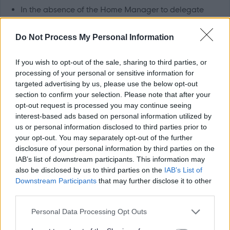
In the absence of the Home Manager to delegate
daily workload, ensuring efficient and cost effective
Do Not Process My Personal Information
use of manpower
To set a good example at all times in respect of dress,
If you wish to opt-out of the sale, sharing to third parties, or
manner, hygiene and behaviour
processing of your personal or sensitive information for
To maintain correctly written records and individual
targeted advertising by us, please use the below opt-out
section to confirm your selection. Please note that after your
care plans as required by the company and statutory
opt-out request is processed you may continue seeing
bodies
interest-based ads based on personal information utilized by
us or personal information disclosed to third parties prior to
Knowledge, Skills and Experience
your opt-out. You may separately opt-out of the further
disclosure of your personal information by third parties on the
IAB’s list of downstream participants. This information may
Ideally 12 months post graduate experience, gained
also be disclosed by us to third parties on the
IAB’s List of
within any care of the elderly setting, whether this be
Downstream Participants
that may further disclose it to other
third parties.
nursing home, hospital or community based. However,
we are keen to hear from newly qualified Nurses
Please note that this website/app uses one or more Google
Personal Data Processing Opt Outs
services and may gather and store information including but
Experience of working with elderly people with