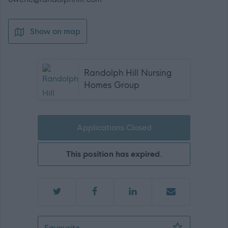
Show on map
Randolph Hill Nursing
Homes Group
Applications Closed
This position has expired.
Staff Nurse - 472430
Favourite