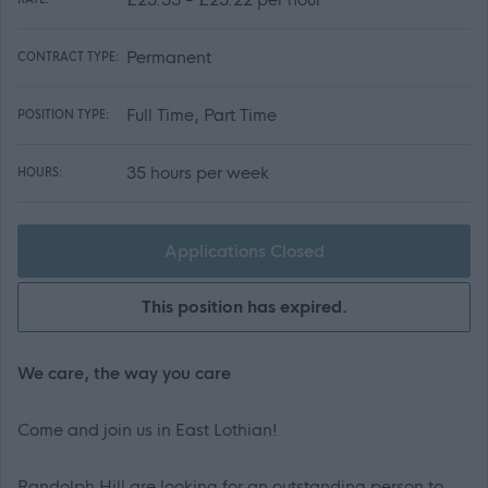
Permanent
CONTRACT TYPE:
Full Time, Part Time
POSITION TYPE:
35 hours per week
HOURS:
Applications Closed
This position has expired.
We care, the way you care
Come and join us in East Lothian!
Randolph Hill are looking for an outstanding person to