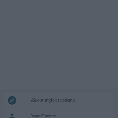
Frequented
links
About myjobscotland
Your Career