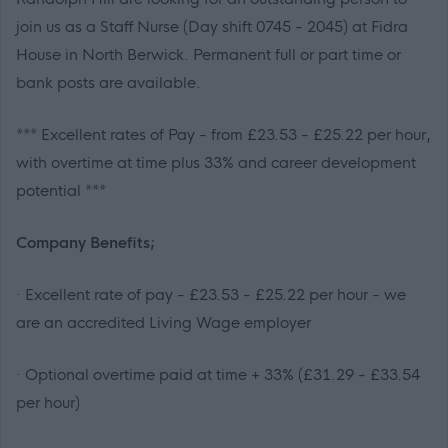
join us as a Staff Nurse (Day shift 0745 - 2045) at Fidra
House in North Berwick. Permanent full or part time or
bank posts are available.
***
Excellent rates of Pay - from £23.53 - £25.22 per hour,
with overtime at time plus 33% and career development
potential
***
Company Benefits;
· Excellent rate of pay - £23.53 - £25.22 per hour - we
are an accredited Living Wage employer
· Optional overtime paid at time + 33% (£31.29 - £33.54
per hour)