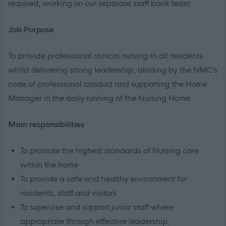
required, working on our separate staff bank team
Job Purpose
To provide professional clinical nursing to all residents
whilst delivering strong leadership, abiding by the NMC’s
code of professional conduct and supporting the Home
Manager in the daily running of the Nursing Home.
Main responsibilities
To promote the highest standards of Nursing care
within the home
To provide a safe and healthy environment for
residents, staff and visitors
To supervise and support junior staff where
appropriate through effective leadership