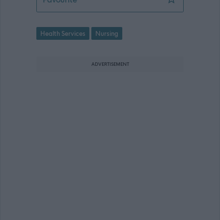
Health Services
Nursing
ADVERTISEMENT