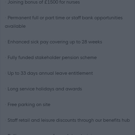
· Joining bonus of £1500 for nurses
· Permanent full or part time or staff bank opportunities
available
· Enhanced sick pay covering up to 28 weeks
· Fully funded stakeholder pension scheme
· Up to 33 days annual leave entitlement
· Long service holidays and awards
· Free parking on site
· Staff retail and leisure discounts through our benefits hub