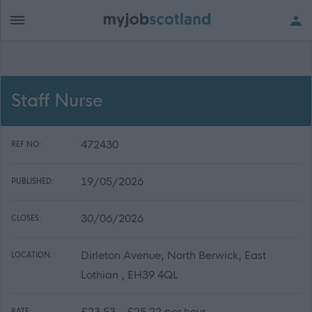
Staff Nurse
472430
REF NO:
19/05/2026
PUBLISHED:
30/06/2026
CLOSES:
Dirleton Avenue, North Berwick, East
LOCATION:
Lothian , EH39 4QL
£23.53 - £25.22 per hour
RATE: