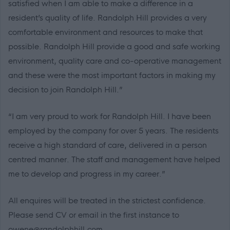
satisfied when I am able to make a difference in a
resident’s quality of life. Randolph Hill provides a very
comfortable environment and resources to make that
possible. Randolph Hill provide a good and safe working
environment, quality care and co-operative management
and these were the most important factors in making my
decision to join Randolph Hill.”
“I am very proud to work for Randolph Hill. I have been
employed by the company for over 5 years. The residents
receive a high standard of care, delivered in a person
centred manner. The staff and management have helped
me to develop and progress in my career.”
All enquires will be treated in the strictest confidence.
Please send CV or email in the first instance to
owene@randolphhill.com