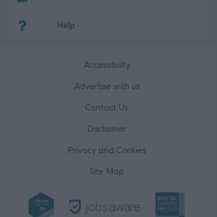
(Opens in new tab)
Help
Accessibility
Advertise with us
Contact Us
Disclaimer
Privacy and Cookies
Site Map