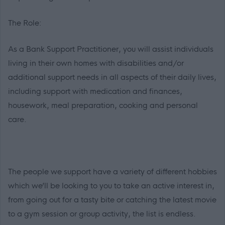
The Role:
As a Bank Support Practitioner, you will assist individuals
living in their own homes with disabilities and/or
additional support needs in all aspects of their daily lives,
including support with medication and finances,
housework, meal preparation, cooking and personal
care.
The people we support have a variety of different hobbies
which we’ll be looking to you to take an active interest in,
from going out for a tasty bite or catching the latest movie
to a gym session or group activity, the list is endless.