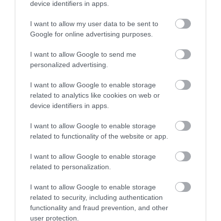
device identifiers in apps.
All successful Bank Support Practitioner applicants will be
I want to allow my user data to be sent to
given a conditional offer - this is subject to the receipt of
Google for online advertising purposes.
satisfactory references and PVG; having a conviction will
I want to allow Google to send me
not necessarily debar you from working in this sector. All
personalized advertising.
new staff members will be required to register with the
SSSC within 3 months of their start date.
I want to allow Google to enable storage
related to analytics like cookies on web or
device identifiers in apps.
We encourage applications from diverse backgrounds
and are committed to creating an inclusive environment
I want to allow Google to enable storage
related to functionality of the website or app.
for all employees. We welcome applications irrespective
of race, ethnicity or national origin, religion, gender,
I want to allow Google to enable storage
disability, age, marital, parental status or sexual
related to personalization.
orientation. Our mission is to welcome everyone and
I want to allow Google to enable storage
create inclusive teams.
related to security, including authentication
functionality and fraud prevention, and other
Please note, our smoking policy applies to this role.
user protection.