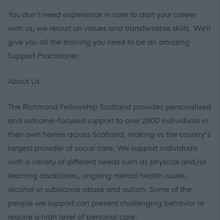
You don't need experience in care to start your career
with us, we recruit on values and transferrable skills. We’ll
give you all the training you need to be an amazing
Support Practitioner.
About Us:
The Richmond Fellowship Scotland provides personalised
and outcome-focused support to over 2800 individuals in
their own homes across Scotland, making us the country's
largest provider of social care. We support individuals
with a variety of different needs such as physical and/or
learning disabilities, ongoing mental health issues,
alcohol or substance abuse and autism. Some of the
people we support can present challenging behavior or
require a high level of personal care.