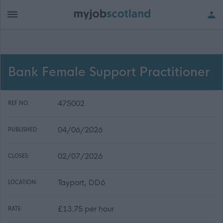
Bank Female Support Practitioner
475002
REF NO:
04/06/2026
PUBLISHED:
02/07/2026
CLOSES:
Tayport, DD6
LOCATION:
£13.75 per hour
RATE: