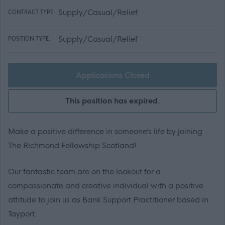
Supply/Casual/Relief
CONTRACT TYPE:
Supply/Casual/Relief
POSITION TYPE:
Applications Closed
This position has expired.
Make a positive difference in someone’s life by joining
The Richmond Fellowship Scotland!
Our fantastic team are on the lookout for a
compassionate and creative individual with a positive
attitude to join us as Bank Support Practitioner based in
Tayport.