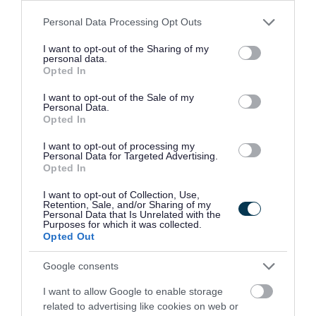
Paid travel during shifts and 45p per mile fuel
Please note that this website/app uses one or more Google
Personal Data Processing Opt Outs
allowance
services and may gather and store information including but
Opportunities to further your career in social care
not limited to your visit or usage behaviour. You may click to
I want to opt-out of the Sharing of my
personal data.
grant or deny consent to Google and its third-party tags to
Refer a Friend scheme - £150 reward for successfully
Opted In
use your data for below specified purposes in below Google
referring a colleague
consent section.
I want to opt-out of the Sale of my
Personal Data.
Employee forum for employees to voice their opinions
Opted In
and give feedback which in turn, allows us to
I want to opt-out of processing my
continuously improve as an employer and ensure a
Personal Data for Targeted Advertising.
positive working environment
Opted In
I want to opt-out of Collection, Use,
Closing Date: 2/7/26
Retention, Sale, and/or Sharing of my
Personal Data that Is Unrelated with the
Purposes for which it was collected.
Opted Out
We’re looking to fill this post as soon as possible and
reserve the right to close the advert if suitable candidates
Google consents
are found before the advert closes. To avoid
I want to allow Google to enable storage
disappointment, pop your application in early.
related to advertising like cookies on web or