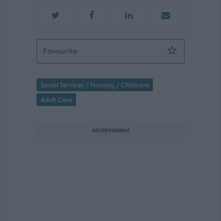
Bank Female Support Practitioner - 4
Favourite
Social Services / Housing / Childcare
Adult Care
ADVERTISEMENT