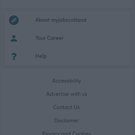
Frequented
links
About myjobscotland
Your Career
(Opens in new tab)
Help
Accessibility
Advertise with us
Contact Us
Disclaimer
Privacy and Cookies