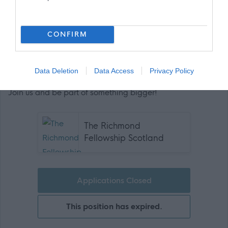
Please contact scoupland@trfs.org.uk if you have any
questions.
CONFIRM
We celebrate difference and encourage everyone to join
us.
Data Deletion
Data Access
Privacy Policy
Join us and be part of something bigger!
The Richmond
Fellowship Scotland
Applications Closed
This position has expired.