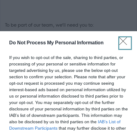
To be part of our team, we’ll need you to:
Have an empathetic and caring nature
Do Not Process My Personal Information
Good observation skills
If you wish to opt-out of the sale, sharing to third parties, or
Excellent verbal and written communication skills
processing of your personal or sensitive information for
Confidence in using computers
targeted advertising by us, please use the below opt-out
Be able to work well in a team environment and on
section to confirm your selection. Please note that after your
opt-out request is processed you may continue seeing
your own
interest-based ads based on personal information utilized by
Good organisational skills
us or personal information disclosed to third parties prior to
your opt-out. You may separately opt-out of the further
Benefits:
disclosure of your personal information by third parties on the
IAB’s list of downstream participants. This information may
also be disclosed by us to third parties on the
IAB’s List of
Cash-back and discounts at a variety of high street
Downstream Participants
that may further disclose it to other
and online retailers
third parties.