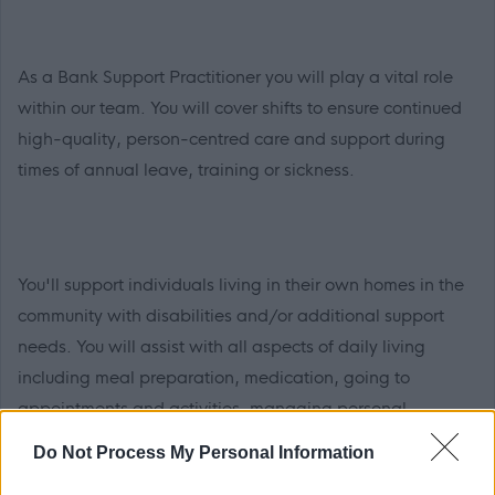
As a Bank Support Practitioner you will play a vital role
within our team. You will cover shifts to ensure continued
high-quality, person-centred care and support during
times of annual leave, training or sickness.
You'll support individuals living in their own homes in the
community with disabilities and/or additional support
needs. You will assist with all aspects of daily living
including meal preparation, medication, going to
appointments and activities, managing personal
finances, support with moving and handling and
Do Not Process My Personal Information
personal care. As well as helping the people we support