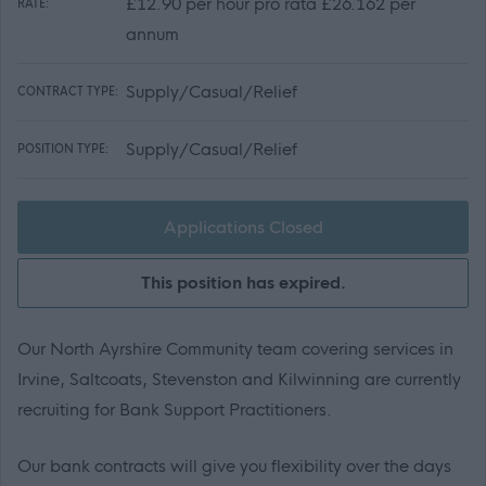
£12.90 per hour pro rata £26.162 per
RATE:
annum
Supply/Casual/Relief
CONTRACT TYPE:
Supply/Casual/Relief
POSITION TYPE:
Applications Closed
This position has expired.
Our North Ayrshire Community team covering services in
Irvine, Saltcoats, Stevenston and Kilwinning are currently
recruiting for Bank Support Practitioners.
Our bank contracts will give you flexibility over the days