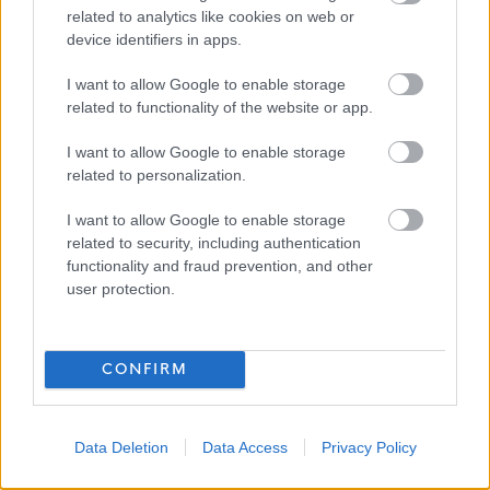
and are committed to creating an inclusive environment
related to analytics like cookies on web or
for all employees. We welcome applications irrespective
device identifiers in apps.
of race, ethnicity or national origin, religion, gender,
I want to allow Google to enable storage
disability, age, marital, parental status or sexual
related to functionality of the website or app.
orientation. Our mission is to welcome everyone and
I want to allow Google to enable storage
create inclusive teams.
related to personalization.
I want to allow Google to enable storage
related to security, including authentication
functionality and fraud prevention, and other
We celebrate difference and encourage everyone to join
user protection.
us!
CONFIRM
The Richmond
Fellowship Scotland
Data Deletion
Data Access
Privacy Policy
Applications Closed