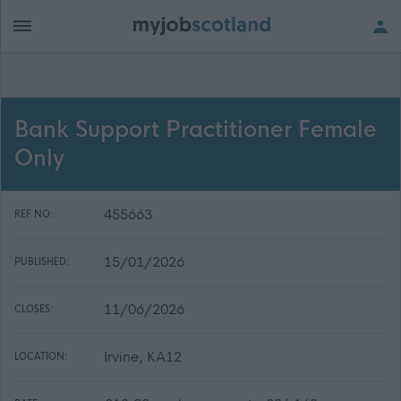
Bank Support Practitioner Female
Only
455663
REF NO:
15/01/2026
PUBLISHED:
11/06/2026
CLOSES:
Irvine, KA12
LOCATION: