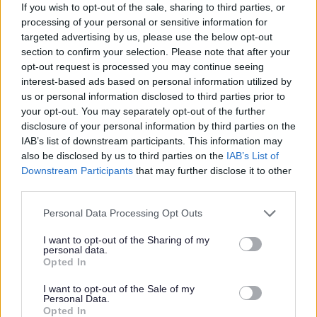
in their own homes, you’ll also provide emotional support
If you wish to opt-out of the sale, sharing to third parties, or
processing of your personal or sensitive information for
and assist them to maintain relationships with family and
targeted advertising by us, please use the below opt-out
friends.
section to confirm your selection. Please note that after your
opt-out request is processed you may continue seeing
interest-based ads based on personal information utilized by
us or personal information disclosed to third parties prior to
your opt-out. You may separately opt-out of the further
The people we support enjoy being active in their
disclosure of your personal information by third parties on the
communities, from arts and crafts to watching the football
IAB’s list of downstream participants. This information may
also be disclosed by us to third parties on the
IAB’s List of
and going out for a tasty bite to eat, the list is endless.
Downstream Participants
that may further disclose it to other
We also have a few people we support who volunteer or
third parties.
attend colleague. We’ll be looking to you to take an
Please note that this website/app uses one or more Google
Personal Data Processing Opt Outs
active interest in their hobbies and enable individuals to
services and may gather and store information including but
explore new opportunities.
not limited to your visit or usage behaviour. You may click to
I want to opt-out of the Sharing of my
personal data.
grant or deny consent to Google and its third-party tags to
Opted In
use your data for below specified purposes in below Google
consent section.
I want to opt-out of the Sale of my
Personal Data.
Closing Date: 12/2/26 (We reserve the right to close this
Opted In