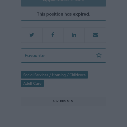
This position has expired.
Bank Support Practitioner Female Onl
Favourite
Social Services / Housing / Childcare
Adult Care
ADVERTISEMENT