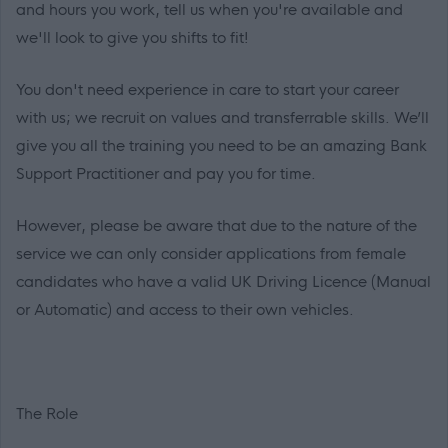
and hours you work, tell us when you're available and
we'll look to give you shifts to fit!
You don't need experience in care to start your career
with us; we recruit on values and transferrable skills. We’ll
give you all the training you need to be an amazing Bank
Support Practitioner and pay you for time.
However, please be aware that due to the nature of the
service we can only consider applications from female
candidates who have a valid UK Driving Licence (Manual
or Automatic) and access to their own vehicles.
The Role