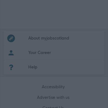
Frequented
links
About myjobscotland
Your Career
(Opens in new tab)
Help
Accessibility
Advertise with us