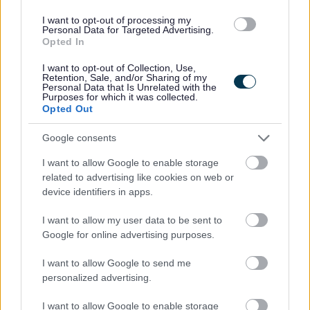
vacancy at any time)
I want to opt-out of processing my
Personal Data for Targeted Advertising.
Opted In
I want to opt-out of Collection, Use,
Retention, Sale, and/or Sharing of my
If you are applying via a job board then please be aware
Personal Data that Is Unrelated with the
Purposes for which it was collected.
that you must submit an application via our website
Opted Out
otherwise we will be unable to contact you!
Google consents
All successful Bank Support Practitioner applicants will be
I want to allow Google to enable storage
related to advertising like cookies on web or
given a conditional offer- this is subject to the receipt of
device identifiers in apps.
satisfactory references and PVG; having a conviction will
not necessarily debar you from working in this sector. All
I want to allow my user data to be sent to
Google for online advertising purposes.
new staff members will be required to register with the
SSSC within 6 months of their start date.
I want to allow Google to send me
personalized advertising.
We encourage applications from diverse backgrounds
I want to allow Google to enable storage