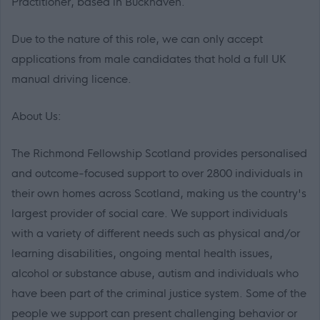
Practitioner, based in Buckhaven.
Due to the nature of this role, we can only accept
applications from male candidates that hold a full UK
manual driving licence.
About Us:
The Richmond Fellowship Scotland provides personalised
and outcome-focused support to over 2800 individuals in
their own homes across Scotland, making us the country's
largest provider of social care. We support individuals
with a variety of different needs such as physical and/or
learning disabilities, ongoing mental health issues,
alcohol or substance abuse, autism and individuals who
have been part of the criminal justice system. Some of the
people we support can present challenging behavior or