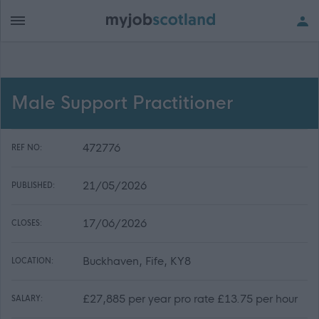
Male Support Practitioner
472776
REF NO:
21/05/2026
PUBLISHED:
17/06/2026
CLOSES:
Buckhaven, Fife, KY8
LOCATION:
£27,885 per year pro rate £13.75 per hour
SALARY: