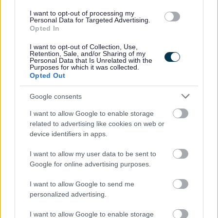
Refer a Friend scheme - £150 reward for successfully
I want to opt-out of processing my
Personal Data for Targeted Advertising.
referring a colleague
Opted In
Employee forum for employees to voice their opinions
I want to opt-out of Collection, Use,
and give feedback which in turn, allows us to
Retention, Sale, and/or Sharing of my
Personal Data that Is Unrelated with the
continuously improve as an employer and ensure a
Purposes for which it was collected.
Opted Out
positive working environment
Free membership of Glasgow Credit Union
Google consents
HSF Health Care plan
I want to allow Google to enable storage
Counselling and Life Works service
related to advertising like cookies on web or
device identifiers in apps.
Closing Date: 17/6/2026
I want to allow my user data to be sent to
Google for online advertising purposes.
We’re looking to fill this post as soon as possible and
reserve the right to close the advert if suitable candidates
I want to allow Google to send me
personalized advertising.
are found before the advert closes. To avoid
disappointment, pop your application in early.
I want to allow Google to enable storage