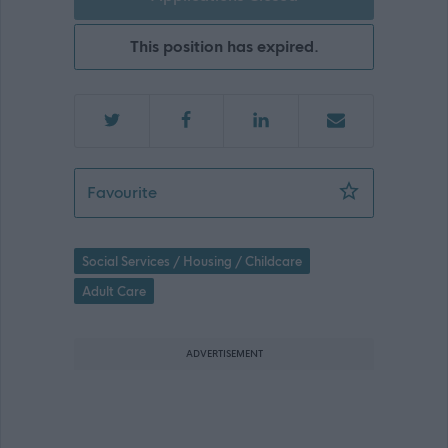
This position has expired.
Male Support Practitioner - 472776
Favourite
Social Services / Housing / Childcare
Adult Care
ADVERTISEMENT