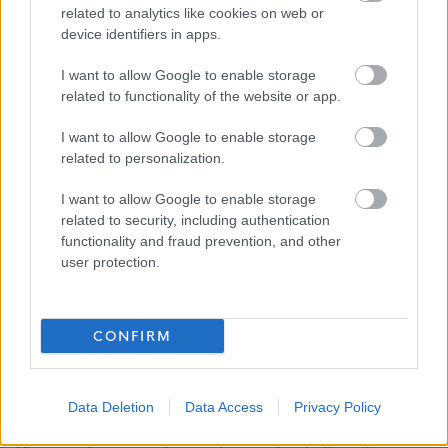
related to analytics like cookies on web or
device identifiers in apps.
All successful Support Practitioner applicants will be
given a conditional offer - this is subject to the receipt of
I want to allow Google to enable storage
satisfactory references and PVG; having a conviction will
related to functionality of the website or app.
not necessarily debar you from working in this sector. All
I want to allow Google to enable storage
new staff members will be required to register with the
related to personalization.
SSSC within 3 months of their start date.
I want to allow Google to enable storage
related to security, including authentication
We encourage applications from diverse backgrounds
functionality and fraud prevention, and other
and are committed to creating an inclusive environment
user protection.
for all employees. We welcome applications irrespective
of race, ethnicity or national origin, religion, gender,
CONFIRM
disability, age, marital, parental status or sexual
orientation. Our mission is to welcome everyone and
create inclusive teams.
Data Deletion
Data Access
Privacy Policy