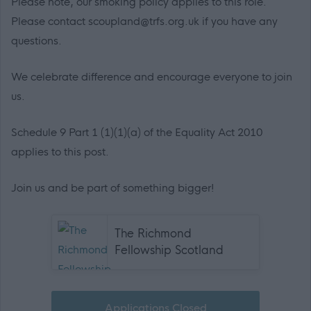
Please note, our smoking policy applies to this role.
Please contact scoupland@trfs.org.uk if you have any
questions.
We celebrate difference and encourage everyone to join
us.
Schedule 9 Part 1 (1)(1)(a) of the Equality Act 2010
applies to this post.
Join us and be part of something bigger!
The Richmond
Fellowship Scotland
Applications Closed