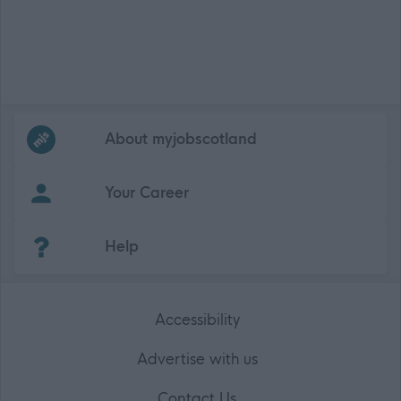
Frequented
links
About myjobscotland
Your Career
(Opens in new tab)
Help
Accessibility
Advertise with us
Contact Us