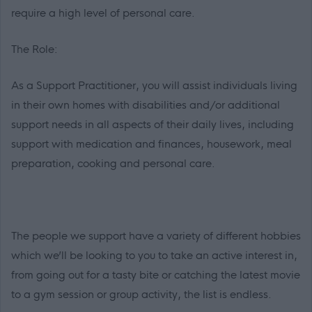
require a high level of personal care.
The Role:
As a Support Practitioner, you will assist individuals living
in their own homes with disabilities and/or additional
support needs in all aspects of their daily lives, including
support with medication and finances, housework, meal
preparation, cooking and personal care.
The people we support have a variety of different hobbies
which we’ll be looking to you to take an active interest in,
from going out for a tasty bite or catching the latest movie
to a gym session or group activity, the list is endless.