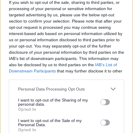
If you wish to opt-out of the sale, sharing to third parties, or
your own
processing of your personal or sensitive information for
Good organisational skills
targeted advertising by us, please use the below opt-out
section to confirm your selection. Please note that after your
Requirements:
opt-out request is processed you may continue seeing
interest-based ads based on personal information utilized by
us or personal information disclosed to third parties prior to
As a Support Practitioner you will be expected to work
your opt-out. You may separately opt-out of the further
day shifts, evenings shifts, weekends and sleepovers.
disclosure of your personal information by third parties on the
IAB’s list of downstream participants. This information may
also be disclosed by us to third parties on the
IAB’s List of
Benefits:
Downstream Participants
that may further disclose it to other
third parties.
Generous annual leave
Please note that this website/app uses one or more Google
Personal Data Processing Opt Outs
Cash-back and discounts at a variety of high street
services and may gather and store information including but
and online retailers
not limited to your visit or usage behaviour. You may click to
I want to opt-out of the Sharing of my
personal data.
Paid travel during shifts and 45p per mile fuel
grant or deny consent to Google and its third-party tags to
Opted In
use your data for below specified purposes in below Google
allowance
consent section.
I want to opt-out of the Sale of my
Continuous in-house training opportunities and
Personal Data.
Opted In
chances to further your career in social care