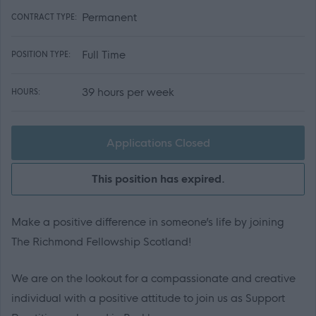
Permanent
CONTRACT TYPE:
Full Time
POSITION TYPE:
39 hours per week
HOURS:
Applications Closed
This position has expired.
Make a positive difference in someone’s life by joining
The Richmond Fellowship Scotland!
We are on the lookout for a compassionate and creative
individual with a positive attitude to join us as Support