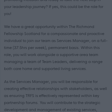
your leadership journey? If yes, this could be the role for
you!
We have a great opportunity within The Richmond
Fellowship Scotland for a compassionate and proactive
individual to join our team as Services Manager, on a full-
time (37.5hrs per week), permanent basis. Within this
role, you will work alongside a supportive area team
managing a team of Team Leaders, delivering a range
both care home and supported living services.
As the Services Manager, you will be responsible for
creating effective relationships with stakeholders, as well
as ensuring TRFS is effectively represented within key
partnership forums. You will contribute to the strategic
development and management of existing services,