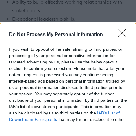
Ability to build effective working relationships with
stakeholders.
Exceptional leadership skills.
Excellent verbal and written communication skills.
Do Not Process My Personal Information
Confidence in using computers.
If you wish to opt-out of the sale, sharing to third parties, or
Benefits:
processing of your personal or sensitive information for
targeted advertising by us, please use the below opt-out
Generous annual leave.
section to confirm your selection. Please note that after your
opt-out request is processed you may continue seeing
TRFS rewards scheme (includes cash-back and
interest-based ads based on personal information utilized by
discounts at a variety of high street and online
us or personal information disclosed to third parties prior to
retailers).
your opt-out. You may separately opt-out of the further
disclosure of your personal information by third parties on the
Paid travel during shifts and 45p per mile fuel
IAB’s list of downstream participants. This information may
allowance.
also be disclosed by us to third parties on the
IAB’s List of
Continuous in-house training opportunities and
Downstream Participants
that may further disclose it to other
third parties.
chances to further your career in social care.
Refer a Friend scheme- £150 reward for successfully