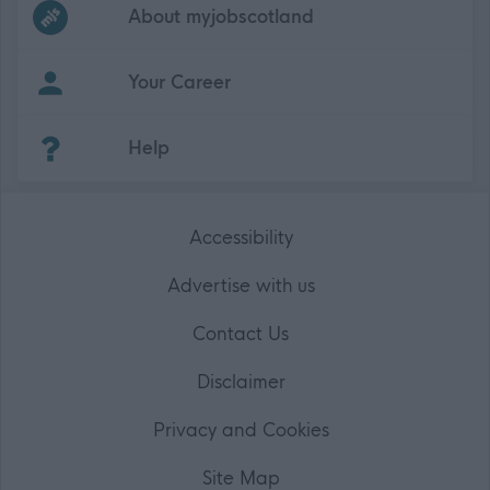
Frequented
links
About myjobscotland
Your Career
(Opens in new tab)
Help
Accessibility
Advertise with us
Contact Us
Disclaimer
Privacy and Cookies
Site Map