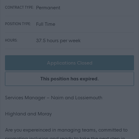
Permanent
CONTRACT TYPE:
Full Time
POSITION TYPE:
37.5 hours per week
HOURS:
Applications Closed
This position has expired.
Services Manager – Nairn and Lossiemouth
Highland and Moray
Are you expereinced in managing teams, committed to
promoting inclusion and ready to take the next step in