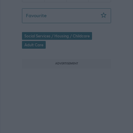
Services Manager - 469938
Favourite
Social Services / Housing / Childcare
Adult Care
ADVERTISEMENT