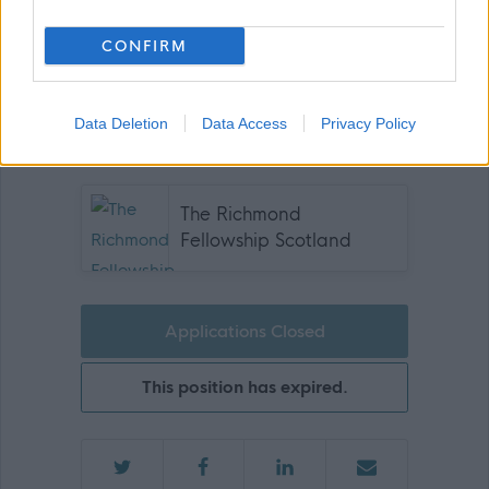
us.
CONFIRM
Data Deletion
Data Access
Privacy Policy
Join us and be part of something bigger!
The Richmond
Fellowship Scotland
Applications Closed
This position has expired.