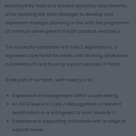
ensuring they meet and exceed regulatory requirements,
while assisting the Area Manager to develop and
implement strategic planning in line with the programme
of continual development in both practice and policy.
The successful candidate will hold 2 registrations, a
registered care home for adults with learning disabilities
in Lossiemouth and housing support services in Nairn.
To be part of our team, we’ll need you to:
Experience in management within a care setting.
An SVQ level 4 in Care / Management or relevant
qualification or a willingness to work towards it
Experience in supporting individuals with a range of
support needs.