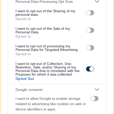
Please note that this website/app uses one or more Google
Personal Data Processing Opt Outs
services and may gather and store information including but
referring a colleague.
not limited to your visit or usage behaviour. You may click to
I want to opt-out of the Sharing of my
Employee Forum - for employees to voice their
personal data.
grant or deny consent to Google and its third-party tags to
Opted In
opinions and give feedback which in turn, allows us to
use your data for below specified purposes in below Google
consent section.
continuously improve as an employer and ensure a
I want to opt-out of the Sale of my
Personal Data.
positive working environment.
Opted In
Free Membership of Glasgow Credit Union.
I want to opt-out of processing my
HSF Health Care plan.
Personal Data for Targeted Advertising.
Opted In
Counselling & Life Works service.
I want to opt-out of Collection, Use,
Retention, Sale, and/or Sharing of my
Personal Data that Is Unrelated with the
Purposes for which it was collected.
Opted Out
Closing Date: 31st May 2026
Google consents
All successful applicants will be given a conditional offer
I want to allow Google to enable storage
- this is subject to the receipt of satisfactory references
related to advertising like cookies on web or
device identifiers in apps.
and PVG; having a conviction will not necessarily debar