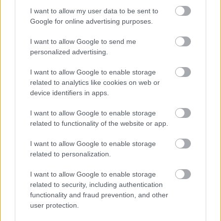
you from working in this sector. All new staff members will
I want to allow my user data to be sent to
be required to register with the SSSC within 3 months of
Google for online advertising purposes.
their start date.
I want to allow Google to send me
personalized advertising.
I want to allow Google to enable storage
related to analytics like cookies on web or
We encourage applications from diverse backgrounds
device identifiers in apps.
and are committed to creating an inclusive environment
I want to allow Google to enable storage
for all employees. We welcome applications irrespective
related to functionality of the website or app.
of race, ethnicity or national origin, religion, gender,
disability, age, marital, parental status or sexual
I want to allow Google to enable storage
related to personalization.
orientation. Our mission is to welcome everyone and
create inclusive teams.
I want to allow Google to enable storage
related to security, including authentication
functionality and fraud prevention, and other
user protection.
We celebrate difference and encourage everyone to join