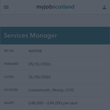
Services Manager
469938
REF NO:
05/01/2026
PUBLISHED:
31/05/2026
CLOSES:
Lossiemouth, Moray, IV31
LOCATION:
£48,000 - £49,000 per year
SALARY: