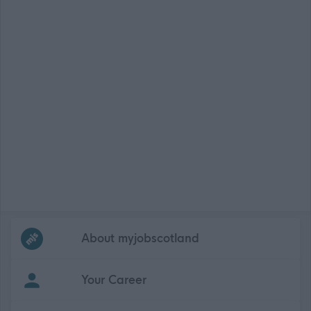
Frequented
links
About myjobscotland
Your Career
(Opens in new tab)