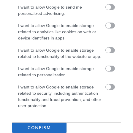
and PVG; having a conviction will not necessarily debar
I want to allow Google to send me
personalized advertising.
you from working in this sector. All new staff members will
be required to register with the SSSC within 3 months of
I want to allow Google to enable storage
their start date.
related to analytics like cookies on web or
device identifiers in apps.
We encourage applications from diverse backgrounds
I want to allow Google to enable storage
and are committed to creating an inclusive environment
related to functionality of the website or app.
for all employees. We welcome applications irrespective
I want to allow Google to enable storage
of race, ethnicity or national origin, religion, gender,
related to personalization.
disability, age, marital, parental status or sexual
I want to allow Google to enable storage
orientation. Our mission is to welcome everyone and
related to security, including authentication
create inclusive teams.
functionality and fraud prevention, and other
user protection.
We celebrate difference and encourage everyone to join
us.
CONFIRM