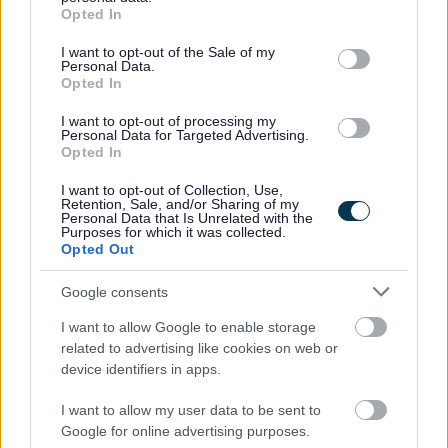
grant or deny consent to Google and its third-party tags to
Employee Forum - for employees to voice their
Opted In
use your data for below specified purposes in below Google
opinions and give feedback which in turn, allows us to
consent section.
I want to opt-out of the Sale of my
continuously improve as an employer and ensure a
Personal Data.
Opted In
positive working environment.
Free Membership of Glasgow Credit Union.
I want to opt-out of processing my
Personal Data for Targeted Advertising.
HSF Health Care plan.
Opted In
Counselling & Life Works service.
I want to opt-out of Collection, Use,
Retention, Sale, and/or Sharing of my
Personal Data that Is Unrelated with the
We’re looking to fill this post as soon as possible and
Purposes for which it was collected.
Opted Out
reserve the right to close the advert if suitable candidates
are found before the advert closes. To avoid
Google consents
disappointment, get your application in early.
I want to allow Google to enable storage
related to advertising like cookies on web or
Closing Date: 3rd June 2026
device identifiers in apps.
I want to allow my user data to be sent to
All successful applicants will be given a conditional offer
Google for online advertising purposes.
- this is subject to the receipt of satisfactory references