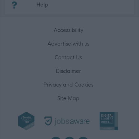
Help
Accessibility
Advertise with us
Contact Us
Disclaimer
Privacy and Cookies
Site Map