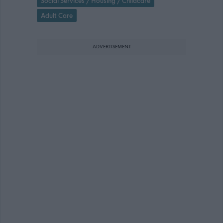
Social Services / Housing / Childcare
Adult Care
ADVERTISEMENT