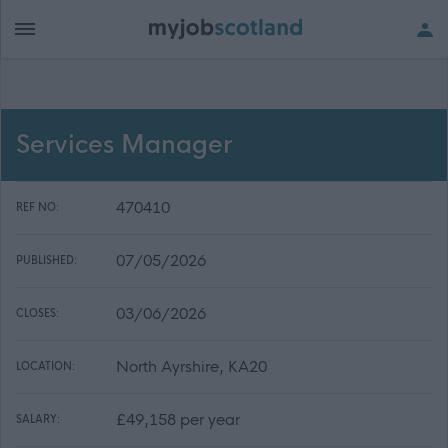
Services Manager
470410
REF NO:
07/05/2026
PUBLISHED:
03/06/2026
CLOSES:
North Ayrshire, KA20
LOCATION:
£49,158 per year
SALARY: