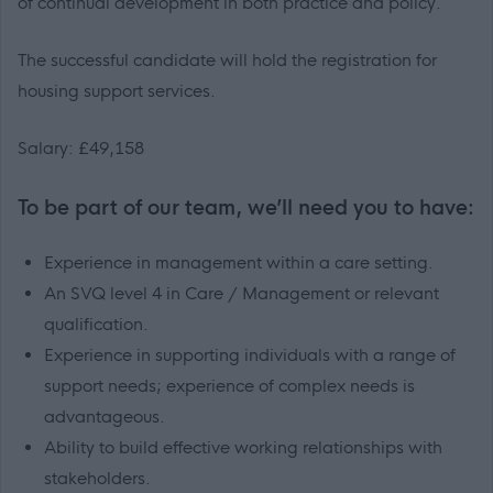
of continual development in both practice and policy.
The successful candidate will hold the registration for
housing support services.
Salary: £49,158
To be part of our team, we’ll need you to have:
Experience in management within a care setting.
An SVQ level 4 in Care / Management or relevant
qualification.
Experience in supporting individuals with a range of
support needs; experience of complex needs is
advantageous.
Ability to build effective working relationships with
stakeholders.