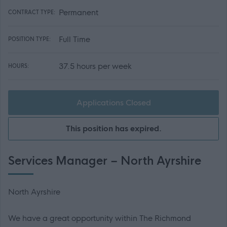
Permanent
CONTRACT TYPE:
Full Time
POSITION TYPE:
37.5 hours per week
HOURS:
Applications Closed
This position has expired.
Services Manager – North Ayrshire
North Ayrshire
We have a great opportunity within The Richmond