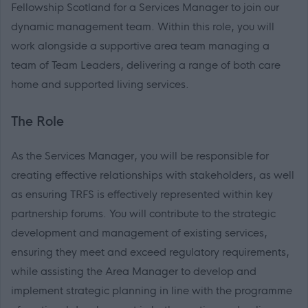
Fellowship Scotland for a Services Manager to join our
dynamic management team. Within this role, you will
work alongside a supportive area team managing a
team of Team Leaders, delivering a range of both care
home and supported living services.
The Role
As the Services Manager, you will be responsible for
creating effective relationships with stakeholders, as well
as ensuring TRFS is effectively represented within key
partnership forums. You will contribute to the strategic
development and management of existing services,
ensuring they meet and exceed regulatory requirements,
while assisting the Area Manager to develop and
implement strategic planning in line with the programme