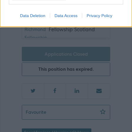
Join us and be part of something bigger!
Data Deletion
Data Access
Privacy Policy
The Richmond
Fellowship Scotland
Applications Closed
This position has expired.
Services Manager - 470410
Favourite