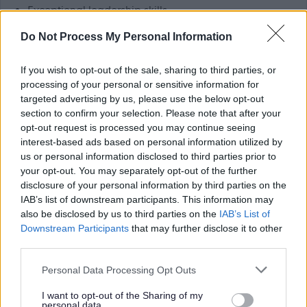
Exceptional leadership skills.
Excellent verbal and written communication skills.
Do Not Process My Personal Information
Confidence in using computers.
If you wish to opt-out of the sale, sharing to third parties, or
Benefits:
processing of your personal or sensitive information for
targeted advertising by us, please use the below opt-out
section to confirm your selection. Please note that after your
Generous annual leave.
opt-out request is processed you may continue seeing
TRFS rewards scheme (includes cash-back and
interest-based ads based on personal information utilized by
us or personal information disclosed to third parties prior to
discounts at a variety of high street and online
your opt-out. You may separately opt-out of the further
retailers).
disclosure of your personal information by third parties on the
Paid travel during shifts and 45p per mile fuel
IAB’s list of downstream participants. This information may
also be disclosed by us to third parties on the
IAB’s List of
allowance.
Downstream Participants
that may further disclose it to other
Continuous in-house training opportunities and
third parties.
chances to further your career in social care.
Please note that this website/app uses one or more Google
Personal Data Processing Opt Outs
Refer a Friend scheme - £150 reward for successfully
services and may gather and store information including but
referring a colleague.
not limited to your visit or usage behaviour. You may click to
I want to opt-out of the Sharing of my
personal data.