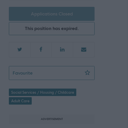
Applications Closed
This position has expired.
Support Practitioner - 472646
Favourite
Social Services / Housing / Childcare
Adult Care
ADVERTISEMENT