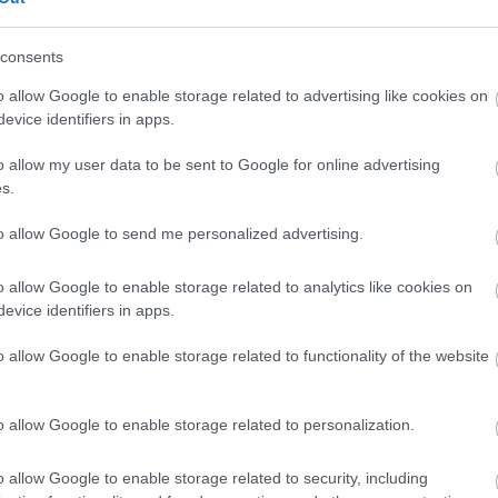
 skills.
consents
t and on your own.
o allow Google to enable storage related to advertising like cookies on
evice identifiers in apps.
o allow my user data to be sent to Google for online advertising
s.
to allow Google to send me personalized advertising.
d discounts at a variety of high street and online retailers).
o allow Google to enable storage related to analytics like cookies on
fuel allowance.
evice identifiers in apps.
and chances to further your career in social care.
o allow Google to enable storage related to functionality of the website
cessfully referring a colleague.
eir opinions and give feedback which in turn, allows us to
o allow Google to enable storage related to personalization.
nsure a positive working environment.
.
o allow Google to enable storage related to security, including