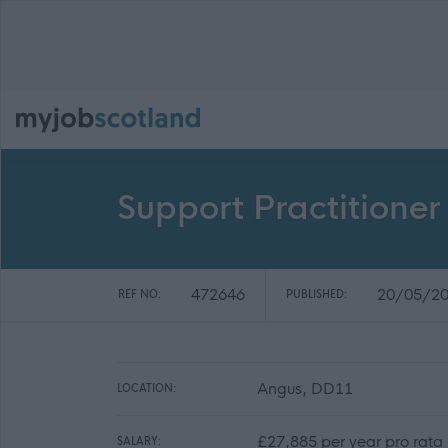
Support Practitioner
472646
20/05/2
REF NO:
PUBLISHED:
Angus, DD11
LOCATION:
£27,885 per year pro rata
SALARY: