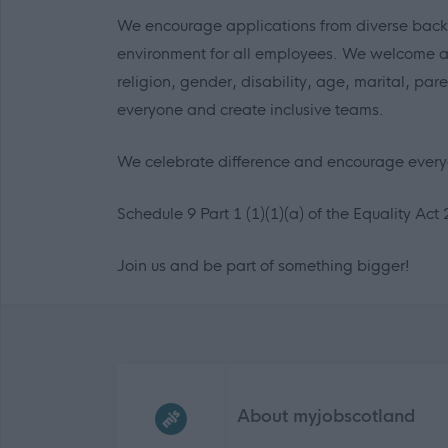
We encourage applications from diverse back
environment for all employees. We welcome appl
religion, gender, disability, age, marital, par
everyone and create inclusive teams.
We celebrate difference and encourage everyo
Schedule 9 Part 1 (1)(1)(a) of the Equality Act 
Join us and be part of something bigger!
Frequented
links
About myjobscotland