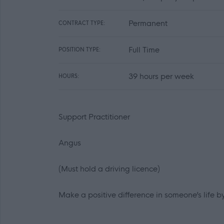
Permanent
CONTRACT TYPE:
Full Time
POSITION TYPE:
39 hours per week
HOURS:
Support Practitioner
Angus
(Must hold a driving licence)
Make a positive difference in someone’s life 