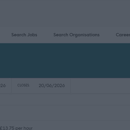
Search Jobs
Search Organisations
Caree
026
20/06/2026
CLOSES:
 £13.75 per hour