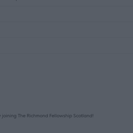
by joining The Richmond Fellowship Scotland!