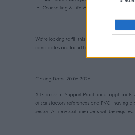
authenti
Counselling & Life Works service.
We’re looking to fill this post as soon as possib
candidates are found before the advert closes
Closing Date: 20.06.2026
All successful Support Practitioner applicants wi
of satisfactory references and PVG; having a c
sector. All new staff members will be required 