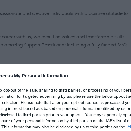
assionate and creative individuals with a positive attitude to
 career with us; we recruit on values and transferrable skills.
 an amazing Support Practitioner including a fully funded SVQ.
ersonalised and outcome-focused support to over 2800
ocess My Personal Information
, making us the country's largest provider of social care. We
to opt-out of the sale, sharing to third parties, or processing of your per
 needs such as physical and/or learning disabilities, ongoing
formation for targeted advertising by us, please use the below opt-out s
buse and autism. Some of the people we support can present
r selection. Please note that after your opt-out request is processed y
f personal care.
eing interest-based ads based on personal information utilized by us or
disclosed to third parties prior to your opt-out. You may separately opt-
losure of your personal information by third parties on the IAB’s list of
. This information may also be disclosed by us to third parties on the
IA