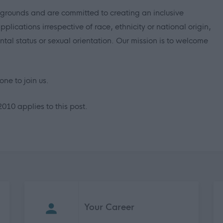
grounds and are committed to creating an inclusive
ications irrespective of race, ethnicity or national origin,
ental status or sexual orientation. Our mission is to welcome
ne to join us.
2010 applies to this post.
Your Career