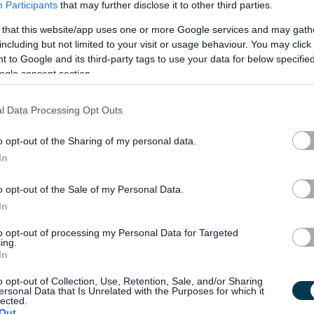
Participants
that may further disclose it to other third parties.
iduals living in their own homes with disabilities and/or
 that this website/app uses one or more Google services and may gath
r daily lives, including support with medication and finances,
including but not limited to your visit or usage behaviour. You may click 
rsonal care.
 to Google and its third-party tags to use your data for below specifi
ogle consent section.
l Data Processing Opt Outs
ent hobbies which we’ll be looking to you to take an active
o opt-out of the Sharing of my personal data.
catching the latest movie to a gym session or group activity, the
In
o opt-out of the Sale of my Personal Data.
In
to opt-out of processing my Personal Data for Targeted
ing.
In
o opt-out of Collection, Use, Retention, Sale, and/or Sharing
ersonal Data that Is Unrelated with the Purposes for which it
lected.
Out