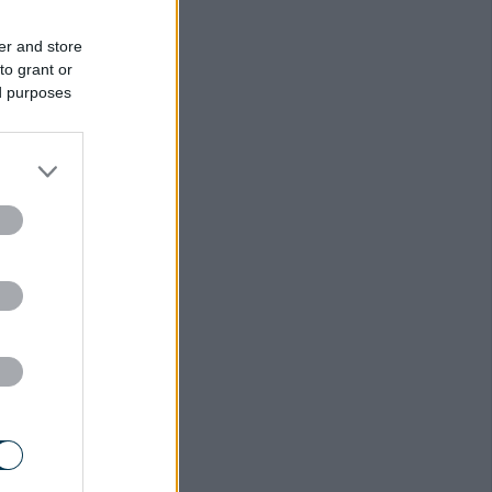
er and store
to grant or
ed purposes