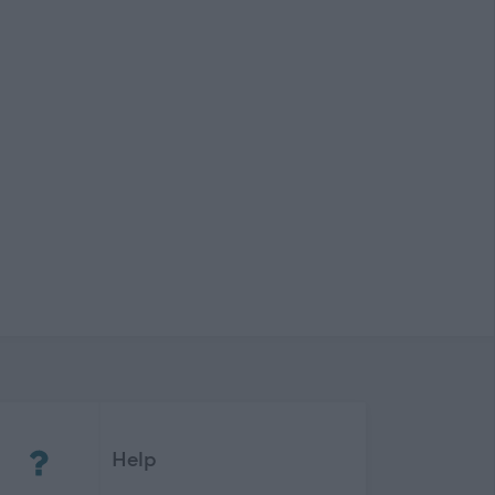
(Opens in new tab)
Help