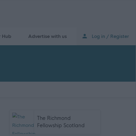
r Hub
Advertise with us
Log in / Register
The Richmond
Fellowship Scotland