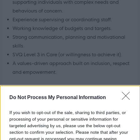
supporting individuals with complex needs and
behaviours of concern.
Experience supervising or coordinating staff.
Working knowledge of budgets and targets.
Strong communication, planning and motivational
skills.
SVQ Level 3 in Care (or willingness to achieve it).
A values-driven approach built on inclusion, respect
and empowerment.
Benefits
Do Not Process My Personal Information
Generous annual leave.
If you wish to opt-out of the sale, sharing to third parties, or
TRFS rewards scheme (includes cash-back and
processing of your personal or sensitive information for
discounts at a variety of high street and online
targeted advertising by us, please use the below opt-out
retailers).
section to confirm your selection. Please note that after your
opt-out request is processed you may continue seeing
Paid travel during shifts and 45p per mile fuel