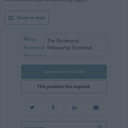
Show on map
The Richmond
Fellowship Scotland
Applications Closed
This position has expired.
Team Leader - 467894
Favourite