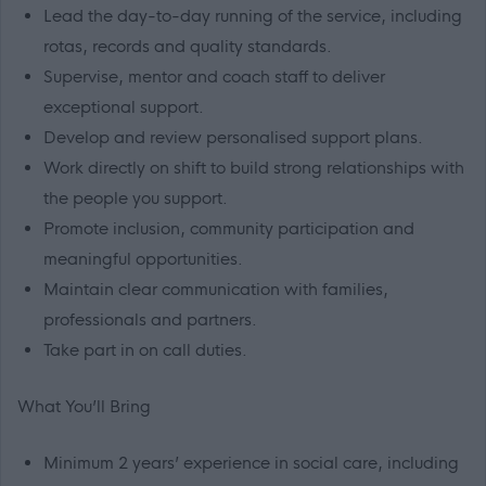
Lead the day-to-day running of the service, including
rotas, records and quality standards.
Supervise, mentor and coach staff to deliver
exceptional support.
Develop and review personalised support plans.
Work directly on shift to build strong relationships with
the people you support.
Promote inclusion, community participation and
meaningful opportunities.
Maintain clear communication with families,
professionals and partners.
Take part in on call duties.
What You’ll Bring
Minimum 2 years’ experience in social care, including