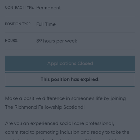
Permanent
CONTRACT TYPE:
Full Time
POSITION TYPE:
39 hours per week
HOURS:
Applications Closed
This position has expired.
Make a positive difference in someone’s life by joining
The Richmond Fellowship Scotland!
Are you an experienced social care professional,
committed to promoting inclusion and ready to take the