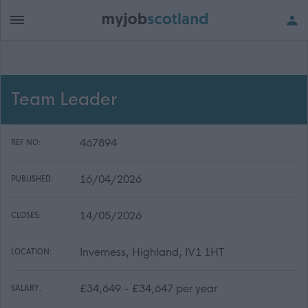
Team Leader
467894
REF NO:
16/04/2026
PUBLISHED:
14/05/2026
CLOSES:
Inverness, Highland, IV1 1HT
LOCATION:
£34,649 - £34,647 per year
SALARY: