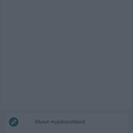
Frequented
links
About myjobscotland