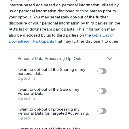
interest-based ads based on personal information utilized by
allowance.
us or personal information disclosed to third parties prior to
Continuous in-house training opportunities and
your opt-out. You may separately opt-out of the further
disclosure of your personal information by third parties on the
chances to further your career in social care.
IAB’s list of downstream participants. This information may
Refer a Friend scheme- £150 reward for successfully
also be disclosed by us to third parties on the
IAB’s List of
referring a colleague.
Downstream Participants
that may further disclose it to other
third parties.
Employee Forum - for employees to voice their
opinions and give feedback which in turn, allows us to
Please note that this website/app uses one or more Google
Personal Data Processing Opt Outs
services and may gather and store information including but
continuously improve as an employer and ensure a
not limited to your visit or usage behaviour. You may click to
I want to opt-out of the Sharing of my
positive working environment.
personal data.
grant or deny consent to Google and its third-party tags to
Opted In
Free Membership of Glasgow Credit Union.
use your data for below specified purposes in below Google
consent section.
HSF Health Care plan.
I want to opt-out of the Sale of my
Personal Data.
Counselling & Life Works service.
Opted In
I want to opt-out of processing my
We’re looking to fill this post as soon as possible and
Personal Data for Targeted Advertising.
Opted In
reserve the right to close the advert if suitable candidates
are found before the advert closes. To avoid
I want to opt-out of Collection, Use,