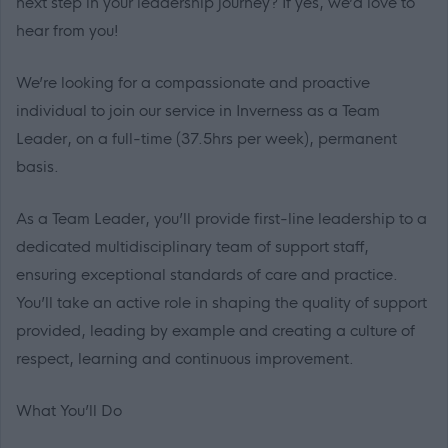
next step in your leadership journey? If yes, we’d love to
hear from you!
We’re looking for a compassionate and proactive
individual to join our service in Inverness as a Team
Leader, on a full-time (37.5hrs per week), permanent
basis.
As a Team Leader, you’ll provide first-line leadership to a
dedicated multidisciplinary team of support staff,
ensuring exceptional standards of care and practice.
You’ll take an active role in shaping the quality of support
provided, leading by example and creating a culture of
respect, learning and continuous improvement.
What You’ll Do