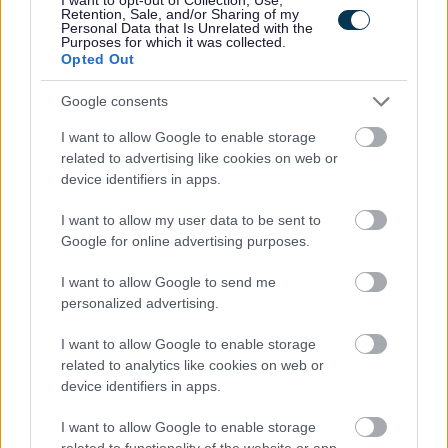
Retention, Sale, and/or Sharing of my
disappointment, pop your application in early.Closing
Personal Data that Is Unrelated with the
Purposes for which it was collected.
Date: 14th May 2026
Opted Out
Google consents
PVG checks will be required of all successful applicants;
having a conviction will not necessarily debar you from
I want to allow Google to enable storage
working in this sector. All new staff members will be
related to advertising like cookies on web or
device identifiers in apps.
required to register with the SSSC within 6 months of their
start date.
I want to allow my user data to be sent to
Google for online advertising purposes.
We encourage applications from diverse backgrounds
I want to allow Google to send me
and are committed to creating an inclusive environment
personalized advertising.
for all employees. We welcome applications irrespective
I want to allow Google to enable storage
of race, ethnicity or national origin, religion, gender,
related to analytics like cookies on web or
disability, age, marital, parental status or sexual
device identifiers in apps.
orientation. Our mission is to welcome everyone and
I want to allow Google to enable storage
create inclusive teams.
related to functionality of the website or app.