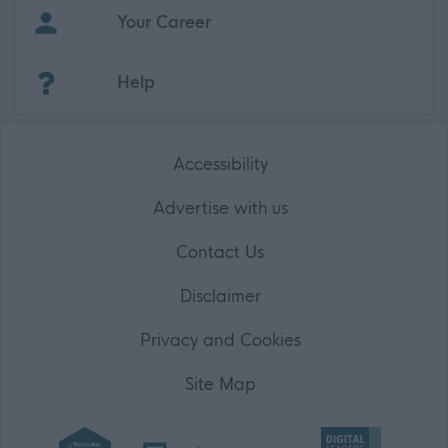
Your Career
(Opens in new tab)
Help
Accessibility
Advertise with us
Contact Us
Disclaimer
Privacy and Cookies
Site Map