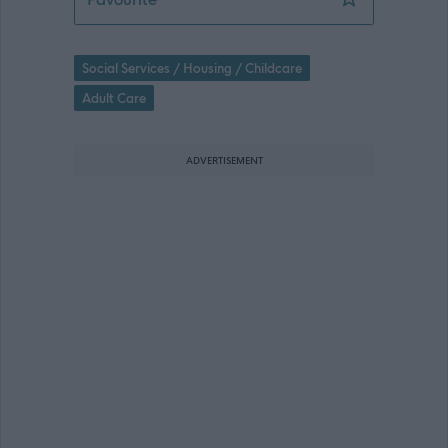
Social Services / Housing / Childcare
Adult Care
ADVERTISEMENT