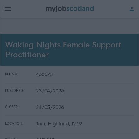
Waking Nights Female Support
Practitioner
468673
REF NO:
23/04/2026
PUBLISHED:
21/05/2026
CLOSES:
Tain, Highland, IV19
LOCATION: