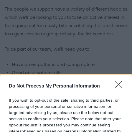
The people we support have a variety of different hobbies
which we’ll be looking to you to take an active interest in,
from going out for a tasty bite or catching the latest movie
to a gym session or group activity, the list is endless.
To be part of our team, we’ll need you to:
Have an empathetic and caring nature.
Good observation skills.
Excellent verbal and written communication skills.
Do Not Process My Personal Information
Confidence in using computers.
Be able to work well in a team environment and on
If you wish to opt-out of the sale, sharing to third parties, or
your own.
processing of your personal or sensitive information for
targeted advertising by us, please use the below opt-out
Good organisational skills.
section to confirm your selection. Please note that after your
opt-out request is processed you may continue seeing
interest-based ads based on personal information utilized by