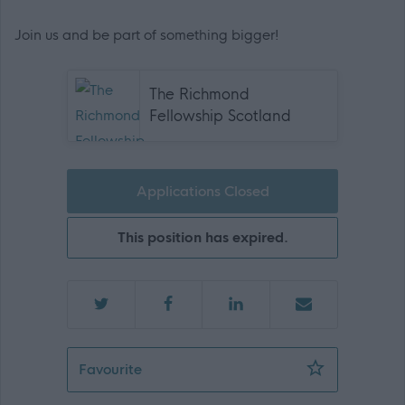
Join us and be part of something bigger!
The Richmond
Fellowship Scotland
Applications Closed
This position has expired.
Waking Nights Female Support Practit
Favourite