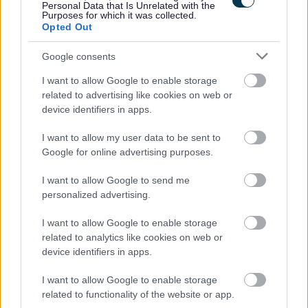
Personal Data that Is Unrelated with the
Free Membership of Glasgow Credit Union.
Purposes for which it was collected.
Opted Out
HSF Health Care plan.
Counselling & Life Works service.
Google consents
I want to allow Google to enable storage
related to advertising like cookies on web or
device identifiers in apps.
We’re looking to fill this post as soon as possible and
I want to allow my user data to be sent to
reserve the right to close the advert if suitable candidates
Google for online advertising purposes.
are found before the advert closes. To avoid
disappointment, pop your application in early.
I want to allow Google to send me
personalized advertising.
Closing Date: 21st May 2026
I want to allow Google to enable storage
related to analytics like cookies on web or
All successful Support Practitioner applicants will be
device identifiers in apps.
given a conditional offer - this is subject to the receipt of
I want to allow Google to enable storage
satisfactory references and PVG; having a conviction will
related to functionality of the website or app.
not necessarily debar you from working in this sector. All