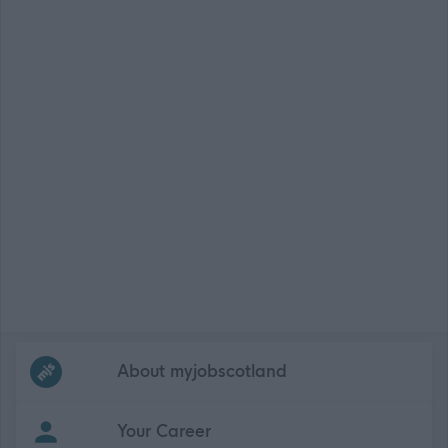
Frequented
links
About myjobscotland
Your Career