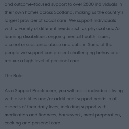
and outcome-focused support to over 2800 individuals in
their own homes across Scotland, making us the country's
largest provider of social care. We support individuals
with a variety of different needs such as physical and/or
learning disabilities, ongoing mental health issues,
alcohol or substance abuse and autism. Some of the
people we support can present challenging behavior or
require a high level of personal care.
The Role:
As a Support Practitioner, you will assist individuals living
with disabilities and/or additional support needs in all
aspects of their daily lives, including support with
medication and finances, housework, meal preparation,
cooking and personal care.