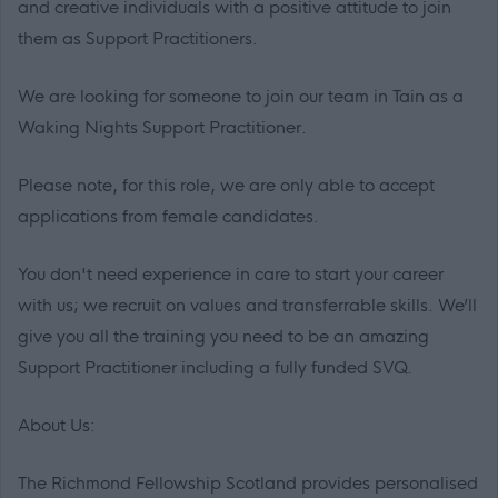
and creative individuals with a positive attitude to join
them as Support Practitioners.
We are looking for someone to join our team in Tain as a
Waking Nights Support Practitioner.
Please note, for this role, we are only able to accept
applications from female candidates.
You don't need experience in care to start your career
with us; we recruit on values and transferrable skills. We’ll
give you all the training you need to be an amazing
Support Practitioner including a fully funded SVQ.
About Us:
The Richmond Fellowship Scotland provides personalised