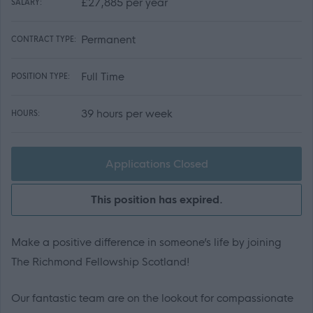
£27,885 per year
SALARY:
Permanent
CONTRACT TYPE:
Full Time
POSITION TYPE:
39 hours per week
HOURS:
Applications Closed
This position has expired.
Make a positive difference in someone’s life by joining
The Richmond Fellowship Scotland!
Our fantastic team are on the lookout for compassionate