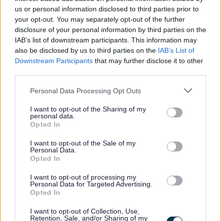
Benefits
us or personal information disclosed to third parties prior to
your opt-out. You may separately opt-out of the further
disclosure of your personal information by third parties on the
Generous annual leave.
IAB’s list of downstream participants. This information may
TRFS rewards scheme (includes cash-back and
also be disclosed by us to third parties on the
IAB’s List of
Downstream Participants
that may further disclose it to other
discounts at a variety of high street and online
third parties.
retailers).
Please note that this website/app uses one or more Google
Paid travel during shifts and 45p per mile fuel
Personal Data Processing Opt Outs
services and may gather and store information including but
allowance.
not limited to your visit or usage behaviour. You may click to
I want to opt-out of the Sharing of my
personal data.
Continuous in-house training opportunities and
grant or deny consent to Google and its third-party tags to
Opted In
use your data for below specified purposes in below Google
chances to further your career in social care.
consent section.
I want to opt-out of the Sale of my
Refer a Friend scheme- £150 reward for successfully
Personal Data.
Opted In
referring a colleague.
Employee Forum - for employees to voice their
I want to opt-out of processing my
Personal Data for Targeted Advertising.
opinions and give feedback which in turn, allows us to
Opted In
continuously improve as an employer and ensure a
I want to opt-out of Collection, Use,
positive working environment.
Retention, Sale, and/or Sharing of my