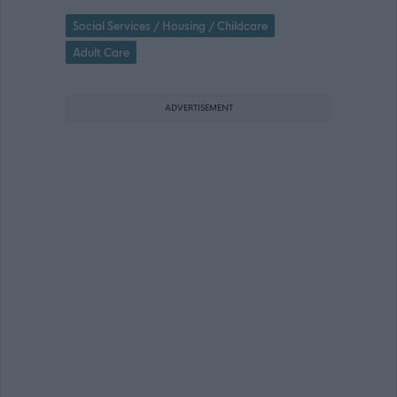
Social Services / Housing / Childcare
Adult Care
ADVERTISEMENT