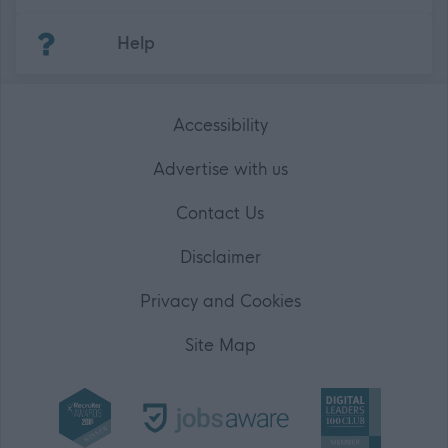
(Opens in new tab)
Help
Accessibility
Advertise with us
Contact Us
Disclaimer
Privacy and Cookies
Site Map