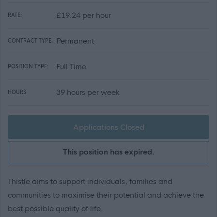
£19.24 per hour
RATE:
Permanent
CONTRACT TYPE:
Full Time
POSITION TYPE:
39 hours per week
HOURS:
Applications Closed
This position has expired.
Thistle aims to support individuals, families and
communities to maximise their potential and achieve the
best possible quality of life.