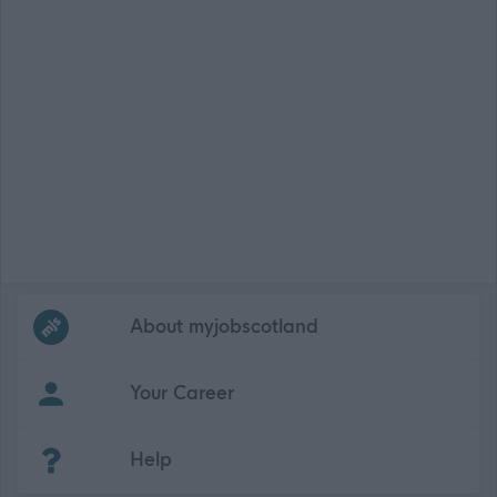
Frequented
links
About myjobscotland
Your Career
(Opens in new tab)
Help