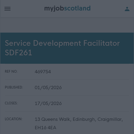
Service Development Facilitator
SDF261
469754
REF NO:
01/05/2026
PUBLISHED:
17/05/2026
CLOSES:
13 Queens Walk, Edinburgh, Craigmillar,
LOCATION:
EH16 4EA