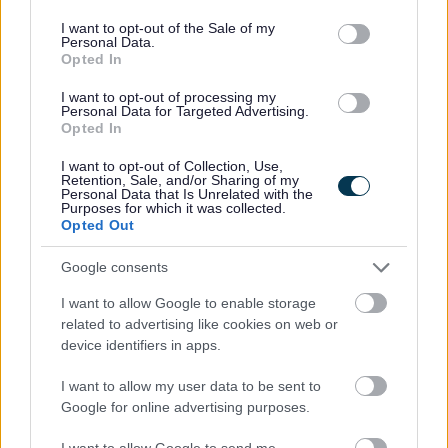
use your data for below specified purposes in below Google
For further information, please visit us online at
consent section.
I want to opt-out of the Sale of my
www.thistle.org.uk
.
Personal Data.
Opted In
Thistle Foundation is an Equal Opportunities Employer.
I want to opt-out of processing my
Personal Data for Targeted Advertising.
Successful applicants will be subject to a PVG check.
Opted In
I want to opt-out of Collection, Use,
Please send CVs with cover letters to
Retention, Sale, and/or Sharing of my
Personal Data that Is Unrelated with the
recruitment@thistle.org.uk
with the position you are
Purposes for which it was collected.
Opted Out
applying for in the subject line.
Google consents
Scottish Charity No: SC 016816.
I want to allow Google to enable storage
related to advertising like cookies on web or
Job ref: SDF261
device identifiers in apps.
I want to allow my user data to be sent to
Show on map
Google for online advertising purposes.
I want to allow Google to send me