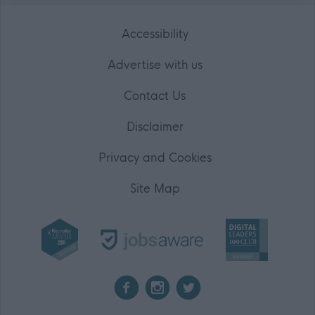
Accessibility
Advertise with us
Contact Us
Disclaimer
Privacy and Cookies
Site Map