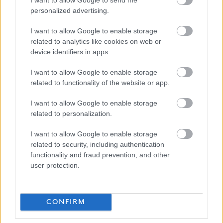
personalized advertising.
Thistle Foundation
I want to allow Google to enable storage
related to analytics like cookies on web or
device identifiers in apps.
Applications Closed
I want to allow Google to enable storage
related to functionality of the website or app.
This position has expired.
I want to allow Google to enable storage
related to personalization.
I want to allow Google to enable storage
related to security, including authentication
functionality and fraud prevention, and other
Service Development Facilitator SDF2
Favourite
user protection.
Social Services / Housing / Childcare
CONFIRM
Adult Care