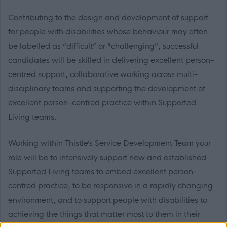
Contributing to the design and development of support
for people with disabilities whose behaviour may often
be labelled as “difficult” or “challenging”, successful
candidates will be skilled in delivering excellent person-
centred support, collaborative working across multi-
disciplinary teams and supporting the development of
excellent person-centred practice within Supported
Living teams.
Working within Thistle’s Service Development Team your
role will be to intensively support new and established
Supported Living teams to embed excellent person-
centred practice, to be responsive in a rapidly changing
environment, and to support people with disabilities to
achieving the things that matter most to them in their