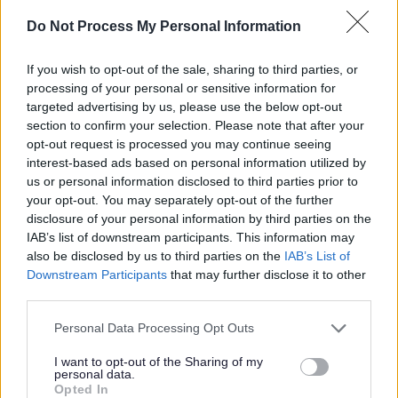
lives.
Do Not Process My Personal Information
Please see here for the full job description and person
If you wish to opt-out of the sale, sharing to third parties, or
specification.
processing of your personal or sensitive information for
targeted advertising by us, please use the below opt-out
To arrange an informal discussion about this post, in the
section to confirm your selection. Please note that after your
first instance please contact Carrie Newland, Service
opt-out request is processed you may continue seeing
interest-based ads based on personal information utilized by
Development Lead, at
carrie.newland@thistle.org.uk
.
us or personal information disclosed to third parties prior to
your opt-out. You may separately opt-out of the further
Closing date for receipt of completed applications 17th
disclosure of your personal information by third parties on the
IAB’s list of downstream participants. This information may
May 2026 at 23:59.
also be disclosed by us to third parties on the
IAB’s List of
Downstream Participants
that may further disclose it to other
Stage 1 of the recruitment process will take place on
third parties.
28th May 2026
Please note that this website/app uses one or more Google
Personal Data Processing Opt Outs
Stage 2 of the recruitment process will take place on
services and may gather and store information including but
2nd June 2026
not limited to your visit or usage behaviour. You may click to
I want to opt-out of the Sharing of my
personal data.
grant or deny consent to Google and its third-party tags to
Opted In