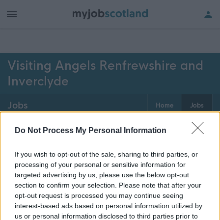
h of all jobs.
Visiting Angels Renfrewshire and
Inverclyde
Jobs
Home
Jobs
0
jobs
Map
Do Not Process My Personal Information
If you wish to opt-out of the sale, sharing to third parties, or
processing of your personal or sensitive information for
Get job alerts for your search emailed
Create
targeted advertising by us, please use the below opt-out
to you
alert
section to confirm your selection. Please note that after your
opt-out request is processed you may continue seeing
interest-based ads based on personal information utilized by
Vacancies matching your search are normally shown
us or personal information disclosed to third parties prior to