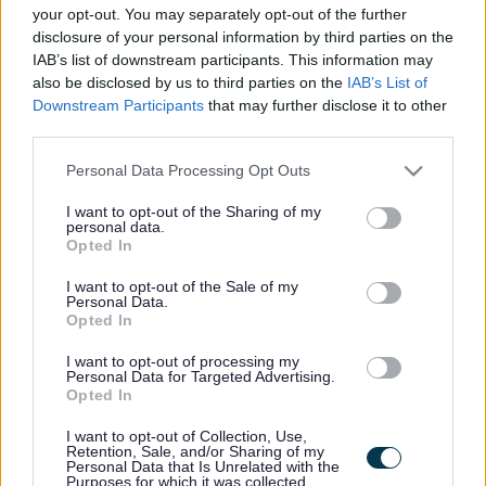
here if they are currently published. If you are sure
your opt-out. You may separately opt-out of the further
disclosure of your personal information by third parties on the
the vacancy you are looking for exists then widen
IAB’s list of downstream participants. This information may
your results by removing filters or begin a new
also be disclosed by us to third parties on the
IAB’s List of
search.
Downstream Participants
that may further disclose it to other
third parties.
Please note that this website/app uses one or more Google
Personal Data Processing Opt Outs
services and may gather and store information including but
not limited to your visit or usage behaviour. You may click to
I want to opt-out of the Sharing of my
personal data.
Frequented
links
grant or deny consent to Google and its third-party tags to
Opted In
About myjobscotland
use your data for below specified purposes in below Google
consent section.
I want to opt-out of the Sale of my
Personal Data.
Your Career
Opted In
I want to opt-out of processing my
(Opens in new tab)
Personal Data for Targeted Advertising.
Help
Opted In
I want to opt-out of Collection, Use,
Retention, Sale, and/or Sharing of my
Personal Data that Is Unrelated with the
Accessibility
Purposes for which it was collected.