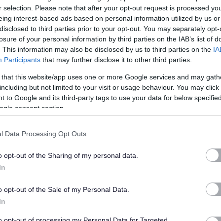
r selection. Please note that after your opt-out request is processed y
eing interest-based ads based on personal information utilized by us or
service and we place the greatest importance on the
disclosed to third parties prior to your opt-out. You may separately opt-
 our service users. Consequently, we maintain the highest leve
losure of your personal information by third parties on the IAB’s list of
rvice users and dedicated staff who communicate and report
. This information may also be disclosed by us to third parties on the
IA
Participants
that may further disclose it to other third parties.
enance and positive lives of our clients.
 that this website/app uses one or more Google services and may gath
including but not limited to your visit or usage behaviour. You may click 
nce of those in need of assistance.
 to Google and its third-party tags to use your data for below specifi
ogle consent section.
 a care at home company, many people assume that it is all
e a variety of different services relating to all aspects of a
l Data Processing Opt Outs
 each service user and their families to ensure that they get th
o opt-out of the Sharing of my personal data.
In
ce users may need. Whether its personal, respite or palliative
o opt-out of the Sale of my Personal Data.
ation or with day-to-day handling of finances, or even more of
In
to opt-out of processing my Personal Data for Targeted