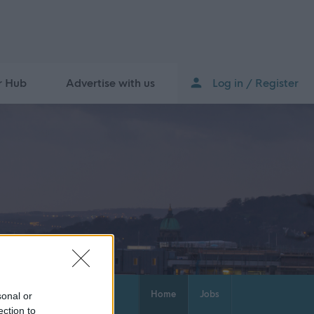
r Hub
Advertise with us
Log in / Register
Home
Jobs
sonal or
ection to