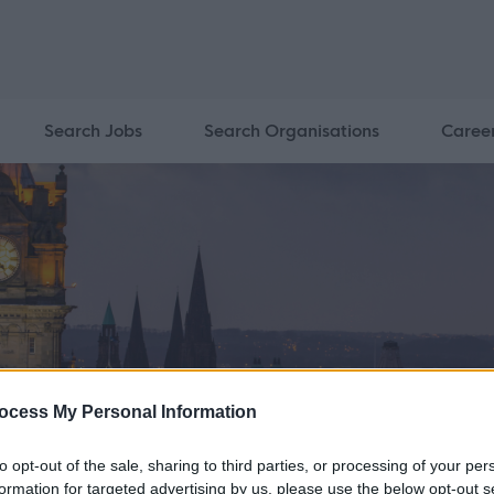
Search Jobs
Search Organisations
Caree
ocess My Personal Information
to opt-out of the sale, sharing to third parties, or processing of your per
formation for targeted advertising by us, please use the below opt-out s