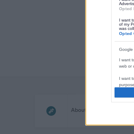
Advertis
Opted 
I want t
of my P
was col
Opted 
Google 
I want t
web or d
I want t
purpose
I want 
Frequented
links
About myjobscotland
I want t
web or d
I want t