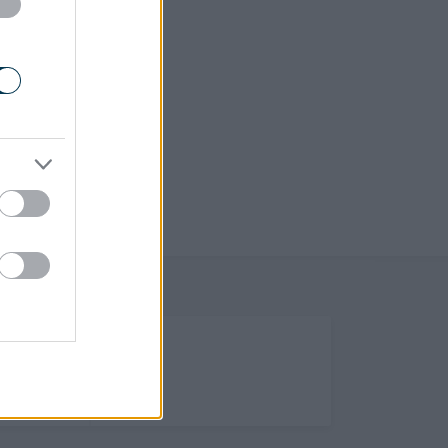
(Opens in new tab)
Help