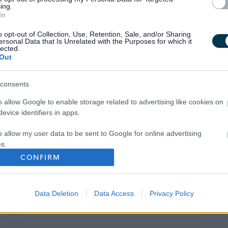
ing.
In
o opt-out of Collection, Use, Retention, Sale, and/or Sharing
ersonal Data that Is Unrelated with the Purposes for which it
lected.
Out
consents
o allow Google to enable storage related to advertising like cookies on
evice identifiers in apps.
o allow my user data to be sent to Google for online advertising
s.
CONFIRM
to allow Google to send me personalized advertising.
Your Career
o allow Google to enable storage related to analytics like cookies on
Data Deletion
Data Access
Privacy Policy
evice identifiers in apps.
o allow Google to enable storage related to functionality of the website