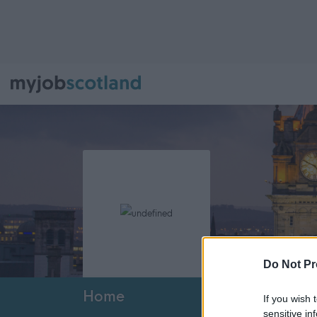
Do Not Pr
Home
If you wish 
sensitive in