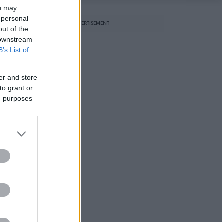
ou may
 personal
ADVERTISEMENT
out of the
l
 downstream
B’s List of
er and store
to grant or
ed purposes
e