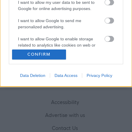
I want to allow my user data to be sent to
Favourite
Apply
Personal Assistant, 2 High Street, Perth
Google for online advertising purposes.
I want to allow Google to send me
personalized advertising.
Frequented
links
I want to allow Google to enable storage
About myjobscotland
related to analytics like cookies on web or
device identifiers in apps.
CONFIRM
Your Career
I want to allow Google to enable storage
related to functionality of the website or app.
(Opens in new tab)
Data Deletion
Data Access
Privacy Policy
Help
I want to allow Google to enable storage
related to personalization.
I want to allow Google to enable storage
Accessibility
related to security, including authentication
functionality and fraud prevention, and other
Advertise with us
user protection.
Contact Us