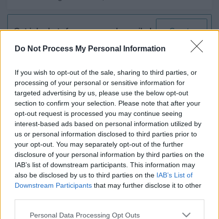
Get job alerts for your search emailed
Create
to you
alert
Do Not Process My Personal Information
If you wish to opt-out of the sale, sharing to third parties, or
Executive Support Assistant -
processing of your personal or sensitive information for
MOR12063
targeted advertising by us, please use the below opt-out
Council Headquarters High Street Elgin Moray, Elgin
section to confirm your selection. Please note that after your
opt-out request is processed you may continue seeing
Moray Council
interest-based ads based on personal information utilized by
ORGANISATION
us or personal information disclosed to third parties prior to
your opt-out. You may separately opt-out of the further
Permanent
CONTRACT TYPE
disclosure of your personal information by third parties on the
IAB’s list of downstream participants. This information may
Full Time
POSITION TYPE
also be disclosed by us to third parties on the
IAB’s List of
Downstream Participants
that may further disclose it to other
£32,742.45 - £35,061 per year
SALARY
third parties.
21/08/2026
Please note that this website/app uses one or more Google
CLOSING DATE
Personal Data Processing Opt Outs