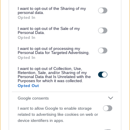
services and may gather and store information including but
not limited to your visit or usage behaviour. You may click to
I want to opt-out of the Sharing of my
Favourite
Apply
personal data.
Executive Support Assistant
grant or deny consent to Google and its third-party tags to
Opted In
use your data for below specified purposes in below Google
consent section.
Personal Assistant, 2 High Street, Perth
I want to opt-out of the Sale of my
Personal Data.
- PKC14045
Opted In
Perth and Kinross Council, 2 High Street, Perth, PH1
I want to opt-out of processing my
Personal Data for Targeted Advertising.
5PH, United Kingdom
Opted In
Perth and Kinross Council
ORGANISATION
I want to opt-out of Collection, Use,
Retention, Sale, and/or Sharing of my
Personal Data that Is Unrelated with the
Permanent
CONTRACT TYPE
Purposes for which it was collected.
Opted Out
Full Time
POSITION TYPE
Google consents
£28,812 - £31,346 per year
SALARY
I want to allow Google to enable storage
related to advertising like cookies on web or
09/08/2026
CLOSING DATE
device identifiers in apps.