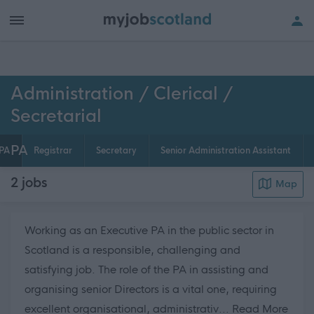
h of all jobs.
Administration / Clerical /
Secretarial
PA
PA
Registrar
Secretary
Senior Administration Assistant
2
jobs
Map
Working as an Executive PA in the public sector in
Scotland is a responsible, challenging and
satisfying job. The role of the PA in assisting and
organising senior Directors is a vital one, requiring
about
excellent organisational, administrativ...
Read More